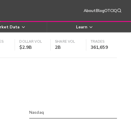
About
Blog
OTCIQ
rket Data
Learn
ES
DOLLAR VOL
SHARE VOL
TRADES
$2.9B
2B
361,659
Nasdaq