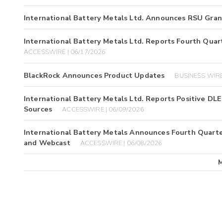
International Battery Metals Ltd. Announces RSU Gran
International Battery Metals Ltd. Reports Fourth Quart
ACCESSWIRE | 06/17/2026
BlackRock Announces Product Updates
BUSINESS WIRE
International Battery Metals Ltd. Reports Positive DL
Sources
ACCESSWIRE | 06/09/2026
International Battery Metals Announces Fourth Quarter
and Webcast
ACCESSWIRE | 06/08/2026