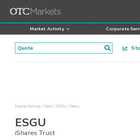
Market Activity
Corporate Serv
Stoc
Market Activity
Stock
ESGU
News
ESGU
iShares Trust