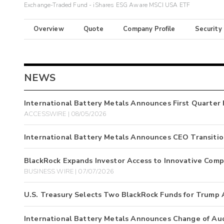
Exchange-Traded Fund - iShares ESG Aware MSCI USA ETF
Overview
Quote
Company Profile
Security
NEWS
International Battery Metals Announces First Quarter 
ACCESSWIRE | 08/05/2026
International Battery Metals Announces CEO Transiti
BlackRock Expands Investor Access to Innovative Comp
BUSINESS WIRE | 07/07/2026
U.S. Treasury Selects Two BlackRock Funds for Trump
International Battery Metals Announces Change of Au