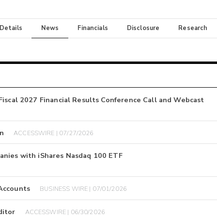
 Details
News
Financials
Disclosure
Research
Fiscal 2027 Financial Results Conference Call and Webcast
on
ACCESSWIRE | 07/27/2026
anies with iShares Nasdaq 100 ETF
 Accounts
BUSINESS WIRE | 07/01/2026
ditor
ACCESSWIRE | 06/30/2026