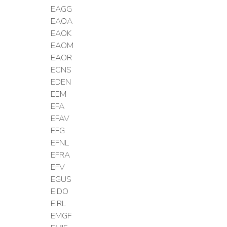
EAGG
EAOA
EAOK
EAOM
EAOR
ECNS
EDEN
EEM
EFA
EFAV
EFG
EFNL
EFRA
EFV
EGUS
EIDO
EIRL
EMGF