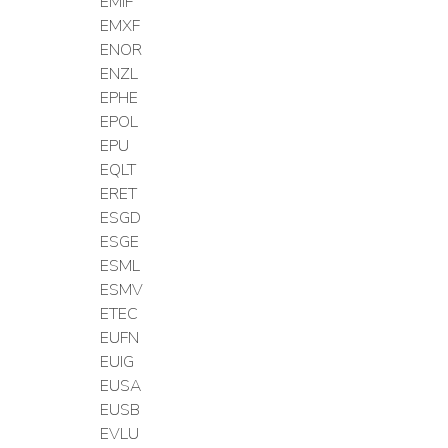
EMIF
EMXF
ENOR
ENZL
EPHE
EPOL
EPU
EQLT
ERET
ESGD
ESGE
ESML
ESMV
ETEC
EUFN
EUIG
EUSA
EUSB
EVLU