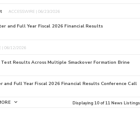
t
ACCESSWIRE | 06/23/2026
er and Full Year Fiscal 2026 Financial Results
 | 06/12/2026
E Test Results Across Multiple Smackover Formation Brine
 and Full Year Fiscal 2026 Financial Results Conference Call
MORE
Displaying
10
of
11
News Listings