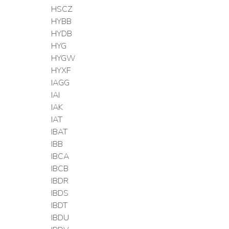
HSCZ
HYBB
HYDB
HYG
HYGW
HYXF
IAGG
IAI
IAK
IAT
IBAT
IBB
IBCA
IBCB
IBDR
IBDS
IBDT
IBDU