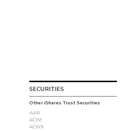
SECURITIES
Other
iShares Trust
Securities
AAXJ
ACWI
ACWX