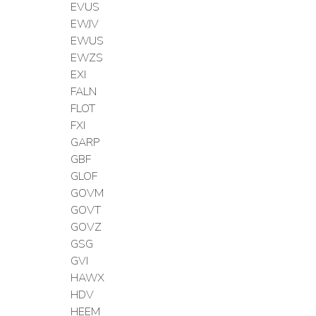
EVUS
EWJV
EWUS
EWZS
EXI
FALN
FLOT
FXI
GARP
GBF
GLOF
GOVM
GOVT
GOVZ
GSG
GVI
HAWX
HDV
HEEM