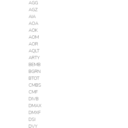
AGG
AGZ
AIA
AOA
AOK
AOM
AOR
AQLT
ARTY
BEMB
BGRN
BTOT
CMBS
CMF
DIVB
DMAX
DMXF
DSI
DVY