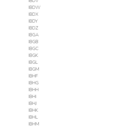
IBDV
IBDW
IBDX
IBDY
IBDZ
IBGA
IBGB
IBGC
IBGK
IBGL
IBGM
IBHF
IBHG
IBHH
IBHI
IBHJ
IBHK
IBHL
IBHM