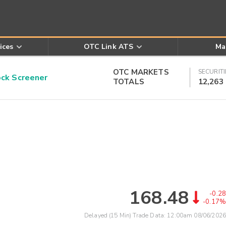
ices
OTC Link ATS
Ma
OTC MARKETS
SECURITI
k Screener
TOTALS
12,263
168.48
-0.28
-0.17%
Delayed (15 Min) Trade Data:
12:00am 08/06/2026