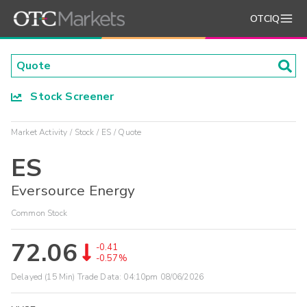
OTCIQ
Stock Screener
Market Activity
Stock
ES
Quote
ES
Eversource Energy
Common Stock
72.06
-0.41
-0.57%
Delayed (15 Min) Trade Data:
04:10pm 08/06/2026