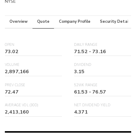
NYSE
Overview
Quote
Company Profile
Security Details
OPEN
DAILY RANGE
73.02
71.52
-
73.16
VOLUME
DIVIDEND
2,897,166
3.15
PREV CLOSE
52WK RANGE
72.47
61.53
-
76.57
AVERAGE VOL (30D)
NET DIVIDEND YIELD
2,413,160
4.371