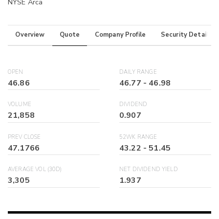
NYSE Arca
Overview
Quote
Company Profile
Security Details
OPEN
DAILY RANGE
46.86
46.77
-
46.98
VOLUME
DIVIDEND
21,858
0.907
PREV CLOSE
52WK RANGE
47.1766
43.22
-
51.45
AVERAGE VOL (30D)
NET DIVIDEND YIELD
3,305
1.937