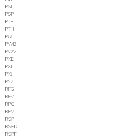
PSL
PSP
PTF
PTH
PUI
PWB
PWV
PXE
PXI
PXJ
PYZ
RFG
RFV
RPG
RPV
RSP
RSPD
RSPF