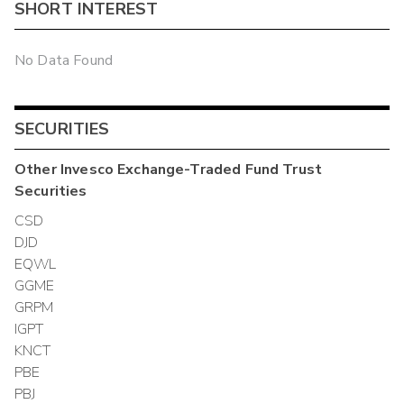
SHORT INTEREST
No Data Found
SECURITIES
Other
Invesco Exchange-Traded Fund Trust
Securities
CSD
DJD
EQWL
GGME
GRPM
IGPT
KNCT
PBE
PBJ