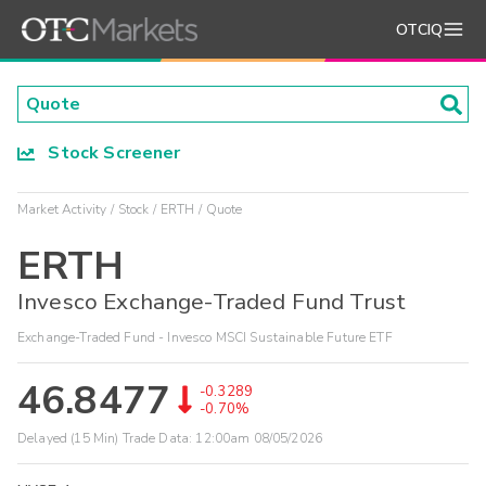
OTCIQ
Stock Screener
Market Activity
Stock
ERTH
Quote
ERTH
Invesco Exchange-Traded Fund Trust
Exchange-Traded Fund - Invesco MSCI Sustainable Future ETF
46.8477
-0.3289
-0.70%
Delayed (15 Min) Trade Data:
12:00am 08/05/2026