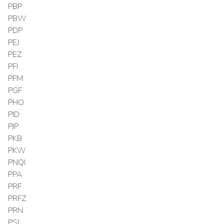
PBP
PBW
PDP
PEJ
PEZ
PFI
PFM
PGF
PHO
PID
PJP
PKB
PKW
PNQI
PPA
PRF
PRFZ
PRN
PSI