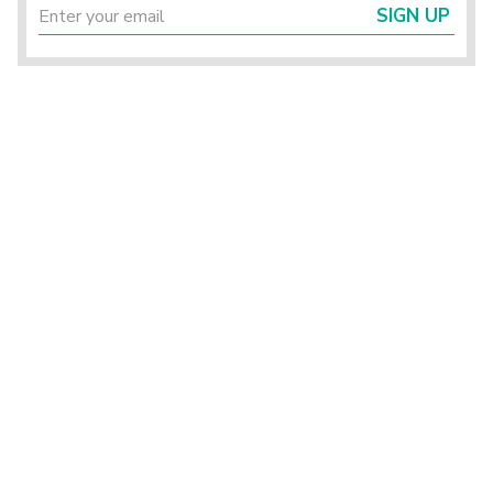
SIGN UP