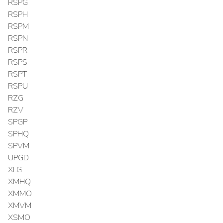
RSPG
RSPH
RSPM
RSPN
RSPR
RSPS
RSPT
RSPU
RZG
RZV
SPGP
SPHQ
SPVM
UPGD
XLG
XMHQ
XMMO
XMVM
XSMO