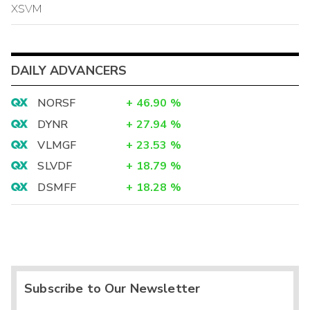
XSVM
DAILY ADVANCERS
NORSF
+
46.90
%
DYNR
+
27.94
%
VLMGF
+
23.53
%
SLVDF
+
18.79
%
DSMFF
+
18.28
%
Subscribe to Our Newsletter