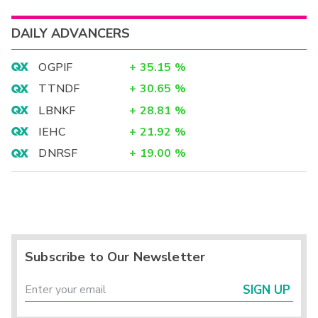
DAILY ADVANCERS
OGPIF
+
35.15
%
TTNDF
+
30.65
%
LBNKF
+
28.81
%
IEHC
+
21.92
%
DNRSF
+
19.00
%
Subscribe to Our Newsletter
SIGN UP