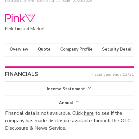
Delayed (15 Min) Trade Data:
12:00am 07/23/2026
Pink Limited Market
Overview
Quote
Company Profile
Security Details
FINANCIALS
Fiscal year ends
12/31
Income Statement
Income Statement
Annual
Financial data is not available. Click
here
to see if the
Balance Sheet
Annual
company has made disclosure available through the OTC
Cash Flow
Disclosure & News Service.
Interim