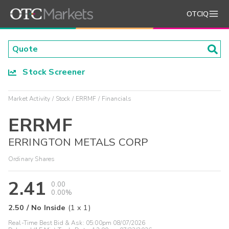
OTCIQ
Stock Screener
Market Activity
Stock
ERRMF
Financials
ERRMF
ERRINGTON METALS CORP
Ordinary Shares
2.41
0.00
0.00%
2.50
/
No Inside
(
1
x
1
)
Real-Time Best Bid & Ask:
05:00pm 08/07/2026