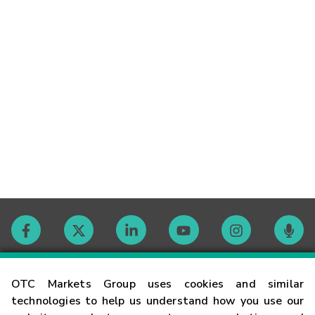
Contact
OTC Markets Group uses cookies and similar
technologies to help us understand how you use our