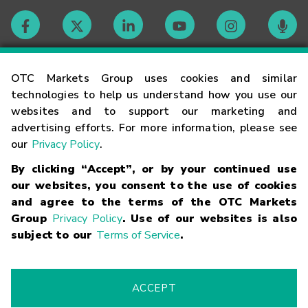
Contact
OTC Markets Group uses cookies and similar
technologies to help us understand how you use our
websites and to support our marketing and
Careers
advertising efforts. For more information, please see
our
Privacy Policy
.
Market Hours
By clicking “Accept”, or by your continued use
our websites, you consent to the use of cookies
Glossary
and agree to the terms of the OTC Markets
Group
Privacy Policy
. Use of our websites is also
subject to our
Terms of Service
.
©
2026
OTC Markets Group Inc.
Terms of Service
Linking
Terms
Trademarks
Privacy Statement
Code of Conduct
Risk
Warning
Fraud Alert
Supported Browsers
ACCEPT