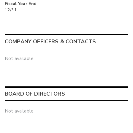
Fiscal Year End
12/31
COMPANY OFFICERS & CONTACTS
Not available
BOARD OF DIRECTORS
Not available