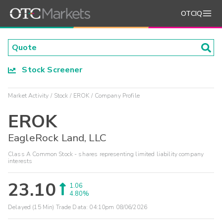
OTCIQ
Stock Screener
Market Activity
Stock
EROK
Company Profile
EROK
EagleRock Land, LLC
Class A Common Stock - shares representing limited liability company
interests
23.10
1.06
4.80%
Delayed (15 Min) Trade Data:
04:10pm 08/06/2026