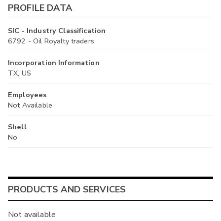
PROFILE DATA
SIC - Industry Classification
6792 - Oil Royalty traders
Incorporation Information
TX, US
Employees
Not Available
Shell
No
PRODUCTS AND SERVICES
Not available