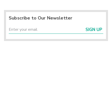
Subscribe to Our Newsletter
SIGN UP