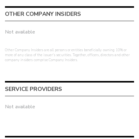
OTHER COMPANY INSIDERS
Not available
Other Company Insiders are all persons or entities beneficially owning 10% or
more of any class of the issuer's securities. Together, officers, directors and other
company insiders comprise Company Insiders.
SERVICE PROVIDERS
Not available