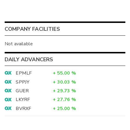
COMPANY FACILITIES
Not available
DAILY ADVANCERS
EPMLF
+
55.00
%
SPPJY
+
30.03
%
GUER
+
29.73
%
LKYRF
+
27.76
%
BVRXF
+
25.00
%