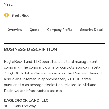
NYSE
Shell Risk
Overview
Quote
Company Profile
Security Details
BUSINESS DESCRIPTION
EagleRock Land, LLC operates as a land management
company. The company owns or controls approximately
236,000 total surface acres across the Permian Basin. It
also owns interest in approximately 70,000 acres
pursuant to an acreage dedication related to Midland
Basin water infrastructure assets.
EAGLEROCK LAND, LLC
9655 Katy Freeway