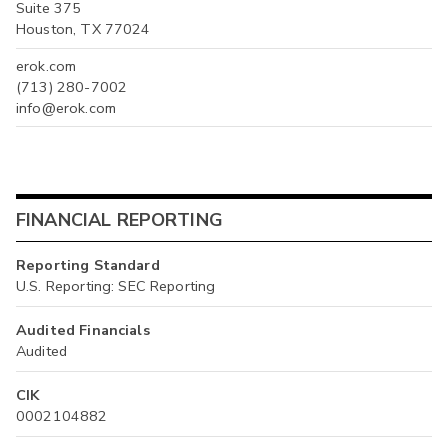
Suite 375
Houston, TX 77024
erok.com
(713) 280-7002
info@erok.com
FINANCIAL REPORTING
Reporting Standard
U.S. Reporting: SEC Reporting
Audited Financials
Audited
CIK
0002104882