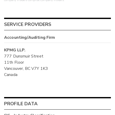
company insiders comprise Company Insiders.
SERVICE PROVIDERS
Accounting/Auditing Firm
KPMG LLP.
777 Dunsmuir Street
11th Floor
Vancouver, BC V7Y 1K3
Canada
PROFILE DATA