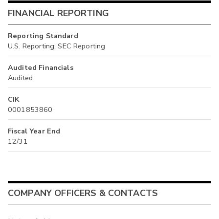
FINANCIAL REPORTING
Reporting Standard
U.S. Reporting: SEC Reporting
Audited Financials
Audited
CIK
0001853860
Fiscal Year End
12/31
COMPANY OFFICERS & CONTACTS