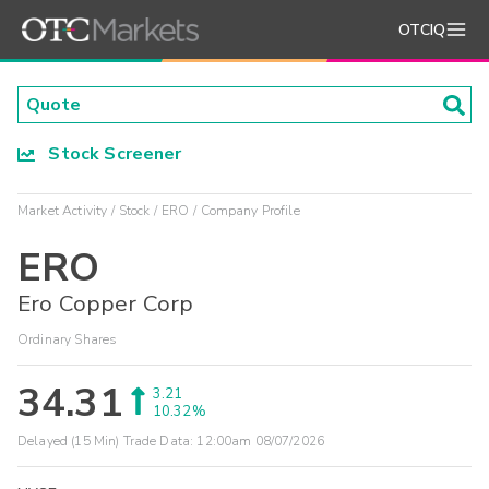
OTCIQ
Stock Screener
Market Activity
Stock
ERO
Company Profile
ERO
Ero Copper Corp
Ordinary Shares
34.31
3.21
10.32%
Delayed (15 Min) Trade Data:
12:00am 08/07/2026