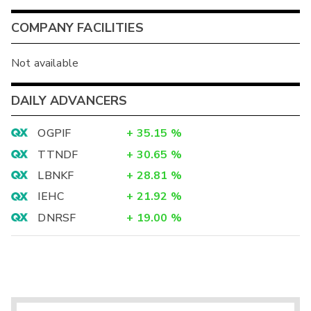
COMPANY FACILITIES
Not available
DAILY ADVANCERS
OGPIF
+
35.15
%
TTNDF
+
30.65
%
LBNKF
+
28.81
%
IEHC
+
21.92
%
DNRSF
+
19.00
%