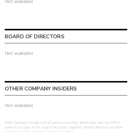
Not available
BOARD OF DIRECTORS
Not available
OTHER COMPANY INSIDERS
Not available
Other Company Insiders are all persons or entities beneficially owning 10% or
more of any class of the issuer's securities. Together, officers, directors and other