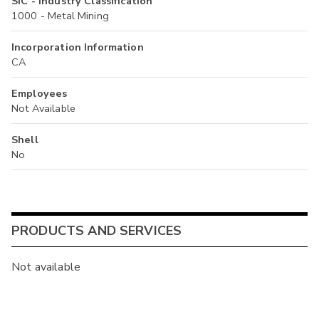
SIC - Industry Classification
1000 - Metal Mining
Incorporation Information
CA
Employees
Not Available
Shell
No
PRODUCTS AND SERVICES
Not available