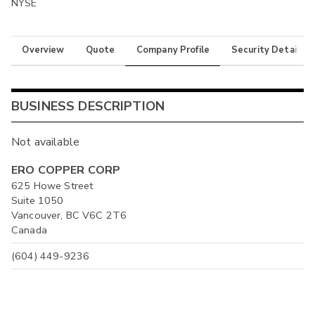
NYSE
Overview
Quote
Company Profile
Security Details
BUSINESS DESCRIPTION
Not available
ERO COPPER CORP
625 Howe Street
Suite 1050
Vancouver, BC V6C 2T6
Canada
(604) 449-9236