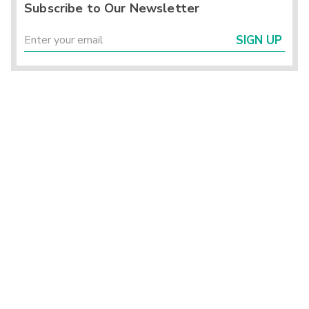
Subscribe to Our Newsletter
SIGN UP