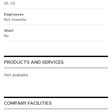
DE, US
Employees
Not Available
Shell
No
PRODUCTS AND SERVICES
Not available
COMPANY FACILITIES