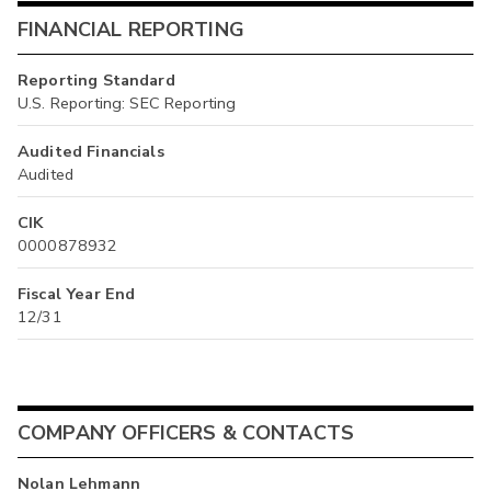
FINANCIAL REPORTING
Reporting Standard
U.S. Reporting: SEC Reporting
Audited Financials
Audited
CIK
0000878932
Fiscal Year End
12/31
COMPANY OFFICERS & CONTACTS
Nolan Lehmann