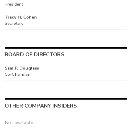
President
Tracy H. Cohen
Secretary
BOARD OF DIRECTORS
Sam P. Douglass
Co-Chairman
OTHER COMPANY INSIDERS
Not available