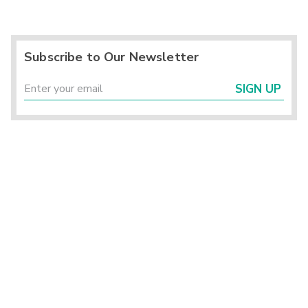
Subscribe to Our Newsletter
SIGN UP