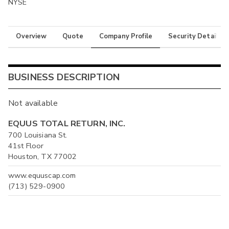
NYSE
Overview
Quote
Company Profile
Security Details
BUSINESS DESCRIPTION
Not available
EQUUS TOTAL RETURN, INC.
700 Louisiana St.
41st Floor
Houston, TX 77002
www.equuscap.com
(713) 529-0900