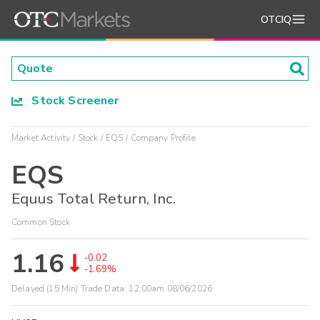
OTCIQ
Stock Screener
Market Activity
Stock
EQS
Company Profile
EQS
Equus Total Return, Inc.
Common Stock
1.16
-0.02
-1.69%
Delayed (15 Min) Trade Data:
12:00am 08/06/2026