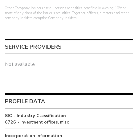
Other Company Insiders are all persons or entities beneficially owning 10% or
more of any class of the issuer's securities. Together, officers, directors and other
company insiders comprise Company Insiders.
SERVICE PROVIDERS
Not available
PROFILE DATA
SIC - Industry Classification
6726 - Investment offices, misc
Incorporation Information