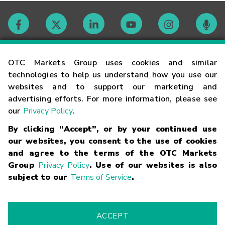
Contact
OTC Markets Group uses cookies and similar
technologies to help us understand how you use our
websites and to support our marketing and
Careers
advertising efforts. For more information, please see
our
Privacy Policy
.
Market Hours
By clicking “Accept”, or by your continued use
our websites, you consent to the use of cookies
Glossary
and agree to the terms of the OTC Markets
Group
Privacy Policy
. Use of our websites is also
subject to our
Terms of Service
.
©
2026
OTC Markets Group Inc.
Terms of Service
Linking
Terms
Trademarks
Privacy Statement
Code of Conduct
Risk
Warning
Fraud Alert
Supported Browsers
ACCEPT