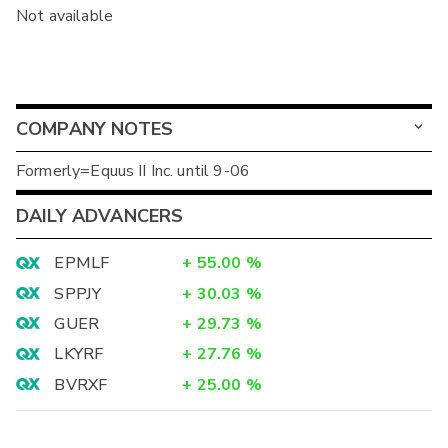
Not available
COMPANY NOTES
Formerly=Equus II Inc. until 9-06
DAILY ADVANCERS
EPMLF
+
55.00
%
SPPJY
+
30.03
%
GUER
+
29.73
%
LKYRF
+
27.76
%
BVRXF
+
25.00
%