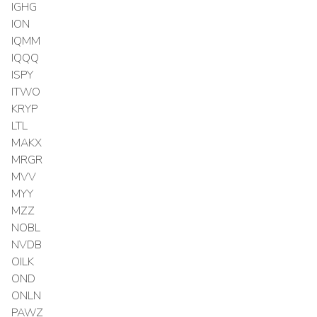
IGHG
ION
IQMM
IQQQ
ISPY
ITWO
KRYP
LTL
MAKX
MRGR
MVV
MYY
MZZ
NOBL
NVDB
OILK
OND
ONLN
PAWZ