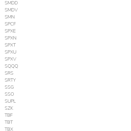
SMDD
SMDV
SMN
SPCF
SPXE
SPXN
SPXT
SPXU
SPXV
SQQQ
SRS
SRTY
SSG
SSO
SUPL
SZK
TBF
TBT
TBX