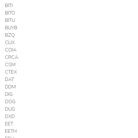
BITI
BITO
BITU
BUYB
BZQ
CLIX
COIA
CRCA
CSM
CTEX
DAT
DDM
DIG
DOG
DUG
DXD
EET
EETH