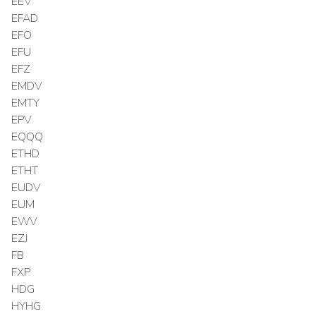
EEV
EFAD
EFO
EFU
EFZ
EMDV
EMTY
EPV
EQQQ
ETHD
ETHT
EUDV
EUM
EWV
EZJ
FB
FXP
HDG
HYHG