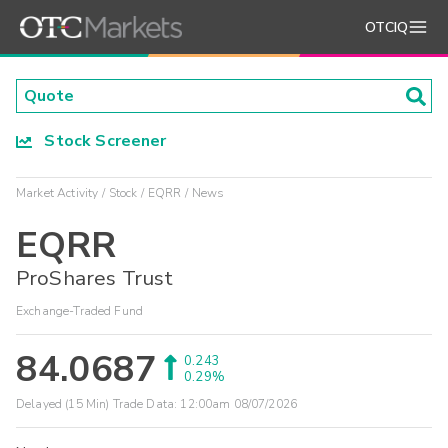
OTCIQ
Stock Screener
Market Activity
Stock
EQRR
News
EQRR
ProShares Trust
Exchange-Traded Fund
84.0687
0.243
0.29%
Delayed (15 Min) Trade Data:
12:00am 08/07/2026