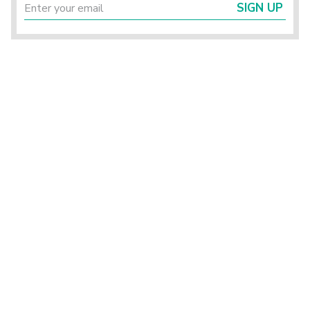
SIGN UP