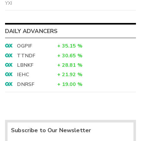
YXI
DAILY ADVANCERS
OGPIF
+
35.15
%
TTNDF
+
30.65
%
LBNKF
+
28.81
%
IEHC
+
21.92
%
DNRSF
+
19.00
%
Subscribe to Our Newsletter