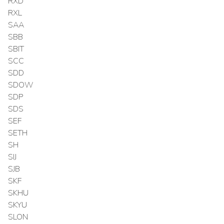
RXD
RXL
SAA
SBB
SBIT
SCC
SDD
SDOW
SDP
SDS
SEF
SETH
SH
SIJ
SJB
SKF
SKHU
SKYU
SLON