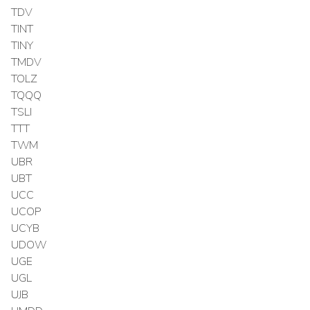
TDV
TINT
TINY
TMDV
TOLZ
TQQQ
TSLI
TTT
TWM
UBR
UBT
UCC
UCOP
UCYB
UDOW
UGE
UGL
UJB