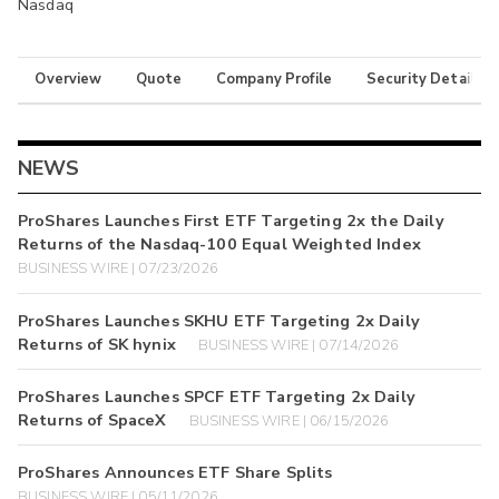
Nasdaq
Overview
Quote
Company Profile
Security Details
NEWS
ProShares Launches First ETF Targeting 2x the Daily
Returns of the Nasdaq-100 Equal Weighted Index
BUSINESS WIRE | 07/23/2026
ProShares Launches SKHU ETF Targeting 2x Daily
Returns of SK hynix
BUSINESS WIRE | 07/14/2026
ProShares Launches SPCF ETF Targeting 2x Daily
Returns of SpaceX
BUSINESS WIRE | 06/15/2026
ProShares Announces ETF Share Splits
BUSINESS WIRE | 05/11/2026