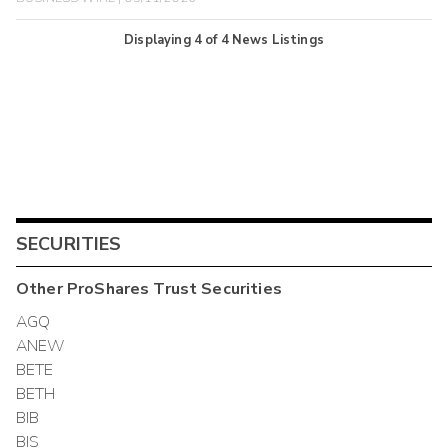
Displaying
4
of
4
News Listings
SECURITIES
Other
ProShares Trust
Securities
AGQ
ANEW
BETE
BETH
BIB
BIS