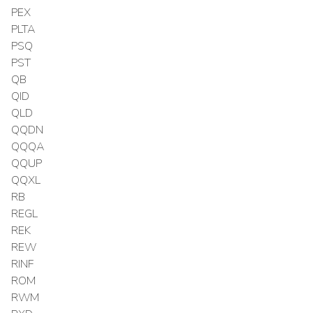
PEX
PLTA
PSQ
PST
QB
QID
QLD
QQDN
QQQA
QQUP
QQXL
RB
REGL
REK
REW
RINF
ROM
RWM