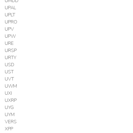
UMDD
UPAL
UPLT
UPRO
UPV
UPW
URE
URSP
URTY
USD
UST
UVT
UWM
UXI
UXRP
UYG
UYM
VERS
XPP