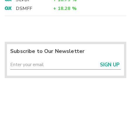
DSMFF
+
18.28
%
Subscribe to Our Newsletter
SIGN UP