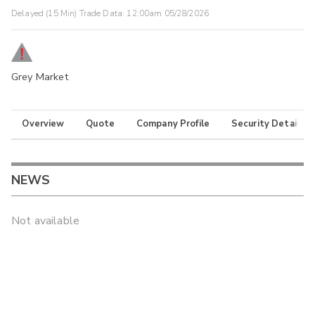
Delayed (15 Min) Trade Data:
12:00am 05/28/2026
Grey Market
Overview
Quote
Company Profile
Security Details
NEWS
Not available