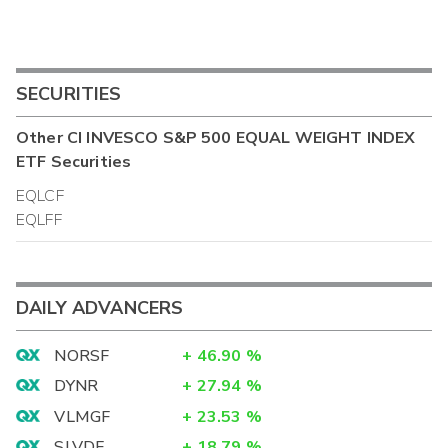
SECURITIES
Other
CI INVESCO S&P 500 EQUAL WEIGHT INDEX
ETF
Securities
EQLCF
EQLFF
DAILY ADVANCERS
NORSF
+
46.90
%
DYNR
+
27.94
%
VLMGF
+
23.53
%
SLVDF
+
18.79
%