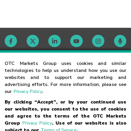
Contact
OTC Markets Group uses cookies and similar
technologies to help us understand how you use our
websites and to support our marketing and
Careers
advertising efforts. For more information, please see
our
Privacy Policy
.
Market Hours
By clicking “Accept”, or by your continued use
our websites, you consent to the use of cookies
Glossary
and agree to the terms of the OTC Markets
Group
Privacy Policy
. Use of our websites is also
subject to our
Terms of Service
.