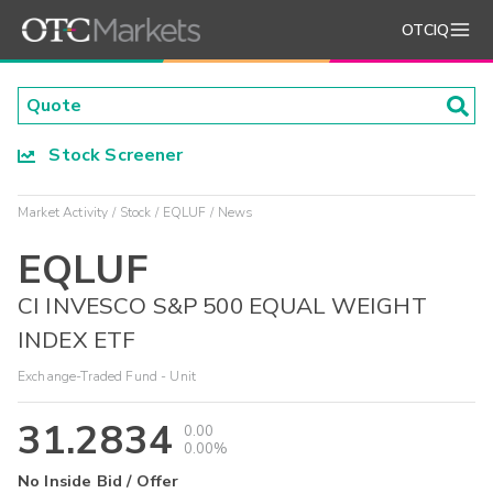
OTCIQ
Stock Screener
Market Activity
Stock
EQLUF
News
EQLUF
CI INVESCO S&P 500 EQUAL WEIGHT
INDEX ETF
Exchange-Traded Fund - Unit
31.2834
0.00
0.00%
No Inside Bid / Offer