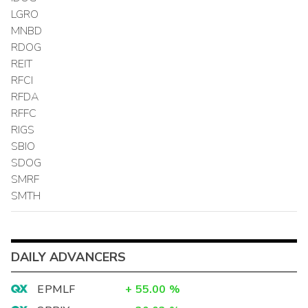
LGRO
MNBD
RDOG
REIT
RFCI
RFDA
RFFC
RIGS
SBIO
SDOG
SMRF
SMTH
DAILY ADVANCERS
EPMLF
+
55.00
%