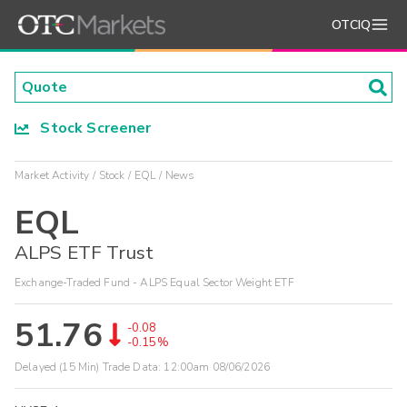
OTCIQ
Stock Screener
Market Activity
Stock
EQL
News
EQL
ALPS ETF Trust
Exchange-Traded Fund - ALPS Equal Sector Weight ETF
51.76
-0.08
-0.15%
Delayed (15 Min) Trade Data:
12:00am 08/06/2026