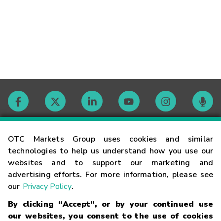
Contact
OTC Markets Group uses cookies and similar
technologies to help us understand how you use our
websites and to support our marketing and
Careers
advertising efforts. For more information, please see
our
Privacy Policy
.
Market Hours
By clicking “Accept”, or by your continued use
our websites, you consent to the use of cookies