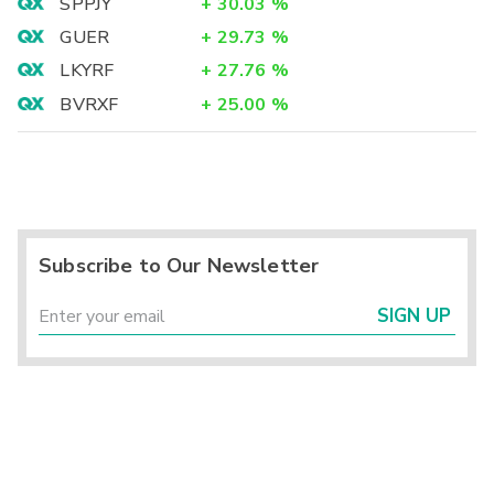
SPPJY
+
30.03
%
GUER
+
29.73
%
LKYRF
+
27.76
%
BVRXF
+
25.00
%
Subscribe to Our Newsletter
SIGN UP