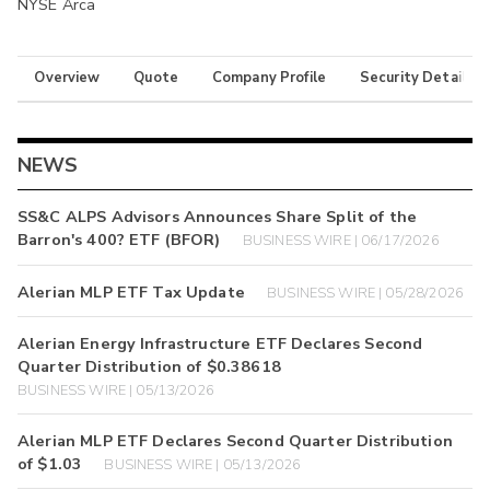
NYSE Arca
Overview
Quote
Company Profile
Security Details
NEWS
SS&C ALPS Advisors Announces Share Split of the
Barron's 400? ETF (BFOR)
BUSINESS WIRE | 06/17/2026
Alerian MLP ETF Tax Update
BUSINESS WIRE | 05/28/2026
Alerian Energy Infrastructure ETF Declares Second
Quarter Distribution of $0.38618
BUSINESS WIRE | 05/13/2026
Alerian MLP ETF Declares Second Quarter Distribution
of $1.03
BUSINESS WIRE | 05/13/2026