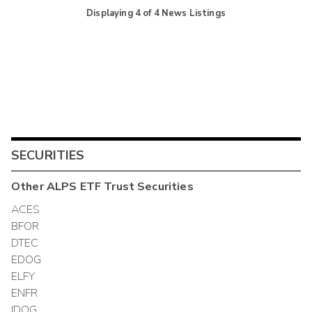
Displaying
4
of
4
News Listings
SECURITIES
Other
ALPS ETF Trust
Securities
ACES
BFOR
DTEC
EDOG
ELFY
ENFR
IDOG