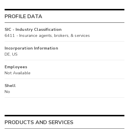
PROFILE DATA
SIC - Industry Classification
6411 - Insurance agents, brokers, & services
Incorporation Information
DE, US
Employees
Not Available
Shell
No
PRODUCTS AND SERVICES