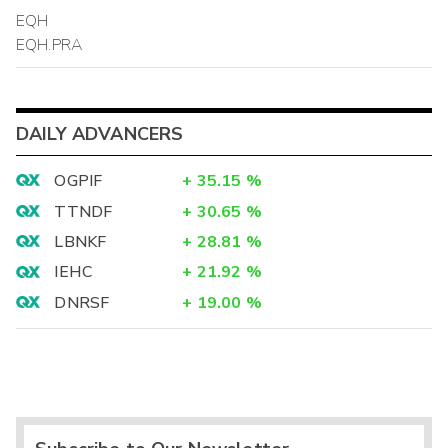
EQH
EQH.PRA
DAILY ADVANCERS
OGPIF
+
35.15
%
TTNDF
+
30.65
%
LBNKF
+
28.81
%
IEHC
+
21.92
%
DNRSF
+
19.00
%