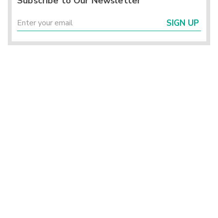
Subscribe to Our Newsletter
SIGN UP