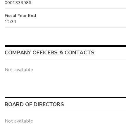
0001333986
Fiscal Year End
12/31
COMPANY OFFICERS & CONTACTS
Not available
BOARD OF DIRECTORS
Not available