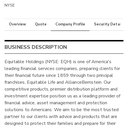
NYSE
Overview
Quote
Company Profile
Security Details
BUSINESS DESCRIPTION
Equitable Holdings (NYSE: EQH) is one of America's
leading financial services companies, preparing clients for
their financial future since 1859 through two principal
franchises, Equitable Life and AllianceBernstein. Our
competitive products, premier distribution platform and
investment expertise position us as a leading provider of
financial advice, asset management and protection
solutions to Americans. We aim to be the most trusted
partner to our clients with advice and products that are
designed to protect their families and prepare for their