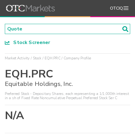
OTCIQ
Stock Screener
Market Activity
Stock
EQH.PRC
Company Profile
EQH.PRC
Equitable Holdings, Inc.
Preferred Stock - Depositary Shares, each representing a 1/1,000th interest
in a sh of Fixed Rate Noncumulative Perpetual Preferred Stock Ser C
N/A