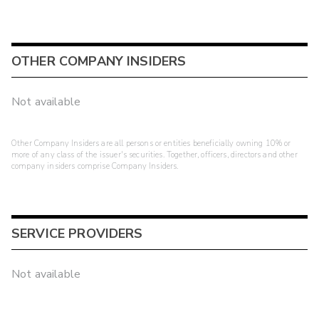
OTHER COMPANY INSIDERS
Not available
Other Company Insiders are all persons or entities beneficially owning 10% or
more of any class of the issuer's securities. Together, officers, directors and other
company insiders comprise Company Insiders.
SERVICE PROVIDERS
Not available