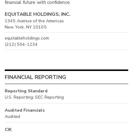
financial future with confidence.
EQUITABLE HOLDINGS, INC.
1345 Avenue of the Americas
New York, NY 10105
equitableholdings.com
(212) 554-1234
FINANCIAL REPORTING
Reporting Standard
U.S. Reporting: SEC Reporting
Audited Financials
Audited
CIK