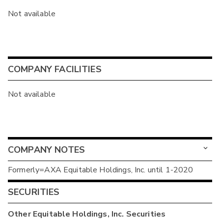
Not available
COMPANY FACILITIES
Not available
COMPANY NOTES
Formerly=AXA Equitable Holdings, Inc. until 1-2020
SECURITIES
Other
Equitable Holdings, Inc.
Securities