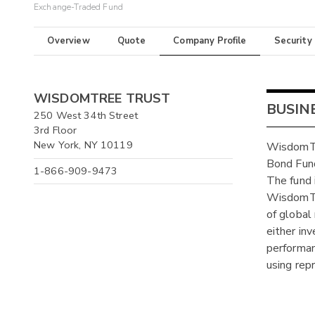
Exchange-Traded Fund
Overview
Quote
Company Profile
Security
WISDOMTREE TRUST
BUSIN
250 West 34th Street
3rd Floor
New York, NY 10119
WisdomTr
Bond Fund
1-866-909-9473
The fund
WisdomTre
of global
either in
performan
using rep