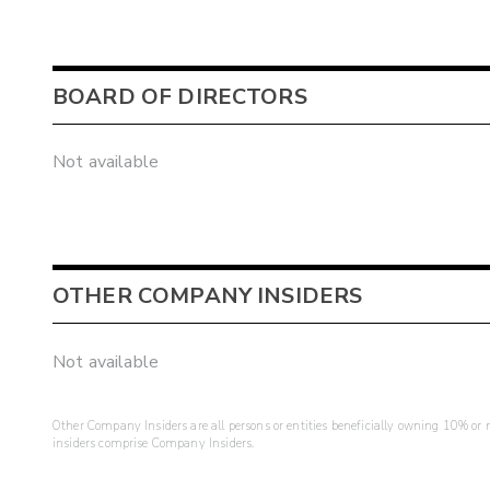
BOARD OF DIRECTORS
Not available
OTHER COMPANY INSIDERS
Not available
Other Company Insiders are all persons or entities beneficially owning 10% or mo
insiders comprise Company Insiders.