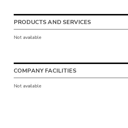
PRODUCTS AND SERVICES
Not available
COMPANY FACILITIES
Not available