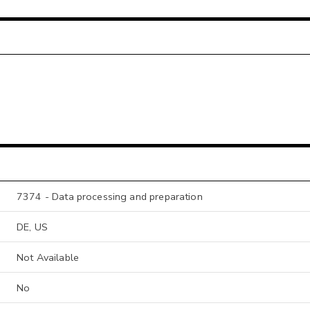
7374 - Data processing and preparation
DE, US
Not Available
No