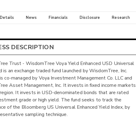
 Details
News
Financials
Disclosure
Research
ESS DESCRIPTION
ee Trust - WisdomTree Voya Yield Enhanced USD Universal
 is an exchange traded fund launched by WisdomTree, Inc.
 is co-managed by Voya Investment Management Co. LLC and
e Asset Management, Inc. It invests in fixed income markets
 region. It invests in USD-denominated bonds that are rated
vestment grade or high yield. The fund seeks to track the
ce of the Bloomberg US Universal Enhanced Yield Index, by
resentative sampling technique.