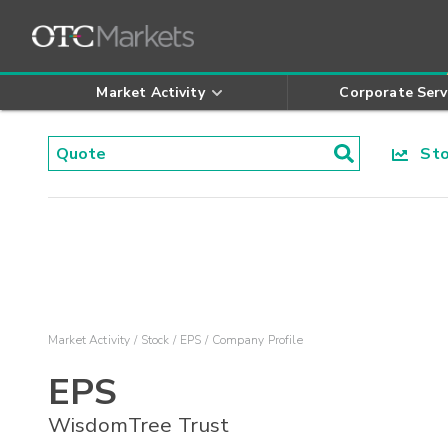
Market Activity
Corporate Serv
Stoc
Market Activity
Stock
EPS
Company Profile
EPS
WisdomTree Trust