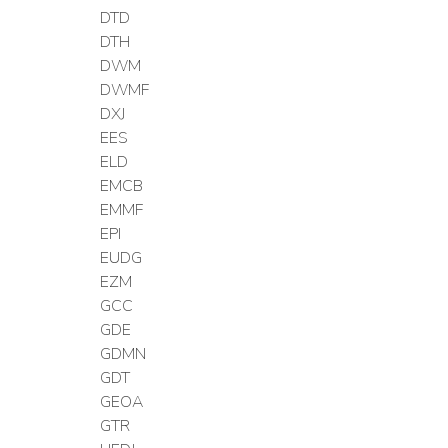
DTD
DTH
DWM
DWMF
DXJ
EES
ELD
EMCB
EMMF
EPI
EUDG
EZM
GCC
GDE
GDMN
GDT
GEOA
GTR