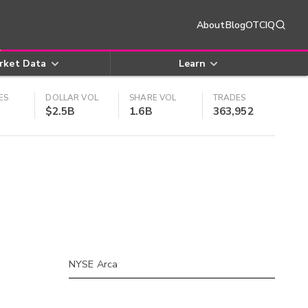
About
Blog
OTCIQ
rket Data
Learn
ES
DOLLAR VOL
SHARE VOL
TRADES
$2.5B
1.6B
363,952
NYSE Arca