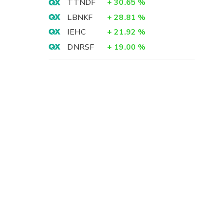
TTNDF
+
30.65
%
LBNKF
+
28.81
%
IEHC
+
21.92
%
DNRSF
+
19.00
%