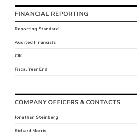
FINANCIAL REPORTING
Reporting Standard
Audited Financials
CIK
Fiscal Year End
COMPANY OFFICERS & CONTACTS
Jonathan Steinberg
Richard Morris