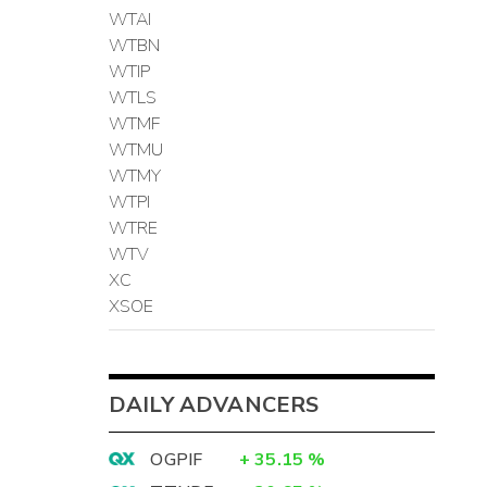
WTAI
WTBN
WTIP
WTLS
WTMF
WTMU
WTMY
WTPI
WTRE
WTV
XC
XSOE
DAILY ADVANCERS
OGPIF
+
35.15
%