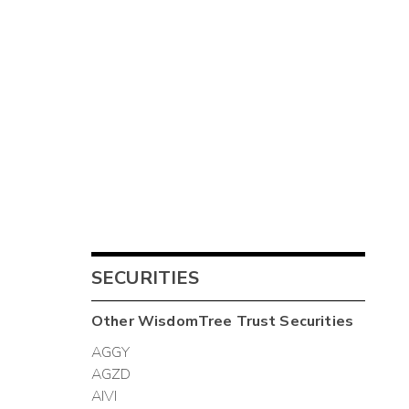
SECURITIES
Other
WisdomTree Trust
Securities
AGGY
AGZD
AIVI