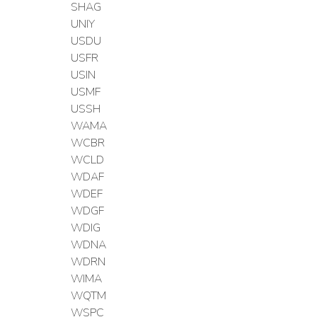
SHAG
UNIY
USDU
USFR
USIN
USMF
USSH
WAMA
WCBR
WCLD
WDAF
WDEF
WDGF
WDIG
WDNA
WDRN
WIMA
WQTM
WSPC