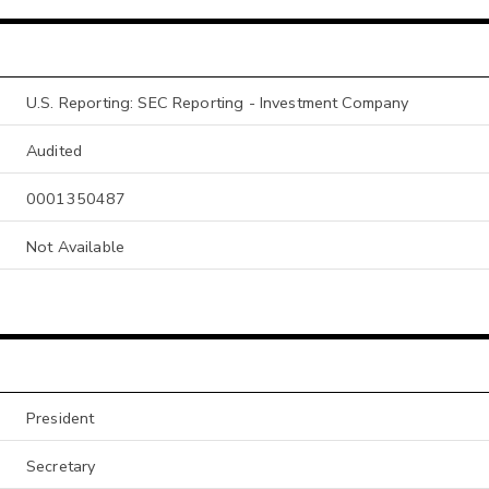
U.S. Reporting: SEC Reporting - Investment Company
Audited
0001350487
Not Available
President
Secretary