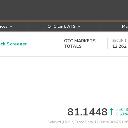
ices
OTC Link ATS
Ma
OTC MARKETS
SECURITI
k Screener
TOTALS
12,262
81.1448
0.5048
0.63%
Delayed (15 Min) Trade Data:
12:00am 08/07/2026