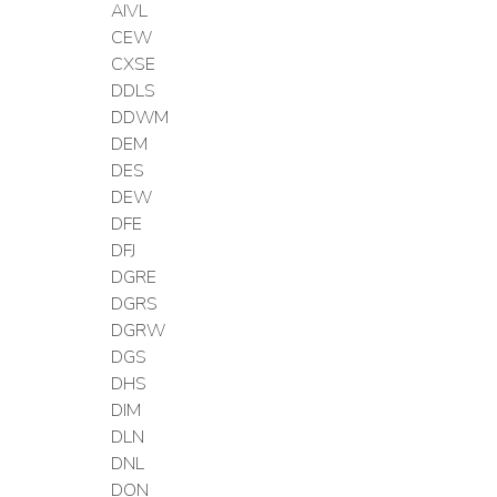
AIVL
CEW
CXSE
DDLS
DDWM
DEM
DES
DEW
DFE
DFJ
DGRE
DGRS
DGRW
DGS
DHS
DIM
DLN
DNL
DON