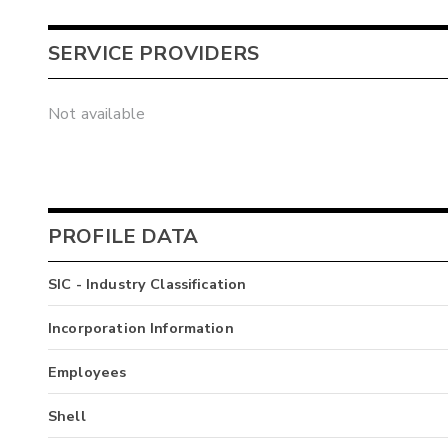
SERVICE PROVIDERS
Not available
PROFILE DATA
SIC - Industry Classification
Incorporation Information
Employees
Shell