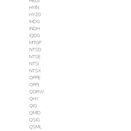
HEDJ
HYIN
HYZD
IHDG
INDH
IQDG
MTGP
NTSD
NTSE
NTSI
NTSX
OPPE
OPPJ
QGRW
QHY
QIG
QMID
QSIG
QSML