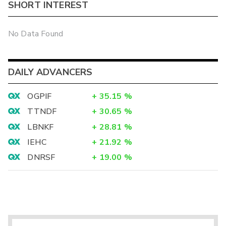
SHORT INTEREST
No Data Found
DAILY ADVANCERS
OGPIF
+
35.15
%
TTNDF
+
30.65
%
LBNKF
+
28.81
%
IEHC
+
21.92
%
DNRSF
+
19.00
%