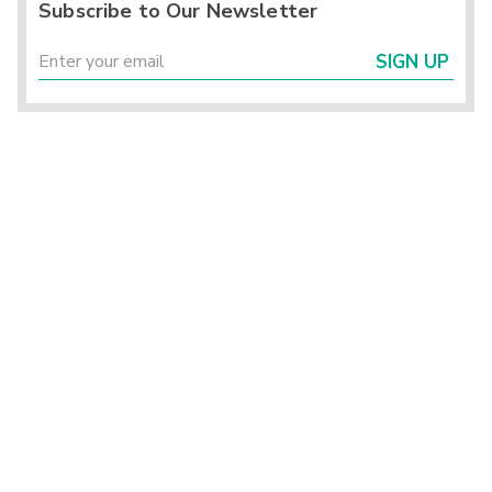
Subscribe to Our Newsletter
SIGN UP