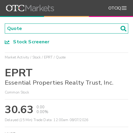
OTCIQ
Stock Screener
Market Activity
Stock
EPRT
Quote
EPRT
Essential Properties Realty Trust, Inc.
Common Stock
30.63
0.00
0.00%
Delayed (15 Min) Trade Data:
12:00am 08/07/2026