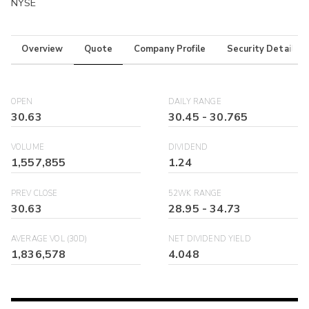
NYSE
Overview
Quote
Company Profile
Security Details
OPEN
DAILY RANGE
30.63
30.45
-
30.765
VOLUME
DIVIDEND
1,557,855
1.24
PREV CLOSE
52WK RANGE
30.63
28.95
-
34.73
AVERAGE VOL (30D)
NET DIVIDEND YIELD
1,836,578
4.048