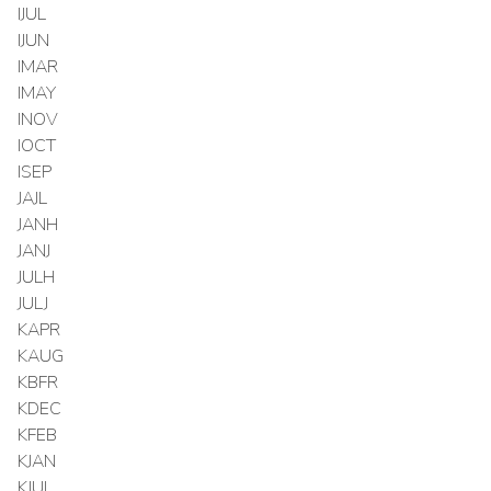
IJUL
IJUN
IMAR
IMAY
INOV
IOCT
ISEP
JAJL
JANH
JANJ
JULH
JULJ
KAPR
KAUG
KBFR
KDEC
KFEB
KJAN
KJUL