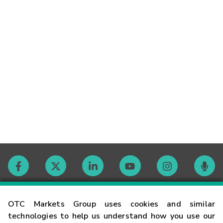
Contact
OTC Markets Group uses cookies and similar
technologies to help us understand how you use our