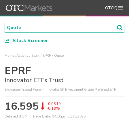
OTCIQ
Stock Screener
Market Activity
Stock
EPRF
Quote
EPRF
Innovator ETFs Trust
Exchange-Traded Fund - Innovator SP Investment Grade Preferred ETF
16.595
-0.0319
-0.19%
Delayed (15 Min) Trade Data:
04:10pm 08/10/2026