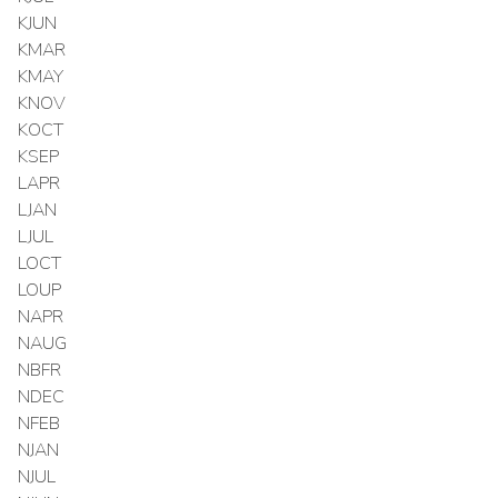
KJUN
KMAR
KMAY
KNOV
KOCT
KSEP
LAPR
LJAN
LJUL
LOCT
LOUP
NAPR
NAUG
NBFR
NDEC
NFEB
NJAN
NJUL