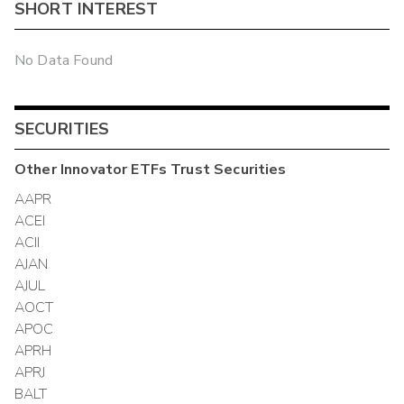
SHORT INTEREST
No Data Found
SECURITIES
Other
Innovator ETFs Trust
Securities
AAPR
ACEI
ACII
AJAN
AJUL
AOCT
APOC
APRH
APRJ
BALT