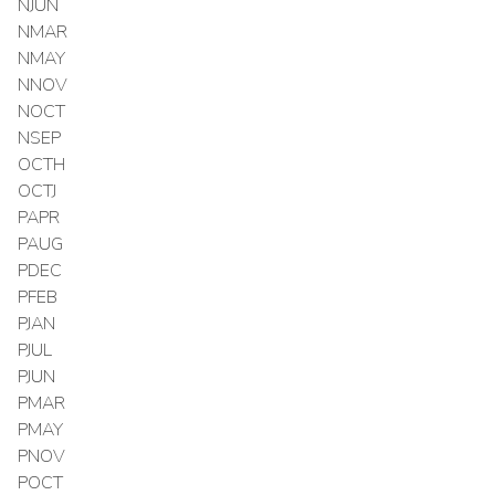
NJUN
NMAR
NMAY
NNOV
NOCT
NSEP
OCTH
OCTJ
PAPR
PAUG
PDEC
PFEB
PJAN
PJUL
PJUN
PMAR
PMAY
PNOV
POCT