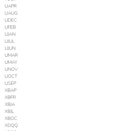
UAPR
UAUG
UDEC
UFEB
UJAN
UJUL
UJUN
UMAR
UMAY
UNOV
UOCT
USEP
XBAP
XBFR
XBJA
XBJL
XBOC
XDQQ