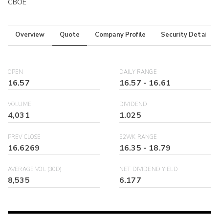
CBOE
Overview
Quote
Company Profile
Security Details
OPEN
DAILY RANGE
16.57
16.57
-
16.61
VOLUME
DIVIDEND
4,031
1.025
PREV CLOSE
52WK RANGE
16.6269
16.35
-
18.79
AVERAGE VOL (30D)
NET DIVIDEND YIELD
8,535
6.177