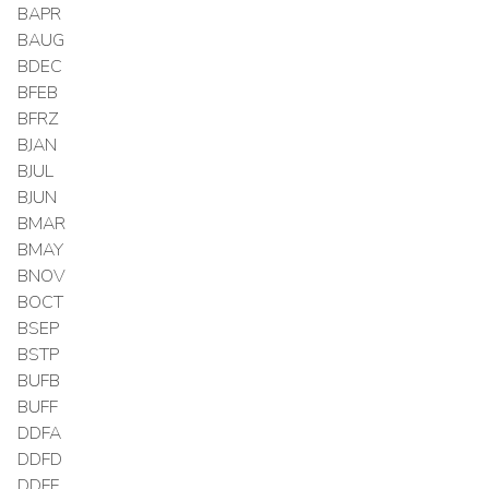
BAPR
BAUG
BDEC
BFEB
BFRZ
BJAN
BJUL
BJUN
BMAR
BMAY
BNOV
BOCT
BSEP
BSTP
BUFB
BUFF
DDFA
DDFD
DDFF