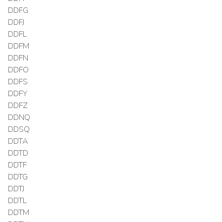
DDFG
DDFJ
DDFL
DDFM
DDFN
DDFO
DDFS
DDFY
DDFZ
DDNQ
DDSQ
DDTA
DDTD
DDTF
DDTG
DDTJ
DDTL
DDTM