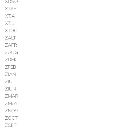
XDSQ
XTAP
XTJA
XTJL
XTOC
ZALT
ZAPR
ZAUG
ZDEK
ZFEB
ZJAN
ZJUL
ZJUN
ZMAR
ZMAY
ZNOV
ZOCT
ZSEP