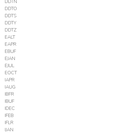
DDTN
DDTO
DDTS
DDTY
DDTZ
EALT
EAPR
EBUF
EJAN
EJUL
EOCT
IAPR
IAUG
IBFR
IBUF
IDEC
IFEB
IFLR
IJAN