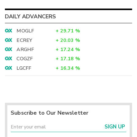
DAILY ADVANCERS
MOGLF
+
29.71
%
ECREY
+
20.03
%
ARGHF
+
17.24
%
COGZF
+
17.18
%
LGCFF
+
16.34
%
Subscribe to Our Newsletter
SIGN UP