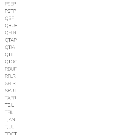
PSEP
PSTP
QBF
QBUF
QFLR
QTAP
QTJA
QTJL
QTOC
RBUF
RFLR
SFLR
SPUT
TAPR
TBJL
TFJL
TJAN
TJUL
TOCT