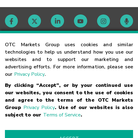
Contact
OTC Markets Group uses cookies and similar
technologies to help us understand how you use our
websites and to support our marketing and
Careers
advertising efforts. For more information, please see
our
Privacy Policy
.
Market Hours
By clicking “Accept”, or by your continued use
our websites, you consent to the use of cookies
Glossary
and agree to the terms of the OTC Markets
Group
Privacy Policy
. Use of our websites is also
subject to our
Terms of Service
.
©
2026
OTC Markets Group Inc.
Terms of Service
Linking
Terms
Trademarks
Privacy Statement
Code of Conduct
Risk
Warning
Fraud Alert
Supported Browsers