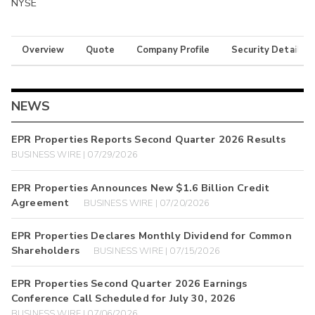
NYSE
Overview
Quote
Company Profile
Security Details
NEWS
EPR Properties Reports Second Quarter 2026 Results
BUSINESS WIRE | 07/29/2026
EPR Properties Announces New $1.6 Billion Credit
Agreement
BUSINESS WIRE | 07/20/2026
EPR Properties Declares Monthly Dividend for Common
Shareholders
BUSINESS WIRE | 07/15/2026
EPR Properties Second Quarter 2026 Earnings
Conference Call Scheduled for July 30, 2026
BUSINESS WIRE | 07/06/2026