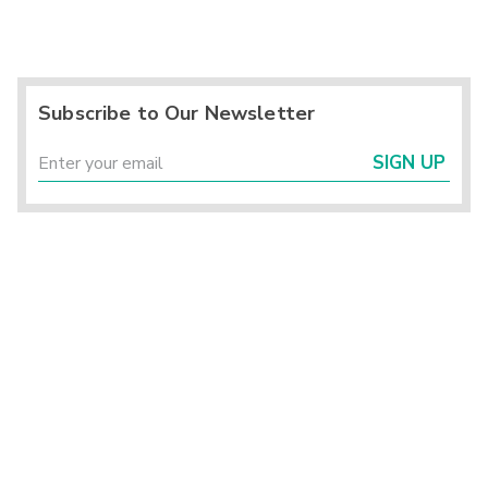
Subscribe to Our Newsletter
SIGN UP