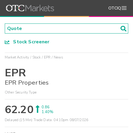
OTCIQ
Stock Screener
Market Activity
Stock
EPR
News
EPR
EPR Properties
Other Security Type
62.20
0.86
1.40%
Delayed (15 Min) Trade Data:
04:10pm 08/07/2026