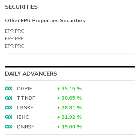
SECURITIES
Other
EPR Properties
Securities
EPR.PRC
EPR.PRE
EPR.PRG
DAILY ADVANCERS
OGPIF
+
35.15
%
TTNDF
+
30.65
%
LBNKF
+
28.81
%
IEHC
+
21.92
%
DNRSF
+
19.00
%