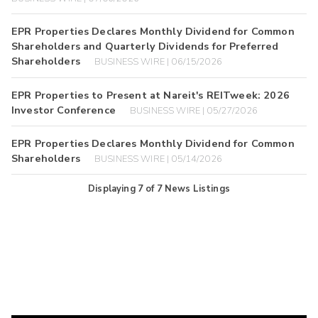
EPR Properties Declares Monthly Dividend for Common
Shareholders and Quarterly Dividends for Preferred
Shareholders
BUSINESS WIRE | 06/15/2026
EPR Properties to Present at Nareit's REITweek: 2026
Investor Conference
BUSINESS WIRE | 05/27/2026
EPR Properties Declares Monthly Dividend for Common
Shareholders
BUSINESS WIRE | 05/14/2026
Displaying
7
of
7
News Listings