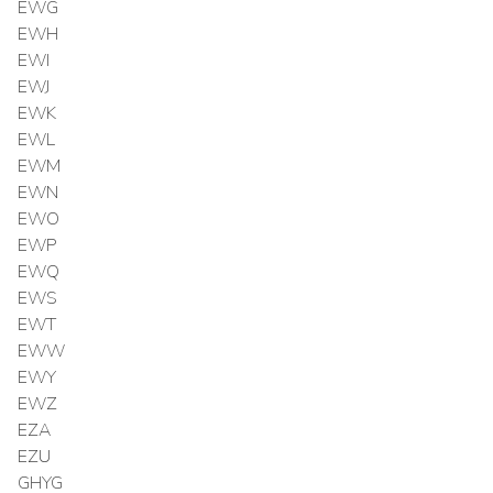
EWG
EWH
EWI
EWJ
EWK
EWL
EWM
EWN
EWO
EWP
EWQ
EWS
EWT
EWW
EWY
EWZ
EZA
EZU
GHYG