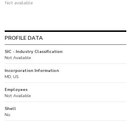
Not available
PROFILE DATA
SIC - Industry Classification
Not Available
Incorporation Information
MD, US
Employees
Not Available
Shell
No