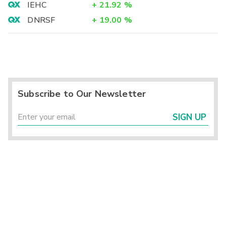
IEHC
+
21.92
%
DNRSF
+
19.00
%
Subscribe to Our Newsletter
SIGN UP