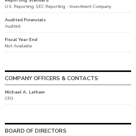
Reporting Standard
U.S. Reporting: SEC Reporting - Investment Company
Audited Financials
Audited
Fiscal Year End
Not Available
COMPANY OFFICERS & CONTACTS
Michael A. Latham
CFO
BOARD OF DIRECTORS