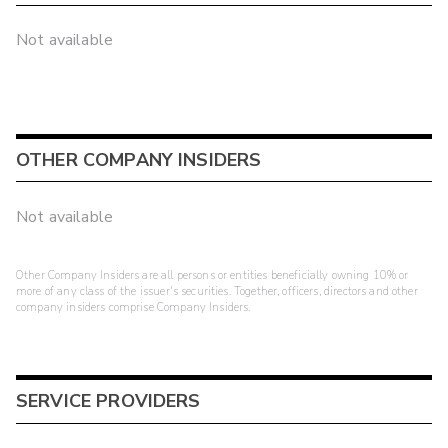
Not available
OTHER COMPANY INSIDERS
Not available
Other Company Insiders are all persons or entities beneficially owning 10% or
more of any class of the issuer's securities. Together, officers, directors and other
company insiders comprise Company Insiders.
SERVICE PROVIDERS