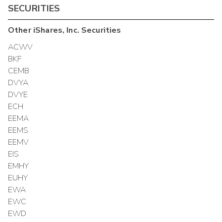
SECURITIES
Other
iShares, Inc.
Securities
ACWV
BKF
CEMB
DVYA
DVYE
ECH
EEMA
EEMS
EEMV
EIS
EMHY
EUHY
EWA
EWC
EWD