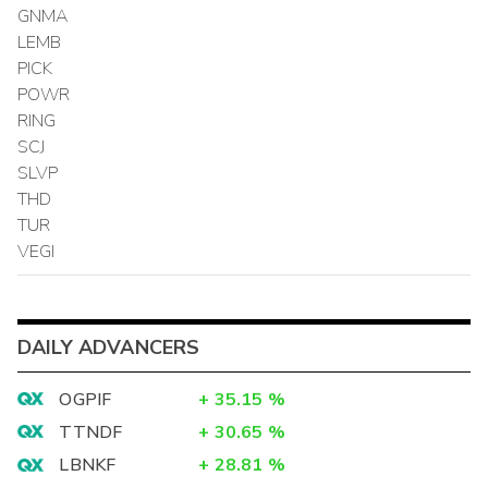
GNMA
LEMB
PICK
POWR
RING
SCJ
SLVP
THD
TUR
VEGI
DAILY ADVANCERS
OGPIF
+
35.15
%
TTNDF
+
30.65
%
LBNKF
+
28.81
%