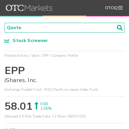
OTCIQ
Stock Screener
Market Activity
Stock
EPP
Company Profile
EPP
iShares, Inc.
Exchange-Traded Fund - MSCI Pacific ex-Japan Index Fund
58.01
0.60
1.05%
Delayed (15 Min) Trade Data:
12:00am 08/07/2026