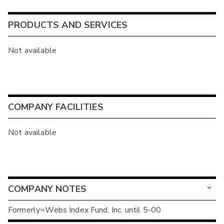
PRODUCTS AND SERVICES
Not available
COMPANY FACILITIES
Not available
COMPANY NOTES
Formerly=Webs Index Fund, Inc. until 5-00