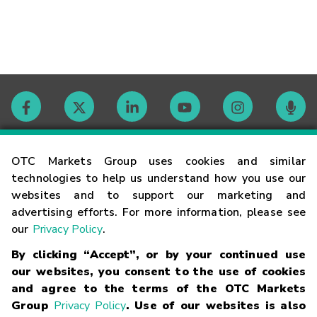
Contact
OTC Markets Group uses cookies and similar
technologies to help us understand how you use our
websites and to support our marketing and
Careers
advertising efforts. For more information, please see
our
Privacy Policy
.
Market Hours
By clicking “Accept”, or by your continued use
our websites, you consent to the use of cookies
Glossary
and agree to the terms of the OTC Markets
Group
Privacy Policy
. Use of our websites is also