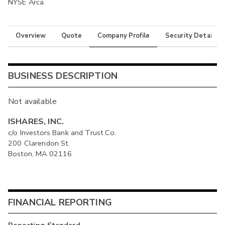
NYSE Arca
Overview
Quote
Company Profile
Security Details
BUSINESS DESCRIPTION
Not available
ISHARES, INC.
c/o Investors Bank and Trust Co.
200 Clarendon St.
Boston, MA 02116
FINANCIAL REPORTING