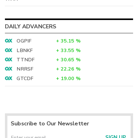
DAILY ADVANCERS
OGPIF
+
35.15
%
LBNKF
+
33.55
%
TTNDF
+
30.65
%
NRRSF
+
22.26
%
GTCDF
+
19.00
%
Subscribe to Our Newsletter
SIGN UP