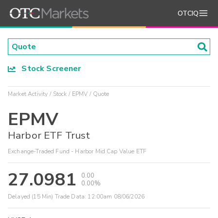
OTCIQ
Stock Screener
Market Activity
Stock
EPMV
Quote
EPMV
Harbor ETF Trust
Exchange-Traded Fund - Harbor Mid Cap Value ETF
27.0981
0.00
0.00%
Delayed (15 Min) Trade Data:
12:00am 08/06/2026