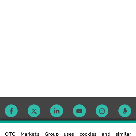
Contact
OTC Markets Group uses cookies and similar