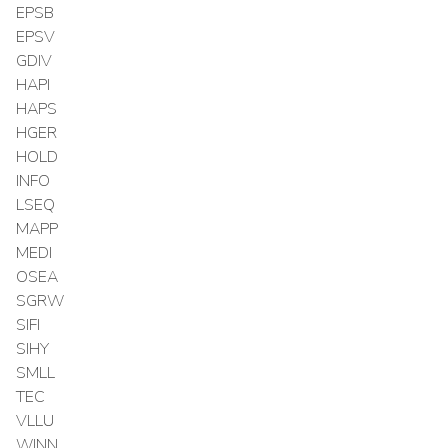
EPSB
EPSV
GDIV
HAPI
HAPS
HGER
HOLD
INFO
LSEQ
MAPP
MEDI
OSEA
SGRW
SIFI
SIHY
SMLL
TEC
VLLU
WINN