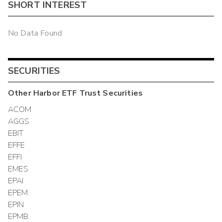
SHORT INTEREST
No Data Found
SECURITIES
Other
Harbor ETF Trust
Securities
ACOM
AGGS
EBIT
EFFE
EFFI
EMES
EPAI
EPEM
EPIN
EPMB