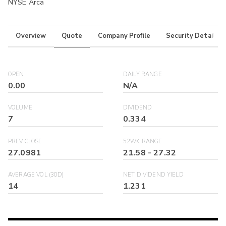
NYSE Arca
Overview
Quote
Company Profile
Security Details
OPEN
DAILY RANGE
0.00
N/A
VOLUME
DIVIDEND
7
0.334
PREV CLOSE
52WK RANGE
27.0981
21.58
-
27.32
AVERAGE VOL (30D)
NET DIVIDEND YIELD
14
1.231