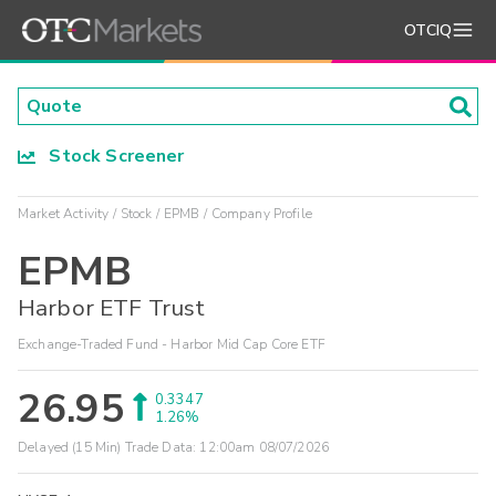
OTCIQ
Stock Screener
Market Activity
Stock
EPMB
Company Profile
EPMB
Harbor ETF Trust
Exchange-Traded Fund - Harbor Mid Cap Core ETF
26.95
0.3347
1.26%
Delayed (15 Min) Trade Data:
12:00am 08/07/2026