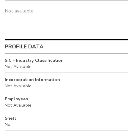
Not available
PROFILE DATA
SIC - Industry Classification
Not Available
Incorporation Information
Not Available
Employees
Not Available
Shell
No