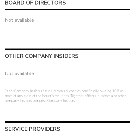
BOARD OF DIRECTORS
Not available
OTHER COMPANY INSIDERS
Not available
Other Company Insiders are all persons or entities beneficially owning 10% or
more of any class of the issuer's securities. Together, officers, directors and other
company insiders comprise Company Insiders.
SERVICE PROVIDERS