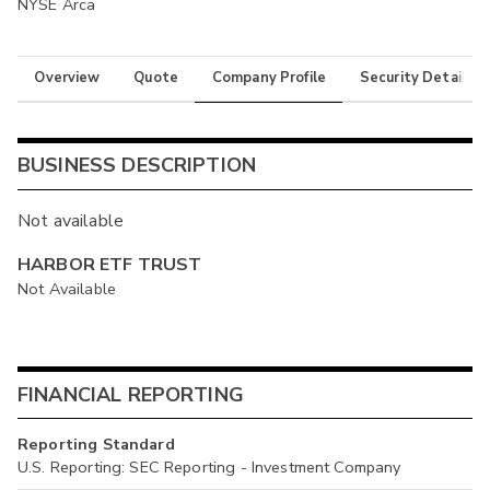
NYSE Arca
Overview
Quote
Company Profile
Security Details
BUSINESS DESCRIPTION
Not available
HARBOR ETF TRUST
Not Available
FINANCIAL REPORTING
Reporting Standard
U.S. Reporting: SEC Reporting - Investment Company