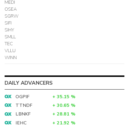
MEDI
OSEA
SGRW
SIFI
SIHY
SMLL
TEC
VLLU
WINN
DAILY ADVANCERS
OGPIF
+
35.15
%
TTNDF
+
30.65
%
LBNKF
+
28.81
%
IEHC
+
21.92
%