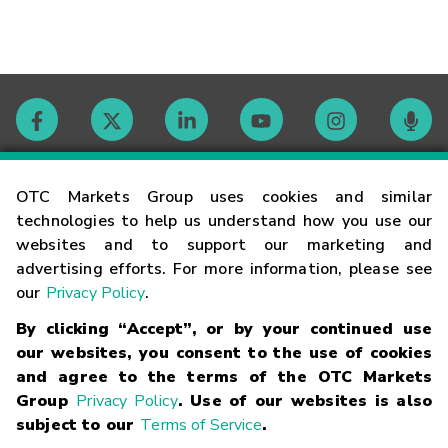
Contact
OTC Markets Group uses cookies and similar
technologies to help us understand how you use our
websites and to support our marketing and
Careers
advertising efforts. For more information, please see
our
Privacy Policy
.
Market Hours
By clicking “Accept”, or by your continued use
our websites, you consent to the use of cookies
Glossary
and agree to the terms of the OTC Markets
Group
Privacy Policy
. Use of our websites is also
subject to our
Terms of Service
.