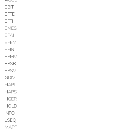
EBIT
EFFE
EFFI
EMES
EPAI
EPEM
EPIN
EPMV
EPSB
EPSV
GDIV
HAPI
HAPS
HGER
HOLD
INFO
LSEQ
MAPP