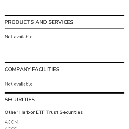
PRODUCTS AND SERVICES
Not available
COMPANY FACILITIES
Not available
SECURITIES
Other
Harbor ETF Trust
Securities
ACOM
AGGS