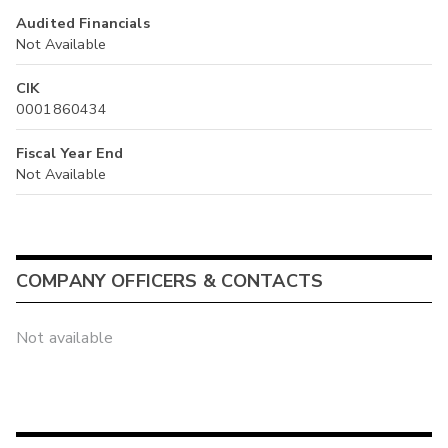
Audited Financials
Not Available
CIK
0001860434
Fiscal Year End
Not Available
COMPANY OFFICERS & CONTACTS
Not available