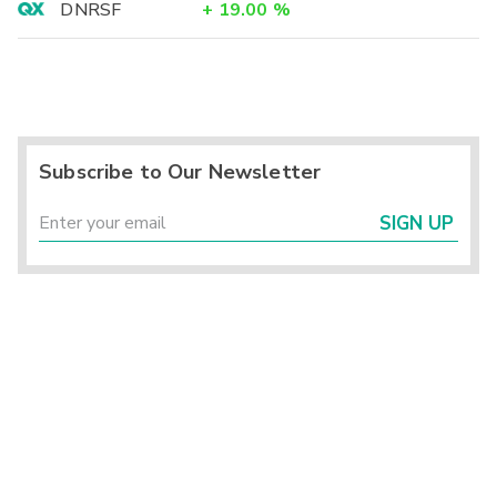
DNRSF
+
19.00
%
Subscribe to Our Newsletter
SIGN UP