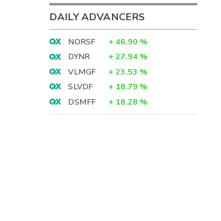
DAILY ADVANCERS
NORSF
+
46.90
%
DYNR
+
27.94
%
VLMGF
+
23.53
%
SLVDF
+
18.79
%
DSMFF
+
18.28
%