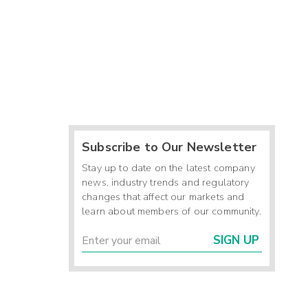
Subscribe to Our Newsletter
Stay up to date on the latest company
news, industry trends and regulatory
changes that affect our markets and
learn about members of our community.
SIGN UP