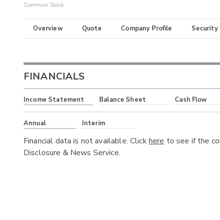
Common Stock
Overview
Quote
Company Profile
Security
FINANCIALS
Income Statement
Balance Sheet
Cash Flow
Annual
Interim
Financial data is not available. Click
here
to see if the c
Disclosure & News Service.