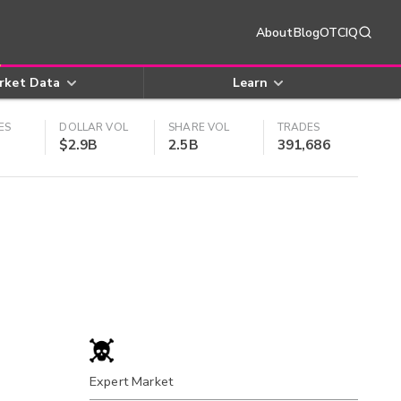
About
Blog
OTCIQ
rket Data
Learn
ES
DOLLAR VOL
SHARE VOL
TRADES
$2.9B
2.5B
391,686
Expert Market