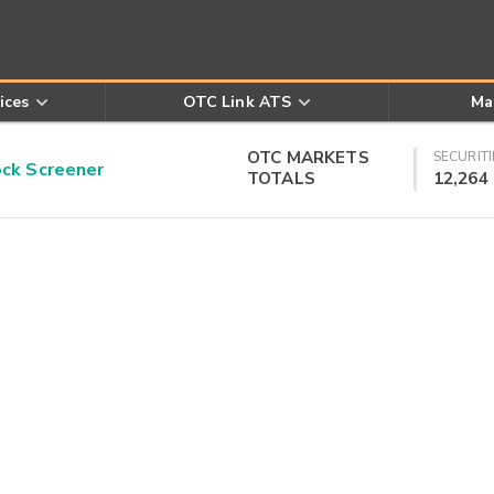
ices
OTC Link ATS
Ma
OTC MARKETS
SECURITI
k Screener
TOTALS
12,264