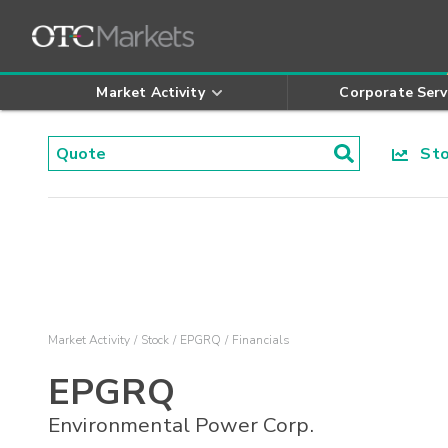
Market Activity
Corporate Serv
Stoc
Market Activity
Stock
EPGRQ
Financials
EPGRQ
Environmental Power Corp.