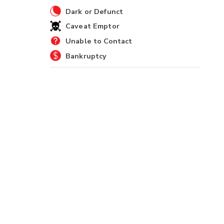
Dark or Defunct
Caveat Emptor
Unable to Contact
Bankruptcy