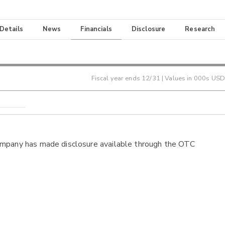
 Details
News
Financials
Disclosure
Research
Fiscal year ends
12/31
| Values in 000s USD
ompany has made disclosure available through the OTC