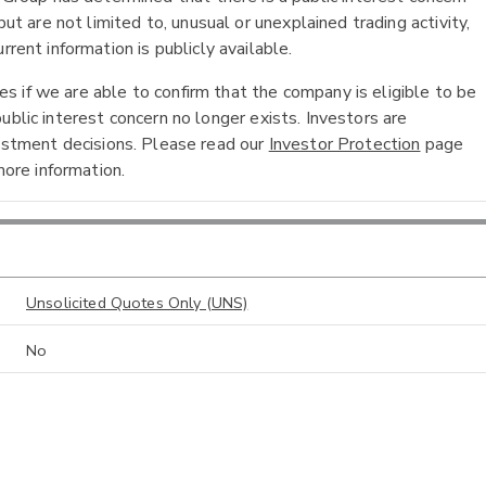
ut are not limited to, unusual or unexplained trading activity,
rent information is publicly available.
 if we are able to confirm that the company is eligible to be
ublic interest concern no longer exists. Investors are
vestment decisions. Please read our
Investor Protection
page
ore information.
Unsolicited Quotes Only (UNS)
No