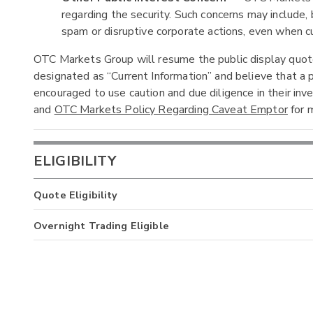
regarding the security. Such concerns may include, b
spam or disruptive corporate actions, even when cur
OTC Markets Group will resume the public display quotes
designated as “Current Information” and believe that a p
encouraged to use caution and due diligence in their in
and
OTC Markets Policy Regarding Caveat Emptor
for m
ELIGIBILITY
Quote Eligibility
Overnight Trading Eligible