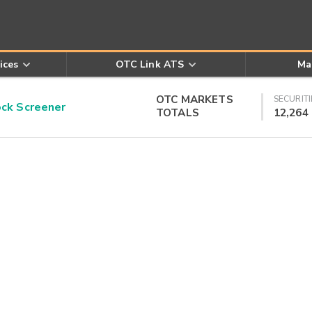
ices
OTC Link ATS
Ma
OTC MARKETS
SECURITI
k Screener
TOTALS
12,264