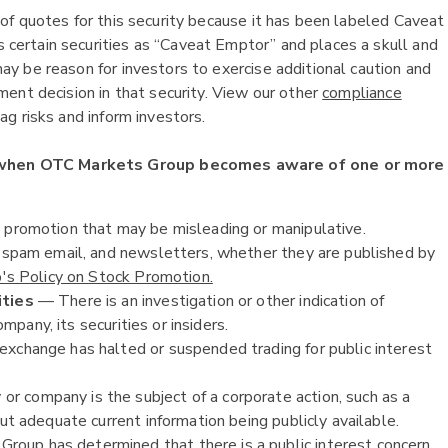
of quotes for this security because it has been labeled Caveat
ertain securities as “Caveat Emptor” and places a skull and
y be reason for investors to exercise additional caution and
ent decision in that security. View our other
compliance
g risks and inform investors.
 when OTC Markets Group becomes aware of one or more
k promotion that may be misleading or manipulative.
, spam email, and newsletters, whether they are published by
s Policy on Stock Promotion.
ities
— There is an investigation or other indication of
ompany, its securities or insiders.
exchange has halted or suspended trading for public interest
or company is the subject of a corporate action, such as a
ut adequate current information being publicly available.
oup has determined that there is a public interest concern