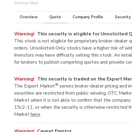
Common Stock
Overview
Quote
Company Profile
Security
Warning!
This security is eligible for Unsolicited
This stock is not eligible for proprietary broker-dealer 
orders. Unsolicited-Only stocks have a higher risk of wide
Investors may have difficulty selling this stock. An ini
for brokers to publish competing quotes and provide co
Warning!
This security is traded on the Expert Ma
®
The Expert Market
serves broker-dealer pricing and i
securities are restricted from public viewing. OTC Mark
Market when it is not able to confirm that the company 
15c2-11, or when the security is otherwise restricted f
Market
here
.
Warning!
Caveat Emptor