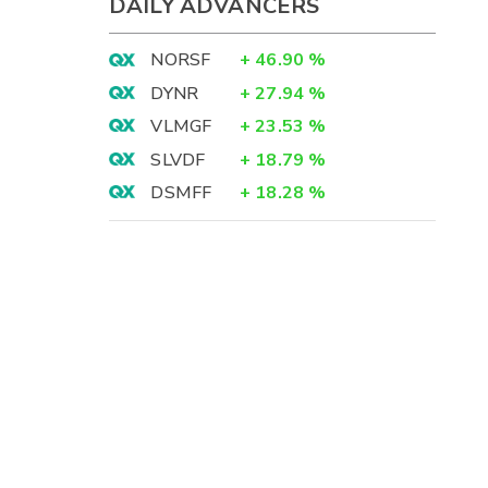
DAILY ADVANCERS
NORSF
+
46.90
%
DYNR
+
27.94
%
VLMGF
+
23.53
%
SLVDF
+
18.79
%
DSMFF
+
18.28
%