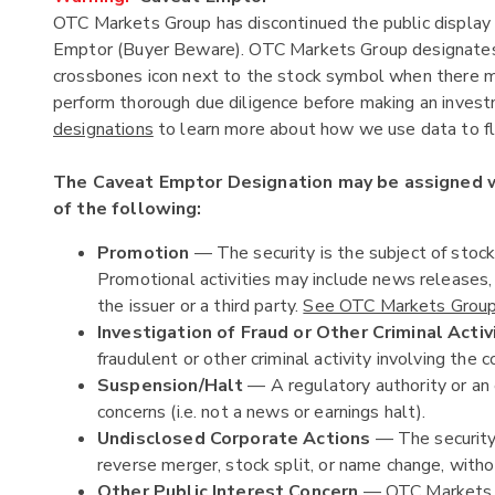
OTC Markets Group has discontinued the public display 
Emptor (Buyer Beware). OTC Markets Group designates c
crossbones icon next to the stock symbol when there ma
perform thorough due diligence before making an investm
designations
to learn more about how we use data to fla
The Caveat Emptor Designation may be assigned
of the following:
Promotion
— The security is the subject of stoc
Promotional activities may include news releases
the issuer or a third party.
See OTC Markets Group'
Investigation of Fraud or Other Criminal Activ
fraudulent or other criminal activity involving the c
Suspension/Halt
— A regulatory authority or an 
concerns (i.e. not a news or earnings halt).
Undisclosed Corporate Actions
— The security 
reverse merger, stock split, or name change, witho
Other Public Interest Concern
— OTC Markets Gr