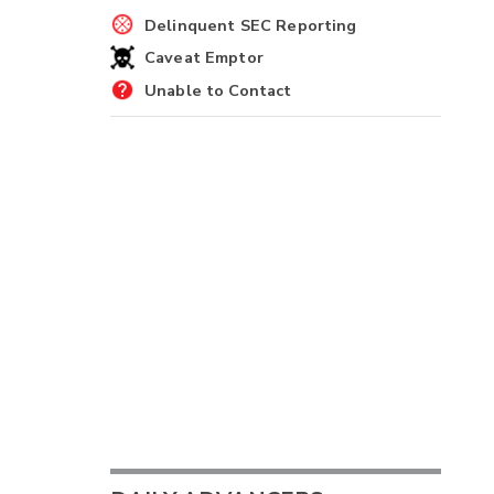
Delinquent SEC Reporting
Caveat Emptor
Unable to Contact