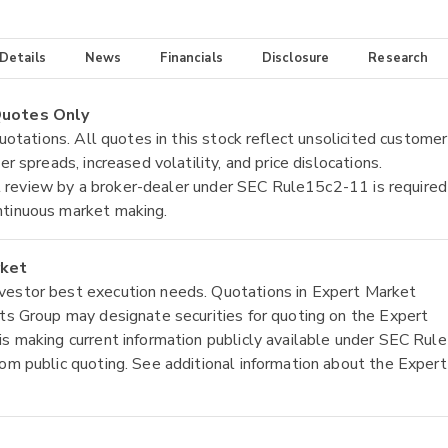
 Details
News
Financials
Disclosure
Research
 Quotes Only
quotations. All quotes in this stock reflect unsolicited customer
r spreads, increased volatility, and price dislocations.
tial review by a broker-dealer under SEC Rule15c2-11 is required
ntinuous market making.
rket
nvestor best execution needs. Quotations in Expert Market
ets Group may designate securities for quoting on the Expert
is making current information publicly available under SEC Rule
rom public quoting. See additional information about the Expert