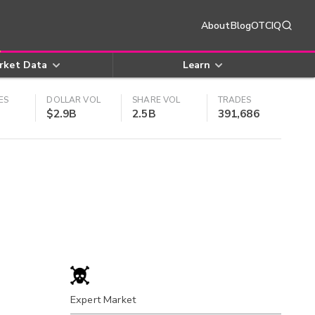
About
Blog
OTCIQ
rket Data
Learn
ES
DOLLAR VOL
SHARE VOL
TRADES
$2.9B
2.5B
391,686
Expert Market