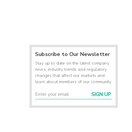
Subscribe to Our Newsletter
Stay up to date on the latest company
news, industry trends and regulatory
changes that affect our markets and
learn about members of our community.
SIGN UP