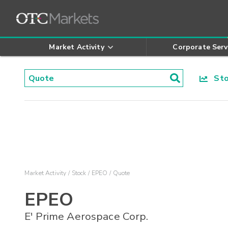
Market Activity
Corporate Serv
Stoc
Market Activity
Stock
EPEO
Quote
EPEO
E' Prime Aerospace Corp.