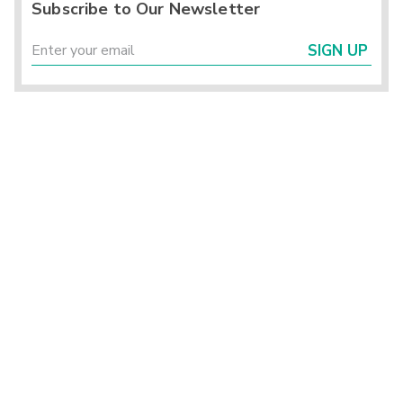
Subscribe to Our Newsletter
SIGN UP