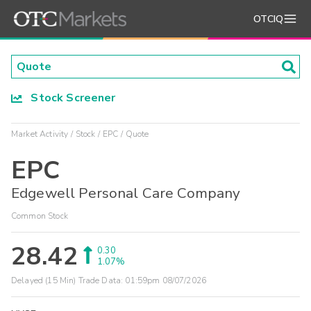
OTCIQ
Stock Screener
Market Activity
Stock
EPC
Quote
EPC
Edgewell Personal Care Company
Common Stock
28.42
0.30
1.07%
Delayed (15 Min) Trade Data:
01:59pm 08/07/2026