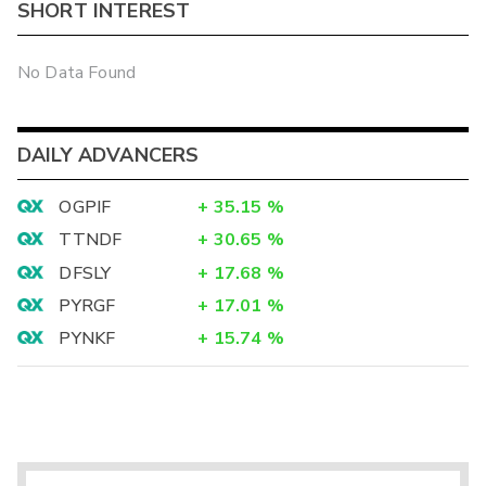
SHORT INTEREST
No Data Found
DAILY ADVANCERS
OGPIF
+
35.15
%
TTNDF
+
30.65
%
DFSLY
+
17.68
%
PYRGF
+
17.01
%
PYNKF
+
15.74
%