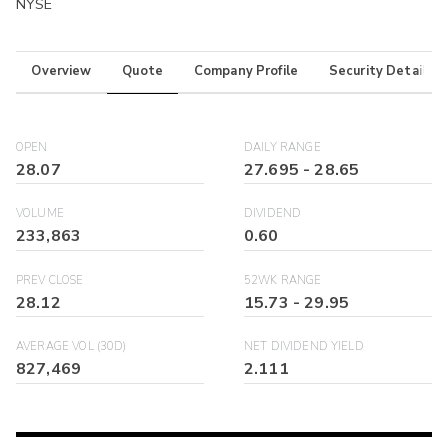
NYSE
Overview
Quote
Company Profile
Security Details
OPEN
DAILY RANGE
28.07
27.695
-
28.65
VOLUME
DIVIDEND
233,863
0.60
PREV CLOSE
52WK RANGE
28.12
15.73
-
29.95
AVERAGE VOL (30D)
NET DIVIDEND YIELD
827,469
2.111