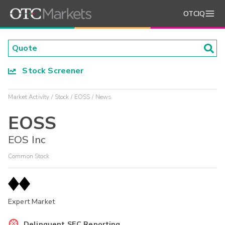
OTCIQ
Stock Screener
Market Activity
Stock
EOSS
News
EOSS
EOS Inc
Common Stock
Expert Market
Delinquent SEC Reporting