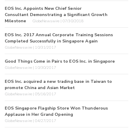
EOS Inc. Appoints New Chief Senior
Consultant Demonstrating a Significant Growth
Milestone
GlobeNewswire | 07/30/2018
EOS Inc. 2017 Annual Corporate Training Sessions
Completed Successfully in Singapore Again
GlobeNewswire | 10/31/2017
Good Things Come in Pairs to EOS Inc. in Singapore
GlobeNewswire | 10/30/2017
EOS Inc. acquired a new trading base in Taiwan to
promote China and Asian Market
GlobeNewswire | 05/16/2017
EOS Singapore Flagship Store Won Thunderous
Applause in Her Grand Opening
GlobeNewswire | 04/27/2017