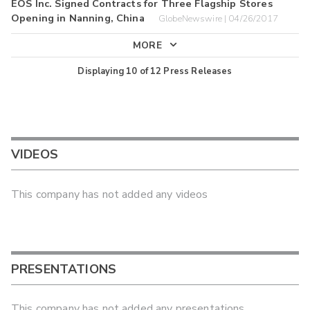
EOS Inc. Signed Contracts for Three Flagship Stores
Opening in Nanning, China
GlobeNewswire | 04/26/2017
MORE
Displaying
10
of
12
Press Releases
VIDEOS
This company has not added any videos
PRESENTATIONS
This company has not added any presentations