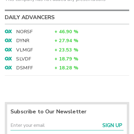
DAILY ADVANCERS
NORSF
+
46.90
%
DYNR
+
27.94
%
VLMGF
+
23.53
%
SLVDF
+
18.79
%
DSMFF
+
18.28
%
Subscribe to Our Newsletter
SIGN UP