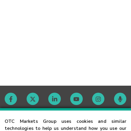
Contact
OTC Markets Group uses cookies and similar
technologies to help us understand how you use our