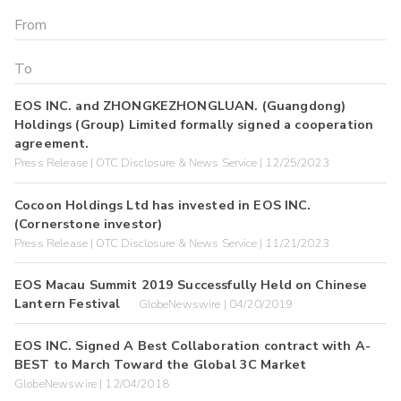
EOS INC. and ZHONGKEZHONGLUAN. (Guangdong)
Holdings (Group) Limited formally signed a cooperation
agreement.
Press Release | OTC Disclosure & News Service | 12/25/2023
Cocoon Holdings Ltd has invested in EOS INC.
(Cornerstone investor)
Press Release | OTC Disclosure & News Service | 11/21/2023
EOS Macau Summit 2019 Successfully Held on Chinese
Lantern Festival
GlobeNewswire | 04/20/2019
EOS INC. Signed A Best Collaboration contract with A-
BEST to March Toward the Global 3C Market
GlobeNewswire | 12/04/2018