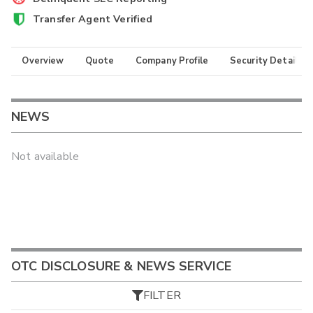
Transfer Agent Verified
Overview
Quote
Company Profile
Security Details
NEWS
Not available
OTC DISCLOSURE & NEWS SERVICE
FILTER