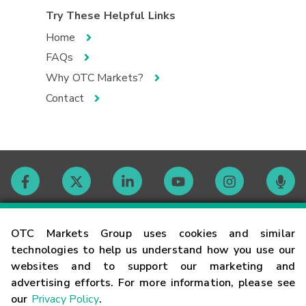
Try These Helpful Links
Home
FAQs
Why OTC Markets?
Contact
Contact
OTC Markets Group uses cookies and similar
technologies to help us understand how you use our
websites and to support our marketing and
Careers
advertising efforts. For more information, please see
our
Privacy Policy
.