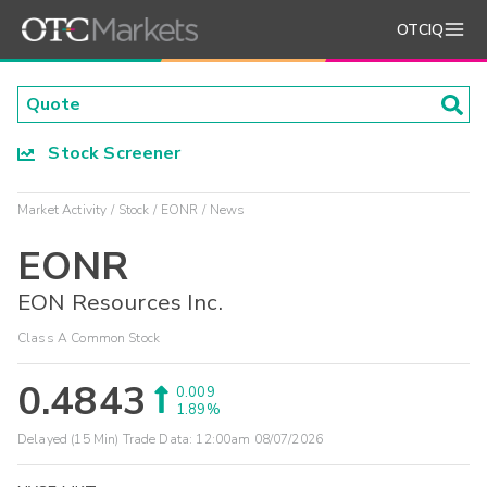
OTCIQ
Stock Screener
Market Activity
Stock
EONR
News
EONR
EON Resources Inc.
Class A Common Stock
0.4843
0.009
1.89%
Delayed (15 Min) Trade Data:
12:00am 08/07/2026