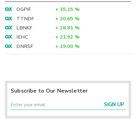
OGPIF
+
35.15
%
TTNDF
+
30.65
%
LBNKF
+
28.81
%
IEHC
+
21.92
%
DNRSF
+
19.00
%
Subscribe to Our Newsletter
SIGN UP