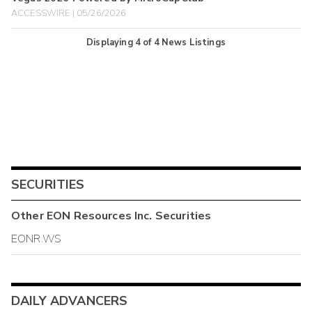
ACCESSWIRE | 05/26/2026
Displaying
4
of
4
News Listings
SECURITIES
Other
EON Resources Inc.
Securities
EONR.WS
DAILY ADVANCERS