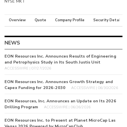
NYSE MKT
Overview
Quote
Company Profile
Security Details
NEWS
EON Resources Inc. Announces Results of Engineering
and Petrophysics Study in Its South Justis Unit
ACCESSWIRE | 07/27/2026
EON Resources Inc. Announces Growth Strategy and
Capex Funding for 2026-2030
ACCESSWIRE | 06/30/2026
EON Resources, Inc. Announces an Update on Its 2026
Drilling Program
ACCESSWIRE | 06/26/2026
EON Resources Inc. to Present at Planet MicroCap Las
Vegas 2026 Powered by MicroCapClub