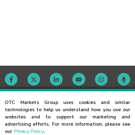
Contact
OTC Markets Group uses cookies and similar
technologies to help us understand how you use our
websites and to support our marketing and
Careers
advertising efforts. For more information, please see
our
Privacy Policy
.