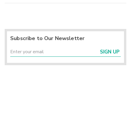
Subscribe to Our Newsletter
SIGN UP