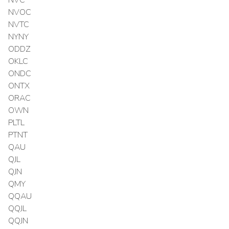
NVOC
NVTC
NYNY
ODDZ
OKLC
ONDC
ONTX
ORAC
OWN
PLTL
PTNT
QAU
QJL
QJN
QMY
QQAU
QQJL
QQJN