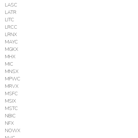
LASC
LATR
LITC
LRCC
LRNX
MAYC
MGKX
MHX
MIC
MNSX
MPWC
MRVX
MSFC
MSIX
MSTC
NBIC
NFX
NOWX
NVC