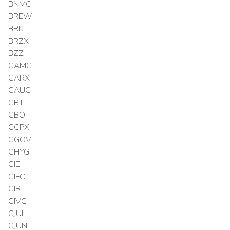
BNMC
BREW
BRKL
BRZX
BZZ
CAMC
CARX
CAUG
CBIL
CBOT
CCPX
CGOV
CHYG
CIEI
CIFC
CIR
CIVG
CJUL
CJUN