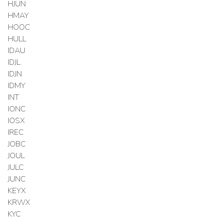
HJUN
HMAY
HOOC
HULL
IDAU
IDJL
IDJN
IDMY
INT
IONC
IOSX
IREC
JOBC
JOUL
JULC
JUNC
KEYX
KRWX
KYC