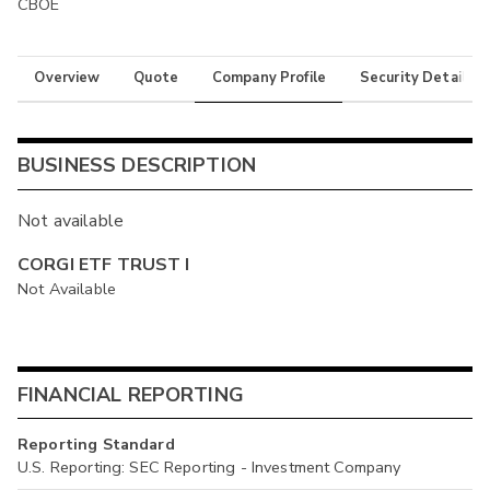
CBOE
Overview
Quote
Company Profile
Security Details
BUSINESS DESCRIPTION
Not available
CORGI ETF TRUST I
Not Available
FINANCIAL REPORTING
Reporting Standard
U.S. Reporting: SEC Reporting - Investment Company