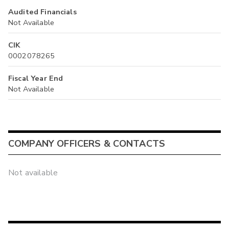
Audited Financials
Not Available
CIK
0002078265
Fiscal Year End
Not Available
COMPANY OFFICERS & CONTACTS
Not available