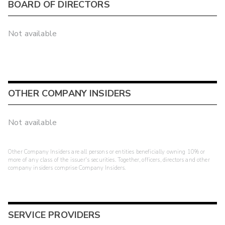
BOARD OF DIRECTORS
Not available
OTHER COMPANY INSIDERS
Not available
Other Company Insiders are all persons or entities beneficially owning 10% or
more of any class of the issuer's securities. Together, officers, directors and other
company insiders comprise Company Insiders.
SERVICE PROVIDERS