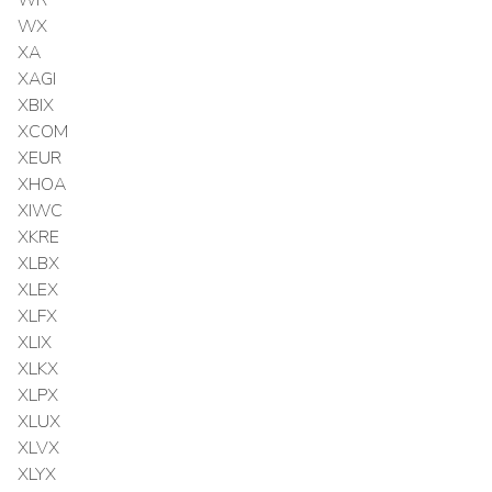
WX
XA
XAGI
XBIX
XCOM
XEUR
XHOA
XIWC
XKRE
XLBX
XLEX
XLFX
XLIX
XLKX
XLPX
XLUX
XLVX
XLYX