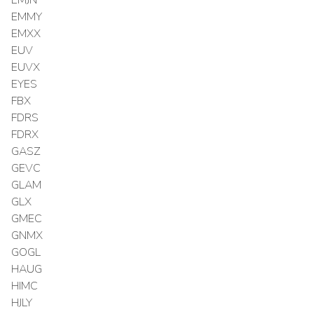
EMMY
EMXX
EUV
EUVX
EYES
FBX
FDRS
FDRX
GASZ
GEVC
GLAM
GLX
GMEC
GNMX
GOGL
HAUG
HIMC
HJLY