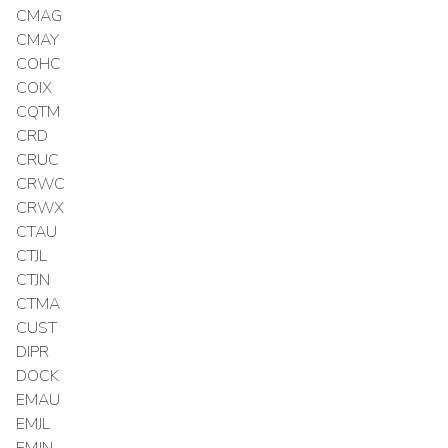
CMAG
CMAY
COHC
COIX
CQTM
CRD
CRUC
CRWC
CRWX
CTAU
CTJL
CTJN
CTMA
CUST
DIPR
DOCK
EMAU
EMJL
EMJN