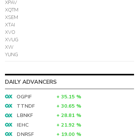
XPAV
XQTM
XSEM
XTAI
XVO
XVUG
XW
YUNG
DAILY ADVANCERS
OGPIF
+
35.15
%
TTNDF
+
30.65
%
LBNKF
+
28.81
%
IEHC
+
21.92
%
DNRSF
+
19.00
%