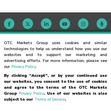
Contact
OTC Markets Group uses cookies and similar
technologies to help us understand how you use our
websites and to support our marketing and
Careers
advertising efforts. For more information, please see
our
Privacy Policy
.
Market Hours
By clicking “Accept”, or by your continued use
our websites, you consent to the use of cookies
Glossary
and agree to the terms of the OTC Markets
Group
Privacy Policy
. Use of our websites is also
subject to our
Terms of Service
.
©
2026
OTC Markets Group Inc.
Terms of Service
Linking