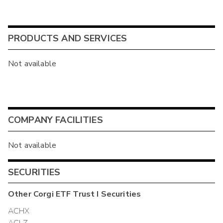
PRODUCTS AND SERVICES
Not available
COMPANY FACILITIES
Not available
SECURITIES
Other
Corgi ETF Trust I
Securities
ACHX
ACLZ