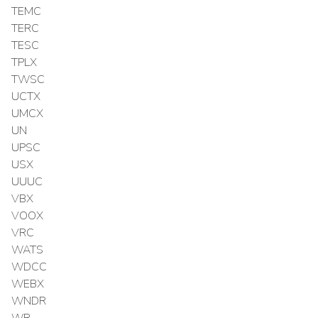
TEMC
TERC
TESC
TPLX
TWSC
UCTX
UMCX
UN
UPSC
USX
UUUC
VBX
VOOX
VRC
WATS
WDCC
WEBX
WNDR
WR