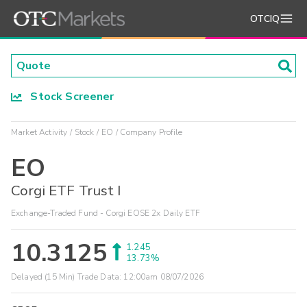
OTCIQ
Stock Screener
Market Activity
Stock
EO
Company Profile
EO
Corgi ETF Trust I
Exchange-Traded Fund - Corgi EOSE 2x Daily ETF
10.3125
1.245
13.73%
Delayed (15 Min) Trade Data:
12:00am 08/07/2026