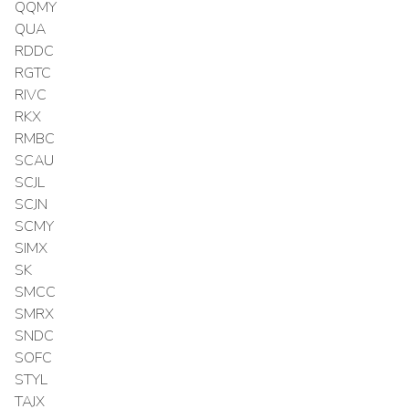
QQMY
QUA
RDDC
RGTC
RIVC
RKX
RMBC
SCAU
SCJL
SCJN
SCMY
SIMX
SK
SMCC
SMRX
SNDC
SOFC
STYL
TAJX