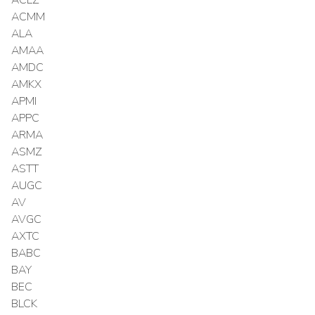
ACMM
ALA
AMAA
AMDC
AMKX
APMI
APPC
ARMA
ASMZ
ASTT
AUGC
AV
AVGC
AXTC
BABC
BAY
BEC
BLCK