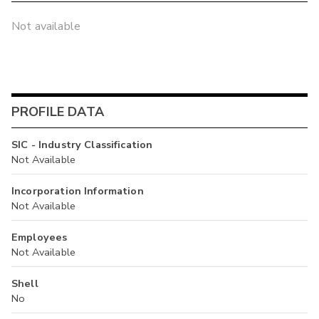
Not available
PROFILE DATA
SIC - Industry Classification
Not Available
Incorporation Information
Not Available
Employees
Not Available
Shell
No