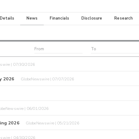
 Details
News
Financials
Disclosure
Research
swire | 07/30/2026
y 2026
GlobeNewswire | 07/07/2026
obeNewswire | 06/01/2026
ing 2026
GlobeNewswire | 05/21/2026
swire | 04/30/2026