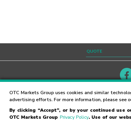
Contact
Careers
OTC Markets Group uses cookies and similar technolo
advertising efforts. For more information, please see 
By clicking “Accept”, or by your continued use 
©
2026
OTC Markets Group Inc.
Terms of Service
OTC Markets Group
Privacy Policy
. Use of our webs