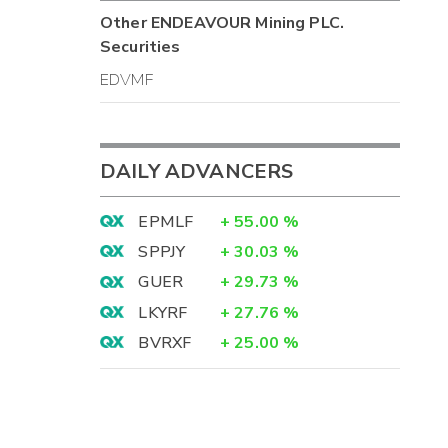
Other
ENDEAVOUR Mining PLC.
Securities
EDVMF
DAILY ADVANCERS
EPMLF
+
55.00
%
SPPJY
+
30.03
%
GUER
+
29.73
%
LKYRF
+
27.76
%
BVRXF
+
25.00
%