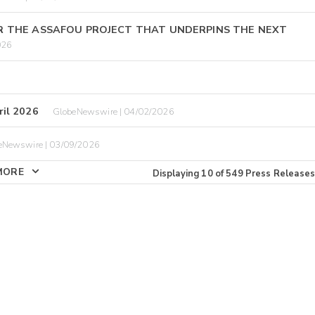
R THE ASSAFOU PROJECT THAT UNDERPINS THE NEXT
026
il 2026
GlobeNewswire | 04/02/2026
eNewswire | 03/09/2026
MORE
Displaying
10
of
549
Press Releases