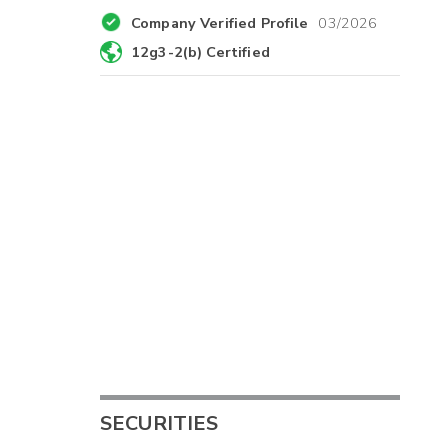
Company Verified Profile
03/2026
12g3-2(b) Certified
SECURITIES