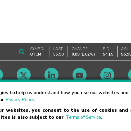
SYMBOL
LAST
CHANGE
BID
ASK
OTCM
55.90
0.89
(
1.62%
)
54.15
55.9
Market Hours
gies to help us understand how you use our websites and 
our
Privacy Policy
.
our websites, you consent to the use of cookies and
Linking Terms
Trademarks
Privacy Statement
Code of Conduct
Ri
ites is also subject to our
Terms of Service
.