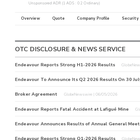
Unsponsored ADR (1 ADS : 0.2 Ordinary)
Overview
Quote
Company Profile
Security
OTC DISCLOSURE & NEWS SERVICE
Endeavour Reports Strong H1-2026 Results
GlobeNew
Endeavour To Announce Its Q2 2026 Results On 30 Jul
Broker Agreement
GlobeNewswire | 06/05/2026
Endeavour Reports Fatal Accident at Lafigué Mine
Gl
Endeavour Announces Results of Annual General Meet
Endeavour Reports Strong Q1-2026 Results
GlobeNew