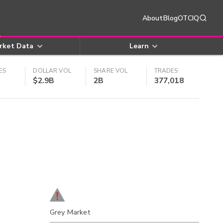
About
Blog
OTCIQ
rket Data
Learn
ES
DOLLAR VOL
SHARE VOL
TRADES
$2.9B
2B
377,018
Grey Market