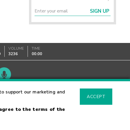
SIGN UP
VOLUME
TIME
0
3236
00:00
Glossary
to support our marketing and
ACCEPT
 agree to the terms of the
sk Warning
Fraud Alert
Supported Browsers