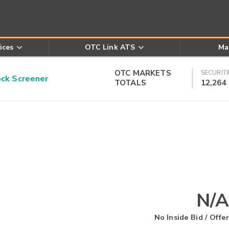
ices
OTC Link ATS
Ma
OTC MARKETS
SECURITI
k Screener
TOTALS
12,264
N/A
No Inside Bid / Offer