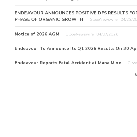
ENDEAVOUR ANNOUNCES POSITIVE DFS RESULTS FO
PHASE OF ORGANIC GROWTH
GlobeNewswire | 04/23/2
Notice of 2026 AGM
GlobeNewswire | 04/07/2026
Endeavour To Announce Its Q1 2026 Results On 30 Apr
Endeavour Reports Fatal Accident at Mana Mine
Glob