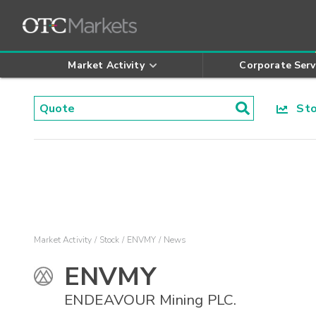
Market Activity
Corporate Serv
Stoc
Market Activity
Stock
ENVMY
News
ENVMY
ENDEAVOUR Mining PLC.