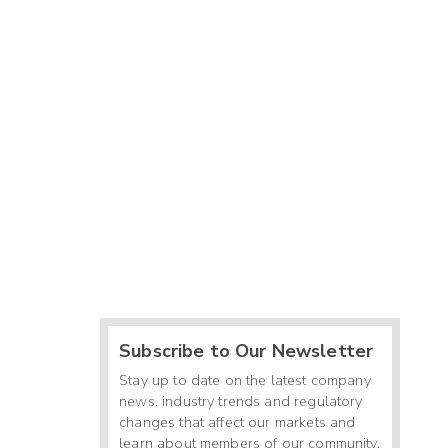
Subscribe to Our Newsletter
Stay up to date on the latest company
news, industry trends and regulatory
changes that affect our markets and
learn about members of our community.