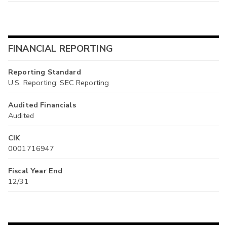
FINANCIAL REPORTING
Reporting Standard
U.S. Reporting: SEC Reporting
Audited Financials
Audited
CIK
0001716947
Fiscal Year End
12/31