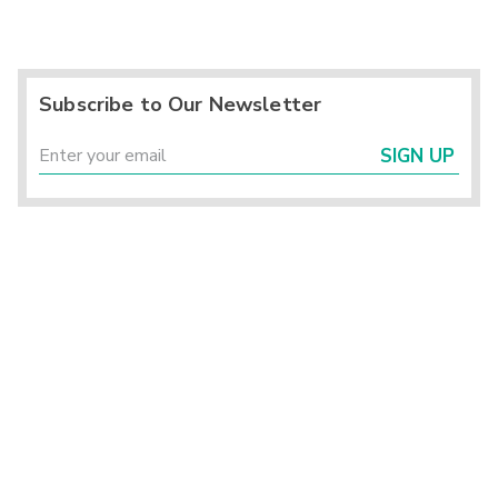
Subscribe to Our Newsletter
SIGN UP