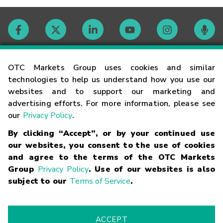
Contact
OTC Markets Group uses cookies and similar
technologies to help us understand how you use our
websites and to support our marketing and
Careers
advertising efforts. For more information, please see
our
Privacy Policy
.
Market Hours
By clicking “Accept”, or by your continued use
our websites, you consent to the use of cookies
Glossary
and agree to the terms of the OTC Markets
Group
Privacy Policy
. Use of our websites is also
subject to our
Terms of Service
.
©
2026
OTC Markets Group Inc.
Terms of Service
Linking
Terms
Trademarks
Privacy Statement
Code of Conduct
Risk
Warning
Fraud Alert
Supported Browsers
ACCEPT