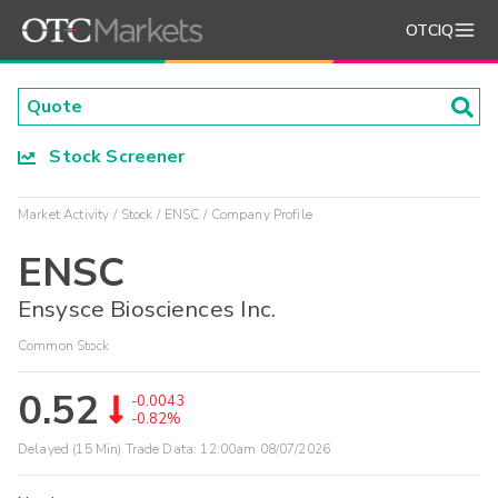
OTCIQ
Stock Screener
Market Activity
Stock
ENSC
Company Profile
ENSC
Ensysce Biosciences Inc.
Common Stock
0.52
-0.0043
-0.82%
Delayed (15 Min) Trade Data:
12:00am 08/07/2026