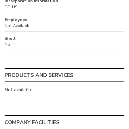
Incorporation Information
DE, US
Employees
Not Available
Shell
No
PRODUCTS AND SERVICES
Not available
COMPANY FACILITIES