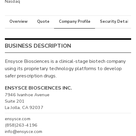
Nasdaq
Overview
Quote
Company Profile
Security Details
BUSINESS DESCRIPTION
Ensysce Biosciences is a clinical-stage biotech company
using its proprietary technology platforms to develop
safer prescription drugs.
ENSYSCE BIOSCIENCES INC.
7946 Ivanhoe Avenue
Suite 201
La Jolla, CA 92037
ensysce.com
(858)263-4196
info@ensysce.com