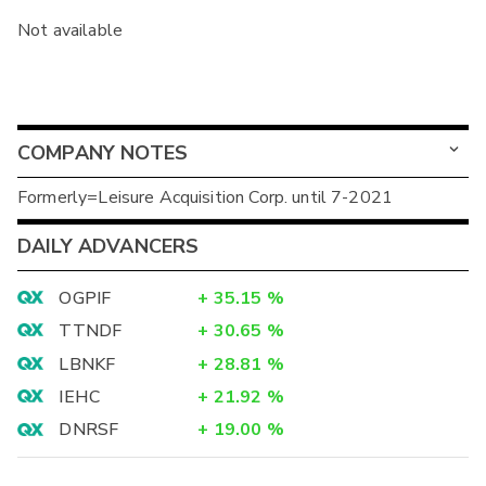
Not available
COMPANY NOTES
Formerly=Leisure Acquisition Corp. until 7-2021
DAILY ADVANCERS
OGPIF
+
35.15
%
TTNDF
+
30.65
%
LBNKF
+
28.81
%
IEHC
+
21.92
%
DNRSF
+
19.00
%