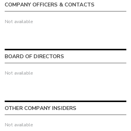
COMPANY OFFICERS & CONTACTS
Not available
BOARD OF DIRECTORS
Not available
OTHER COMPANY INSIDERS
Not available