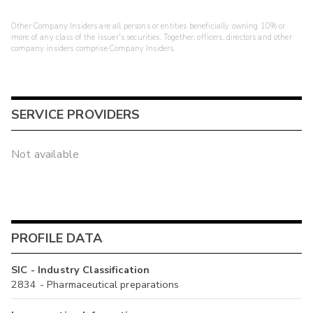
Other Company Insiders are all persons or entities beneficially owning 10% or
more of any class of the issuer's securities. Together, officers, directors and other
company insiders comprise Company Insiders.
SERVICE PROVIDERS
Not available
PROFILE DATA
SIC - Industry Classification
2834 - Pharmaceutical preparations