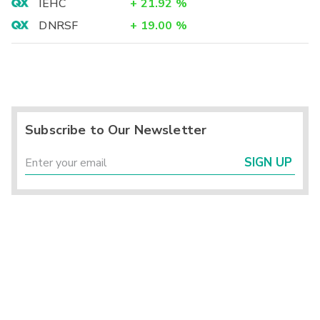
IEHC
+
21.92
%
DNRSF
+
19.00
%
Subscribe to Our Newsletter
SIGN UP