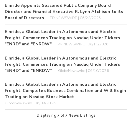
Einride Appoints Seasoned Public Company Board
Director and Financial Executive R. Lynn Atchison to its
Board of Directors
PR NEWSWIRE | 06/23/2026
Einride, a Global Leader in Autonomous and Electric
Freight, Commences Trading on Nasdaq Under Tickers
"ENRD" and "ENRDW"
PR NEWSWIRE | 06/10/2026
Einride, a Global Leader in Autonomous and Electric
Freight, Commences Trading on Nasdaq Under Tickers
"ENRD" and “ENRDW”
GlobeNewswire | 06/10/2026
Einride, a Global Leader in Autonomous and Electric
Freight, Completes Business Combination and Will Begin
Trading on Nasdaq Stock Market
GlobeNewswire | 06/09/2026
Displaying
7
of
7
News Listings