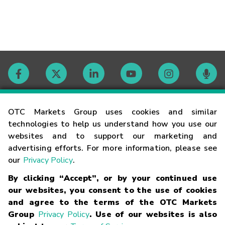
Contact
OTC Markets Group uses cookies and similar
technologies to help us understand how you use our
websites and to support our marketing and
Careers
advertising efforts. For more information, please see
our
Privacy Policy
.
Market Hours
By clicking “Accept”, or by your continued use
our websites, you consent to the use of cookies
Glossary
and agree to the terms of the OTC Markets
Group
Privacy Policy
. Use of our websites is also