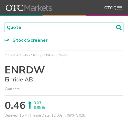
OTCIQ
Stock Screener
Market Activity
Stock
ENRDW
News
ENRDW
Einride AB
Warrants
0.46
0.03
6.98%
Delayed (15 Min) Trade Data:
12:00am 08/07/2026