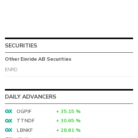
SECURITIES
Other
Einride AB
Securities
ENRD
DAILY ADVANCERS
OGPIF
+
35.15
%
TTNDF
+
30.65
%
LBNKF
+
28.81
%