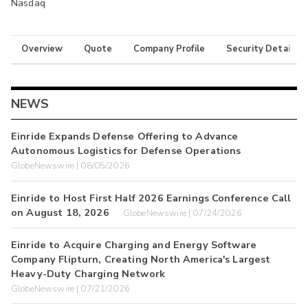
Nasdaq
Overview
Quote
Company Profile
Security Details
NEWS
Einride Expands Defense Offering to Advance
Autonomous Logistics for Defense Operations
GlobeNewswire | 08/05/2026
Einride to Host First Half 2026 Earnings Conference Call
on August 18, 2026
GlobeNewswire | 07/24/2026
Einride to Acquire Charging and Energy Software
Company Flipturn, Creating North America's Largest
Heavy-Duty Charging Network
GlobeNewswire | 07/21/2026