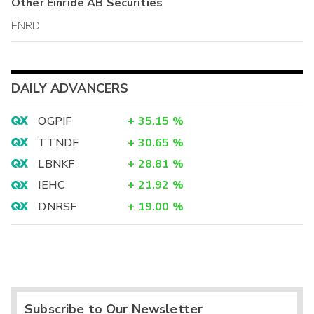
Other
Einride AB
Securities
ENRD
DAILY ADVANCERS
OGPIF
+
35.15
%
TTNDF
+
30.65
%
LBNKF
+
28.81
%
IEHC
+
21.92
%
DNRSF
+
19.00
%
Subscribe to Our Newsletter