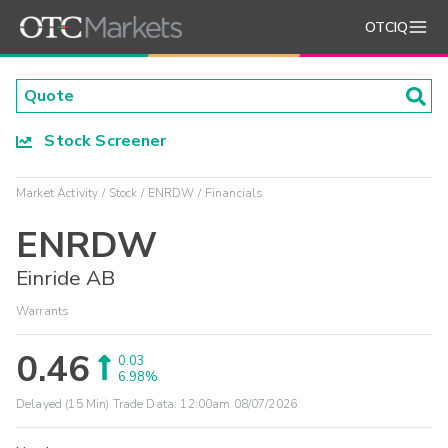
OTCIQ
Stock Screener
Market Activity
Stock
ENRDW
Financials
ENRDW
Einride AB
Warrants
0.46
0.03
6.98%
Delayed (15 Min) Trade Data:
12:00am 08/07/2026