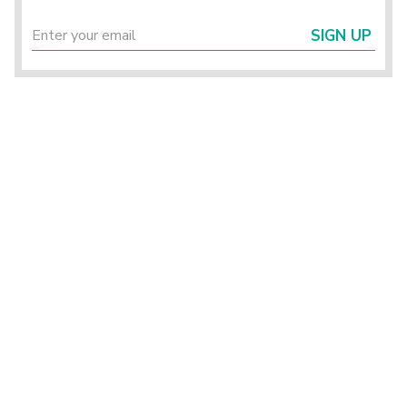
SIGN UP