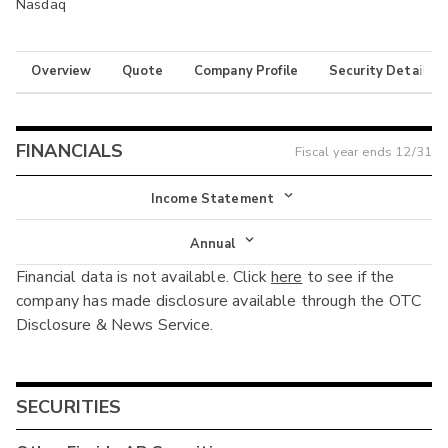
Nasdaq
Overview
Quote
Company Profile
Security Details
FINANCIALS
Fiscal year ends
12/31
Income Statement
Income Statement
Annual
Financial data is not available. Click
here
to see if the
Balance Sheet
Annual
company has made disclosure available through the OTC
Cash Flow
Disclosure & News Service.
Interim
SECURITIES