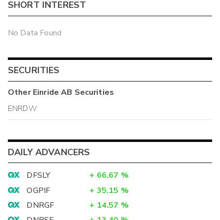
SHORT INTEREST
No Data Found
SECURITIES
Other
Einride AB
Securities
ENRDW
DAILY ADVANCERS
DFSLY
+
66.67
%
OGPIF
+
35.15
%
DNRGF
+
14.57
%