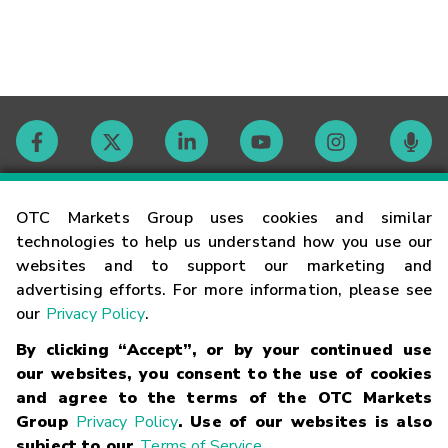
Contact
OTC Markets Group uses cookies and similar
technologies to help us understand how you use our
websites and to support our marketing and
Careers
advertising efforts. For more information, please see
our
Privacy Policy
.
Market Hours
By clicking “Accept”, or by your continued use
our websites, you consent to the use of cookies
Glossary
and agree to the terms of the OTC Markets
Group
Privacy Policy
. Use of our websites is also
subject to our
Terms of Service
.