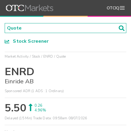
OTCIQ
Stock Screener
Market Activity
Stock
ENRD
Quote
ENRD
Einride AB
Sponsored ADR (1 ADS : 1 Ordinary)
5.50
0.26
4.96%
Delayed (15 Min) Trade Data:
09:58am 08/07/2026