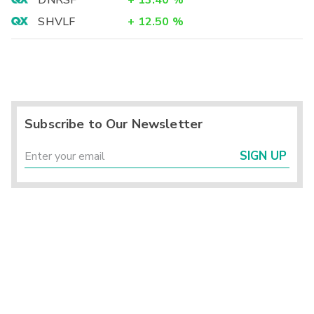
DNRSF
+
13.40
%
SHVLF
+
12.50
%
Subscribe to Our Newsletter
SIGN UP