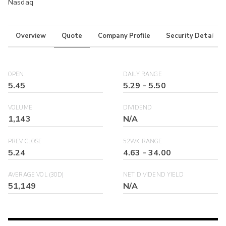
Nasdaq
Overview
Quote
Company Profile
Security Details
OPEN
DAILY RANGE
5.45
5.29
-
5.50
VOLUME
DIVIDEND
1,143
N/A
PREV CLOSE
52WK RANGE
5.24
4.63
-
34.00
AVERAGE VOL (30D)
NET DIVIDEND YIELD
51,149
N/A