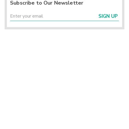
Subscribe to Our Newsletter
SIGN UP