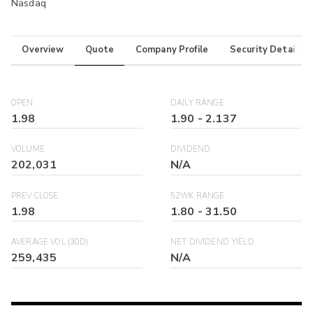
Nasdaq
Overview
Quote
Company Profile
Security Details
OPEN
DAILY RANGE
1.98
1.90
-
2.137
VOLUME
DIVIDEND
202,031
N/A
PREV CLOSE
52WK RANGE
1.98
1.80
-
31.50
AVERAGE VOL (30D)
NET DIVIDEND YIELD
259,435
N/A