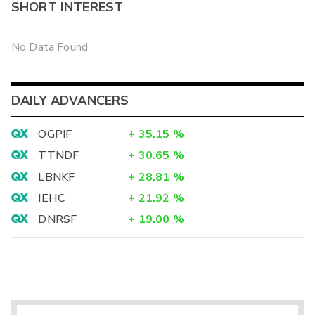
SHORT INTEREST
No Data Found
DAILY ADVANCERS
OGPIF
+
35.15
%
TTNDF
+
30.65
%
LBNKF
+
28.81
%
IEHC
+
21.92
%
DNRSF
+
19.00
%