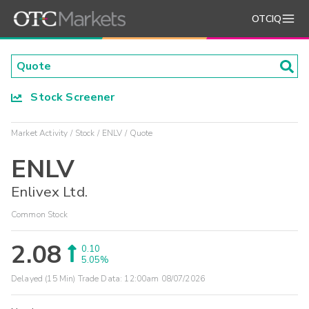
OTCIQ
Stock Screener
Market Activity
Stock
ENLV
Quote
ENLV
Enlivex Ltd.
Common Stock
2.08
0.10
5.05%
Delayed (15 Min) Trade Data:
12:00am 08/07/2026