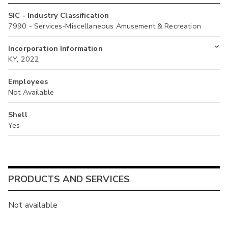
SIC - Industry Classification
7990 - Services-Miscellaneous Amusement & Recreation
Incorporation Information
KY, 2022
Employees
Not Available
Shell
Yes
PRODUCTS AND SERVICES
Not available