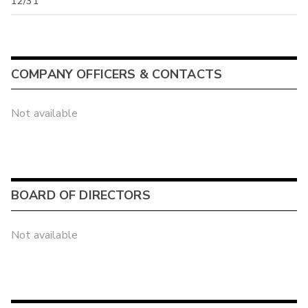
12/31
COMPANY OFFICERS & CONTACTS
Not available
BOARD OF DIRECTORS
Not available