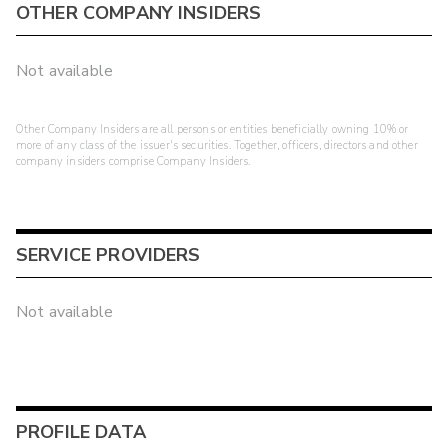
OTHER COMPANY INSIDERS
Not available
Other Company Insiders are all persons or entities beneficially owning 10% or
more of any class of the issuer's securities. Together, officers, directors and other
company insiders comprise Company Insiders.
SERVICE PROVIDERS
Not available
PROFILE DATA