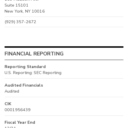
Suite 15101
New York, NY 10016
(929) 357-2672
FINANCIAL REPORTING
Reporting Standard
U.S. Reporting: SEC Reporting
Audited Financials
Audited
CIK
0001956439
Fiscal Year End