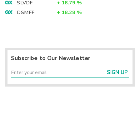
SLVDF
+
18.79
%
DSMFF
+
18.28
%
Subscribe to Our Newsletter
SIGN UP