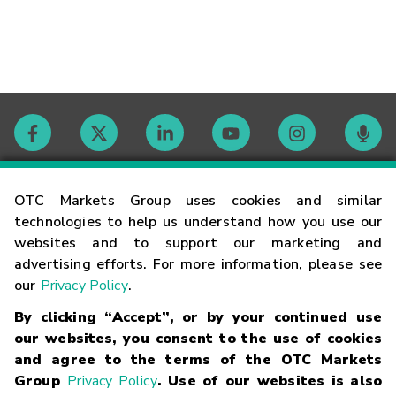
Contact
OTC Markets Group uses cookies and similar
technologies to help us understand how you use our
websites and to support our marketing and
Careers
advertising efforts. For more information, please see
our
Privacy Policy
.
Market Hours
By clicking “Accept”, or by your continued use
our websites, you consent to the use of cookies
Glossary
and agree to the terms of the OTC Markets
Group
Privacy Policy
. Use of our websites is also