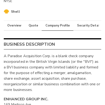
NYSE
Shell
Overview
Quote
Company Profile
Security Details
BUSINESS DESCRIPTION
A Paradise Acquisition Corp. is a blank check company
incorporated in the British Virgin Islands (or the "BVI") as
a BVI business company with limited liability and formed
for the purpose of effecting a merger, amalgamation,
share exchange, asset acquisition, share purchase,
reorganization or similar business combination with one or
more businesses.
ENHANCED GROUP INC.
169 Madison Ave.