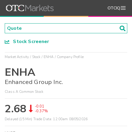
OTCIQ
Stock Screener
Market Activity
Stock
ENHA
Company Profile
ENHA
Enhanced Group Inc.
Class A Common Stock
2.68
-0.01
-0.37%
Delayed (15 Min) Trade Data:
12:00am 08/05/2026