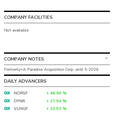
COMPANY FACILITIES
Not available
COMPANY NOTES
Formerly=A Paradise Acquisition Corp. until 5-2026
DAILY ADVANCERS
NORSF
+
46.90
%
DYNR
+
27.94
%
VLMGF
+
23.53
%