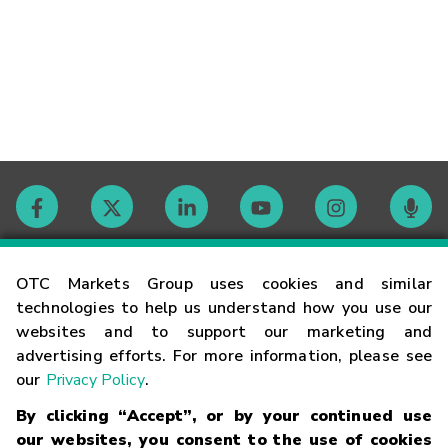
Contact
OTC Markets Group uses cookies and similar
technologies to help us understand how you use our
websites and to support our marketing and
Careers
advertising efforts. For more information, please see
our
Privacy Policy
.
Market Hours
By clicking “Accept”, or by your continued use
our websites, you consent to the use of cookies