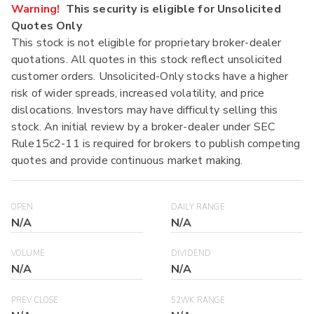
Warning!
This security is eligible for Unsolicited
Quotes Only
This stock is not eligible for proprietary broker-dealer
quotations. All quotes in this stock reflect unsolicited
customer orders. Unsolicited-Only stocks have a higher
risk of wider spreads, increased volatility, and price
dislocations. Investors may have difficulty selling this
stock. An initial review by a broker-dealer under SEC
Rule15c2-11 is required for brokers to publish competing
quotes and provide continuous market making.
OPEN
DAILY RANGE
N/A
N/A
VOLUME
DIVIDEND
N/A
N/A
PREV CLOSE
52WK RANGE