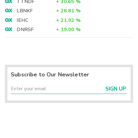
TTNDF
+
30.65
%
LBNKF
+
28.81
%
IEHC
+
21.92
%
DNRSF
+
19.00
%
Subscribe to Our Newsletter
SIGN UP