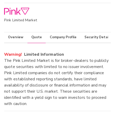
Pink Limited Market
Overview
Quote
Company Profile
Security Details
Warning!
Limited Information
The Pink Limited Market is for broker-dealers to publicly
quote securities with limited to no issuer involvement.
Pink Limited companies do not certify their compliance
with established reporting standards, have limited
availability of disclosure or financial information and may
not support their U.S. market. These securities are
identified with a yield sign to warn investors to proceed
with caution.