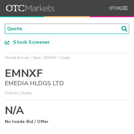
OTCIQ
Stock Screener
Market Activity
Stock
EMNXF
Quote
EMNXF
EMEDIA HLDGS LTD
Ordinary Shares
N/A
No Inside Bid / Offer