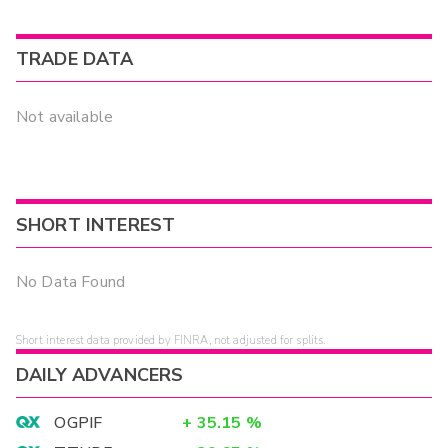
TRADE DATA
Not available
SHORT INTEREST
No Data Found
Short interest data provided by FINRA, not adjusted for splits.
DAILY ADVANCERS
OGPIF
+
35.15
%