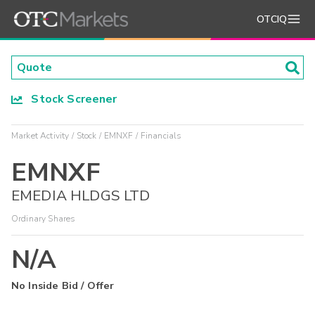
OTCIQ
Stock Screener
Market Activity
Stock
EMNXF
Financials
EMNXF
EMEDIA HLDGS LTD
Ordinary Shares
N/A
No Inside Bid / Offer