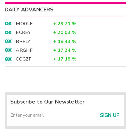
DAILY ADVANCERS
MOGLF
+
29.71
%
ECREY
+
20.03
%
BRELY
+
18.43
%
ARGHF
+
17.24
%
COGZF
+
17.18
%
Subscribe to Our Newsletter
SIGN UP