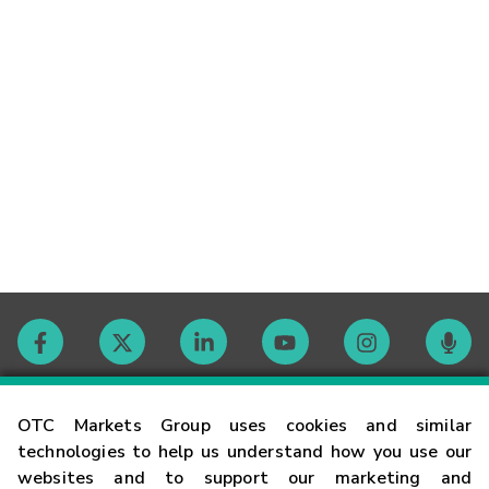
Contact
OTC Markets Group uses cookies and similar
technologies to help us understand how you use our
websites and to support our marketing and
Careers