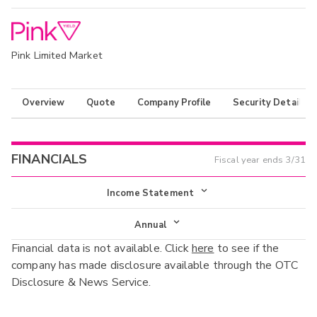
Pink Limited Market
Overview
Quote
Company Profile
Security Details
FINANCIALS
Fiscal year ends
3/31
Income Statement
Income Statement
Annual
Financial data is not available. Click
here
to see if the
Balance Sheet
Annual
company has made disclosure available through the OTC
Cash Flow
Disclosure & News Service.
Interim