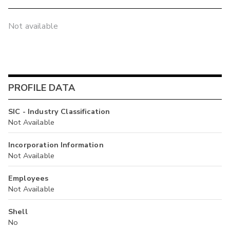
Not available
PROFILE DATA
SIC - Industry Classification
Not Available
Incorporation Information
Not Available
Employees
Not Available
Shell
No