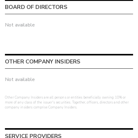
BOARD OF DIRECTORS
Not available
OTHER COMPANY INSIDERS
Not available
Other Company Insiders are all persons or entities beneficially owning 10% or
more of any class of the issuer's securities. Together, officers, directors and other
company insiders comprise Company Insiders.
SERVICE PROVIDERS