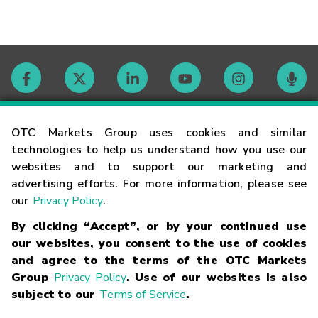
Contact
OTC Markets Group uses cookies and similar
technologies to help us understand how you use our
websites and to support our marketing and
Careers
advertising efforts. For more information, please see
our
Privacy Policy
.
Market Hours
By clicking “Accept”, or by your continued use
our websites, you consent to the use of cookies
Glossary
and agree to the terms of the OTC Markets
Group
Privacy Policy
. Use of our websites is also
subject to our
Terms of Service
.
©
2026
OTC Markets Group Inc.
Terms of Service
Linking