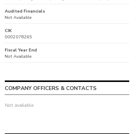
Audited Financials
Not Available
CIK
0002078265
Fiscal Year End
Not Available
COMPANY OFFICERS & CONTACTS
Not available