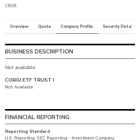
CBOE
Overview
Quote
Company Profile
Security Details
BUSINESS DESCRIPTION
Not available
CORGI ETF TRUST I
Not Available
FINANCIAL REPORTING
Reporting Standard
U.S. Reporting: SEC Reporting - Investment Company