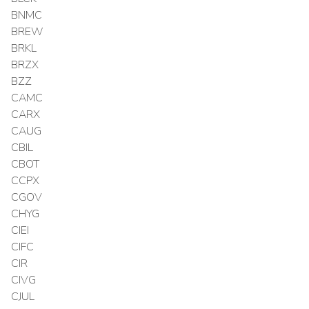
BNMC
BREW
BRKL
BRZX
BZZ
CAMC
CARX
CAUG
CBIL
CBOT
CCPX
CGOV
CHYG
CIEI
CIFC
CIR
CIVG
CJUL