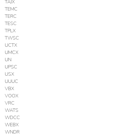
TAJX
TEMC
TERC
TESC
TPLX
TWSC
UCTX
UMCX
UN
UPSC
USX
UUUC
VBX
VOOX
VRC
WATS
WDCC
WEBX
WNDR