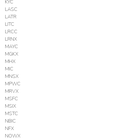
KYC
LASC
LATR
LITC
LRCC
LRNX
MAYC
MGKX
MHX
MIC
MNSX
MPWC
MRVX
MSFC
MSIX
MSTC
NBIC
NFX
NOWX