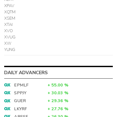
XPAV
XQTM
XSEM
XTAI
XVO
XVUG
XW
YUNG
DAILY ADVANCERS
EPMLF
+
55.00
%
SPPJY
+
30.03
%
GUER
+
29.36
%
LKYRF
+
27.76
%
ABSSF
+
26.30
%