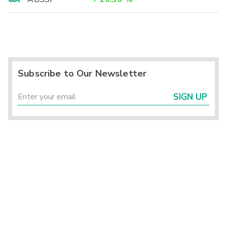
Subscribe to Our Newsletter
SIGN UP