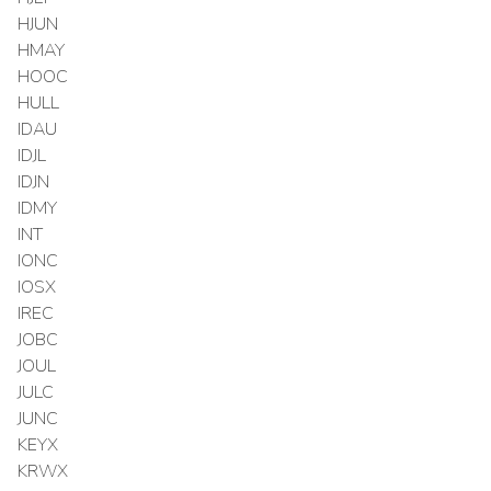
HJUN
HMAY
HOOC
HULL
IDAU
IDJL
IDJN
IDMY
INT
IONC
IOSX
IREC
JOBC
JOUL
JULC
JUNC
KEYX
KRWX