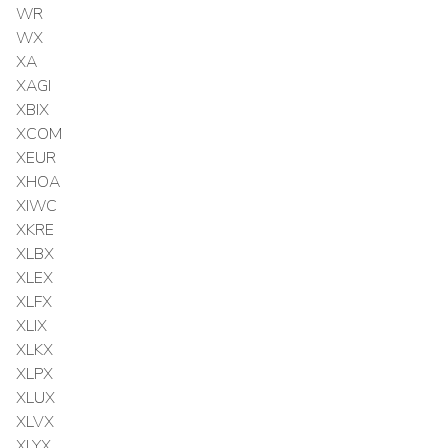
WR
WX
XA
XAGI
XBIX
XCOM
XEUR
XHOA
XIWC
XKRE
XLBX
XLEX
XLFX
XLIX
XLKX
XLPX
XLUX
XLVX
XLYX