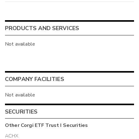
PRODUCTS AND SERVICES
Not available
COMPANY FACILITIES
Not available
SECURITIES
Other
Corgi ETF Trust I
Securities
ACHX