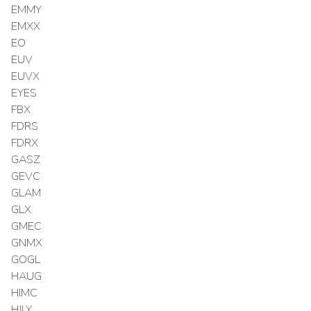
EMMY
EMXX
EO
EUV
EUVX
EYES
FBX
FDRS
FDRX
GASZ
GEVC
GLAM
GLX
GMEC
GNMX
GOGL
HAUG
HIMC
HJLY