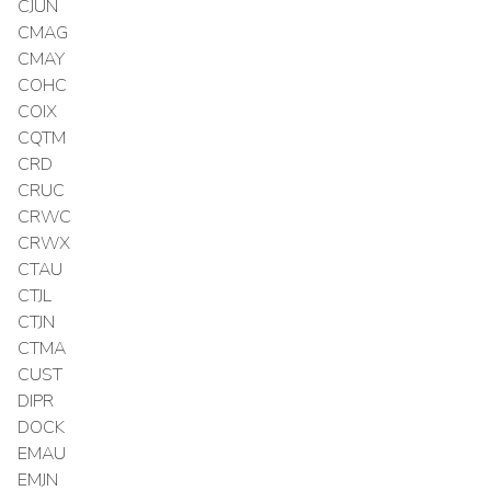
CJUN
CMAG
CMAY
COHC
COIX
CQTM
CRD
CRUC
CRWC
CRWX
CTAU
CTJL
CTJN
CTMA
CUST
DIPR
DOCK
EMAU
EMJN