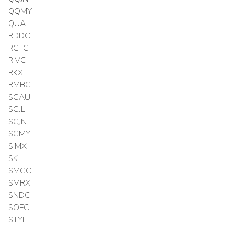
QQMY
QUA
RDDC
RGTC
RIVC
RKX
RMBC
SCAU
SCJL
SCJN
SCMY
SIMX
SK
SMCC
SMRX
SNDC
SOFC
STYL