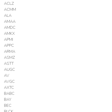
ACLZ
ACMM
ALA
AMAA
AMDC
AMKX
APMI
APPC
ARMA
ASMZ
ASTT
AUGC
AV
AVGC
AXTC
BABC
BAY
BEC
BLCK