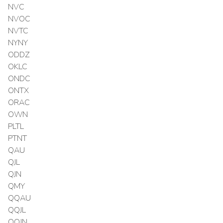
NVC
NVOC
NVTC
NYNY
ODDZ
OKLC
ONDC
ONTX
ORAC
OWN
PLTL
PTNT
QAU
QJL
QJN
QMY
QQAU
QQJL
QQJN