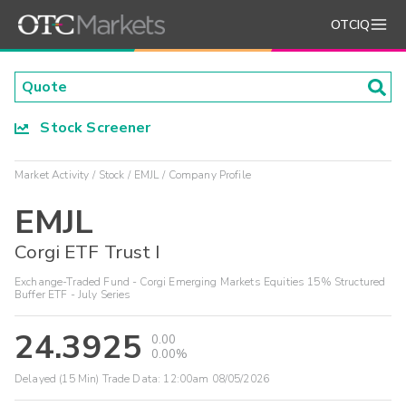
OTCIQ
Stock Screener
Market Activity
Stock
EMJL
Company Profile
EMJL
Corgi ETF Trust I
Exchange-Traded Fund - Corgi Emerging Markets Equities 15% Structured
Buffer ETF - July Series
24.3925
0.00
0.00%
Delayed (15 Min) Trade Data:
12:00am 08/05/2026