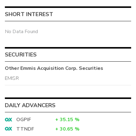
SHORT INTEREST
No Data Found
SECURITIES
Other
Emmis Acquisition Corp.
Securities
EMISR
DAILY ADVANCERS
OGPIF
+
35.15
%
TTNDF
+
30.65
%