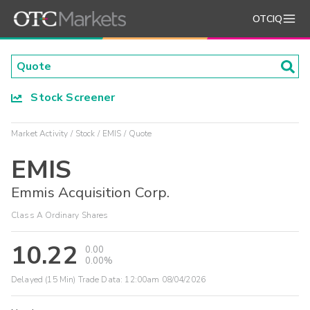
OTCIQ
Stock Screener
Market Activity
Stock
EMIS
Quote
EMIS
Emmis Acquisition Corp.
Class A Ordinary Shares
10.22
0.00
0.00%
Delayed (15 Min) Trade Data:
12:00am 08/04/2026