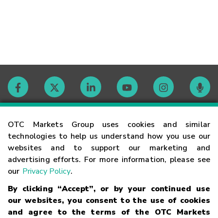
Contact
OTC Markets Group uses cookies and similar
technologies to help us understand how you use our
websites and to support our marketing and
Careers
advertising efforts. For more information, please see
our
Privacy Policy
.
Market Hours
By clicking “Accept”, or by your continued use
our websites, you consent to the use of cookies
Glossary
and agree to the terms of the OTC Markets