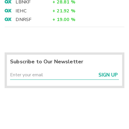
LBNKF
+
28.81
%
IEHC
+
21.92
%
DNRSF
+
19.00
%
Subscribe to Our Newsletter
SIGN UP