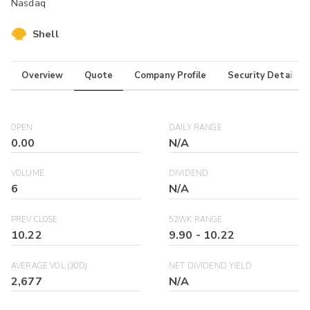
Nasdaq
Shell
Overview
Quote
Company Profile
Security Details
OPEN
DAILY RANGE
0.00
N/A
VOLUME
DIVIDEND
6
N/A
PREV CLOSE
52WK RANGE
10.22
9.90
-
10.22
AVERAGE VOL (30D)
NET DIVIDEND YIELD
2,677
N/A