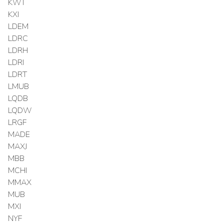
KWT
KXI
LDEM
LDRC
LDRH
LDRI
LDRT
LMUB
LQDB
LQDW
LRGF
MADE
MAXJ
MBB
MCHI
MMAX
MUB
MXI
NYF