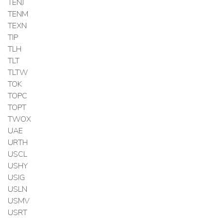
TENJ
TENM
TEXN
TIP
TLH
TLT
TLTW
TOK
TOPC
TOPT
TWOX
UAE
URTH
USCL
USHY
USIG
USLN
USMV
USRT