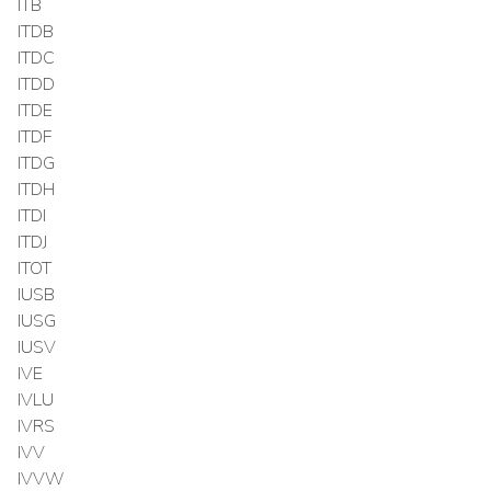
ITB
ITDB
ITDC
ITDD
ITDE
ITDF
ITDG
ITDH
ITDI
ITDJ
ITOT
IUSB
IUSG
IUSV
IVE
IVLU
IVRS
IVV
IVVW