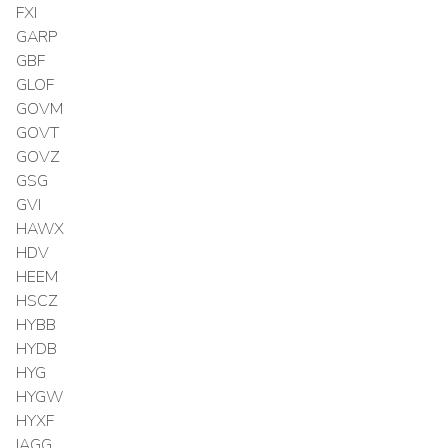
FXI
GARP
GBF
GLOF
GOVM
GOVT
GOVZ
GSG
GVI
HAWX
HDV
HEEM
HSCZ
HYBB
HYDB
HYG
HYGW
HYXF
IAGG