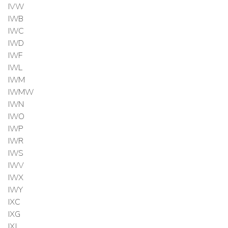
IVW
IWB
IWC
IWD
IWF
IWL
IWM
IWMW
IWN
IWO
IWP
IWR
IWS
IWV
IWX
IWY
IXC
IXG
IXJ