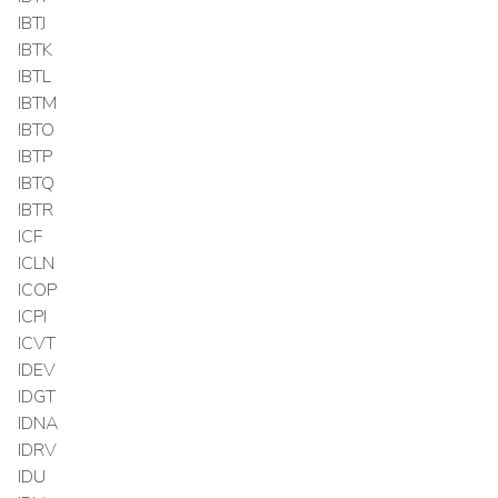
IBTJ
IBTK
IBTL
IBTM
IBTO
IBTP
IBTQ
IBTR
ICF
ICLN
ICOP
ICPI
ICVT
IDEV
IDGT
IDNA
IDRV
IDU