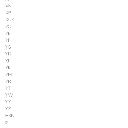
IXN
IXP
IXUS
IYC
IYE
IYF
IYG
IYH
IYJ
IYK
IYM
IYR
IYT
IYW
IYY
IYZ
JPXN
JXI