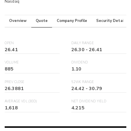
Nasdaq
Overview
Quote
Company Profile
Security Details
OPEN
DAILY RANGE
26.41
26.30
-
26.41
VOLUME
DIVIDEND
885
1.10
PREV CLOSE
52WK RANGE
26.3881
24.42
-
30.79
AVERAGE VOL (30D)
NET DIVIDEND YIELD
1,618
4.215