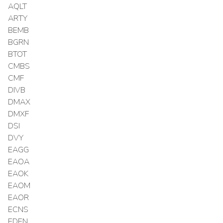
AQLT
ARTY
BEMB
BGRN
BTOT
CMBS
CMF
DIVB
DMAX
DMXF
DSI
DVY
EAGG
EAOA
EAOK
EAOM
EAOR
ECNS
EDEN