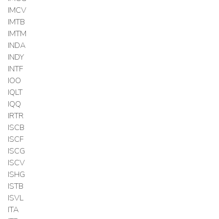
IMCV
IMTB
IMTM
INDA
INDY
INTF
IOO
IQLT
IQQ
IRTR
ISCB
ISCF
ISCG
ISCV
ISHG
ISTB
ISVL
ITA