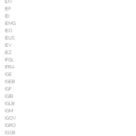
IDV
IEF
IEI
IEMG
IEO
IEUS
IEV
IEZ
IFGL
IFRA
IGE
IGEB
IGF
IGIB
IGLB
IGM
IGOV
IGRO
IGSB