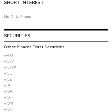
SHORT INTEREST
No Data Found
SECURITIES
Other
iShares Trust
Securities
AAXJ
ACWI
ACWX
AGG
AGZ
AIA
AOA
AOK
AOM
AOR