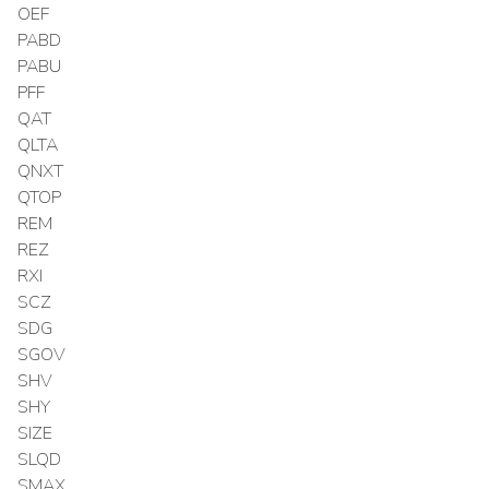
OEF
PABD
PABU
PFF
QAT
QLTA
QNXT
QTOP
REM
REZ
RXI
SCZ
SDG
SGOV
SHV
SHY
SIZE
SLQD
SMAX