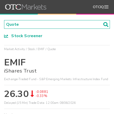
OTCIQ
Stock Screener
Market Activity
Stock
EMIF
Quote
EMIF
iShares Trust
Exchange-Traded Fund - S&P Emerging Markets Infrastructure Index Fund
26.30
-0.0881
-0.33%
Delayed (15 Min) Trade Data:
12:00am 08/06/2026