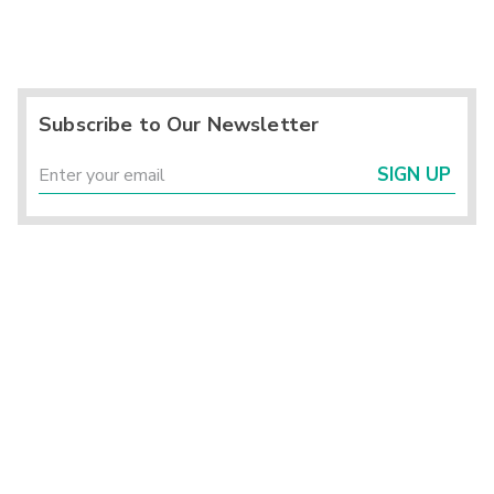
Subscribe to Our Newsletter
SIGN UP