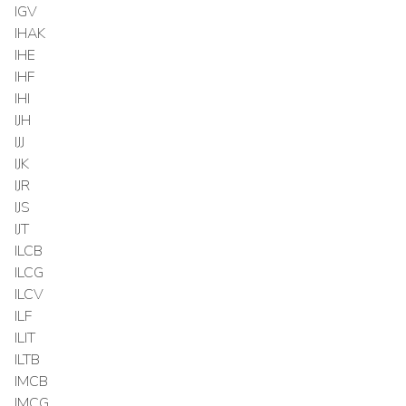
IGV
IHAK
IHE
IHF
IHI
IJH
IJJ
IJK
IJR
IJS
IJT
ILCB
ILCG
ILCV
ILF
ILIT
ILTB
IMCB
IMCG