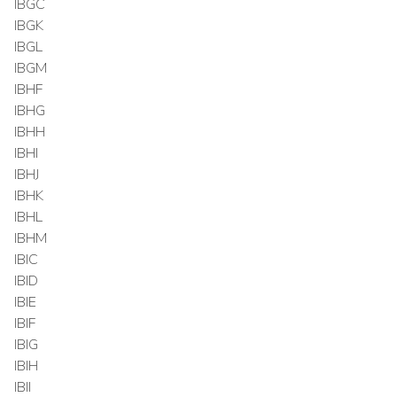
IBGC
IBGK
IBGL
IBGM
IBHF
IBHG
IBHH
IBHI
IBHJ
IBHK
IBHL
IBHM
IBIC
IBID
IBIE
IBIF
IBIG
IBIH
IBII