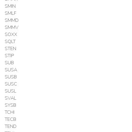
SMIN
SMLF
SMMD
SMMV
SOXX
SQLT
STEN
STIP
SUB
SUSA
SUSB
SUSC
SUSL
SVAL
SYSB
TCHI
TECB
TEND