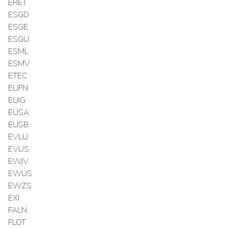
ERET
ESGD
ESGE
ESGU
ESML
ESMV
ETEC
EUFN
EUIG
EUSA
EUSB
EVLU
EVUS
EWJV
EWUS
EWZS
EXI
FALN
FLOT