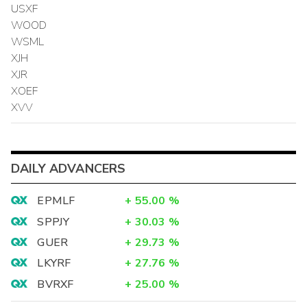
USXF
WOOD
WSML
XJH
XJR
XOEF
XVV
DAILY ADVANCERS
EPMLF
+
55.00
%
SPPJY
+
30.03
%
GUER
+
29.73
%
LKYRF
+
27.76
%
BVRXF
+
25.00
%