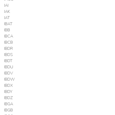
IAI
IAK
IAT
IBAT
IBB
IBCA
IBCB
IBDR
IBDS
IBDT
IBDU
IBDV
IBDW
IBDX
IBDY
IBDZ
IBGA
IBGB