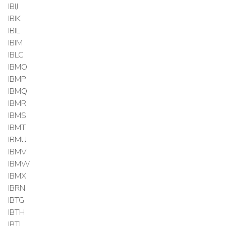
IBIJ
IBIK
IBIL
IBIM
IBLC
IBMO
IBMP
IBMQ
IBMR
IBMS
IBMT
IBMU
IBMV
IBMW
IBMX
IBRN
IBTG
IBTH
IBTI