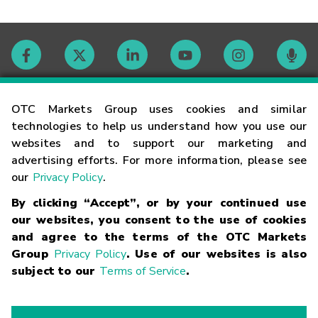
Contact
OTC Markets Group uses cookies and similar
technologies to help us understand how you use our
websites and to support our marketing and
Careers
advertising efforts. For more information, please see
our
Privacy Policy
.
Market Hours
By clicking “Accept”, or by your continued use
our websites, you consent to the use of cookies
Glossary
and agree to the terms of the OTC Markets
Group
Privacy Policy
. Use of our websites is also
subject to our
Terms of Service
.
©
2026
OTC Markets Group Inc.
Terms of Service
Linking
Terms
Trademarks
Privacy Statement
Code of Conduct
Risk