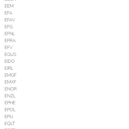
EEM
EFA
EFAV
EFG
EFNL
EFRA
EFV
EGUS
EIDO
EIRL
EMGF
EMXF
ENOR
ENZL
EPHE
EPOL
EPU
EQLT