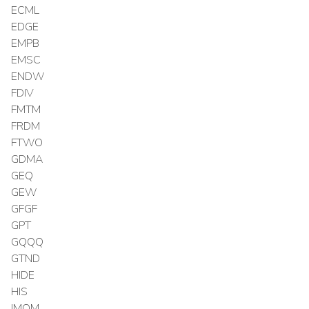
ECML
EDGE
EMPB
EMSC
ENDW
FDIV
FMTM
FRDM
FTWO
GDMA
GEQ
GEW
GFGF
GPT
GQQQ
GTND
HIDE
HIS
IMOM