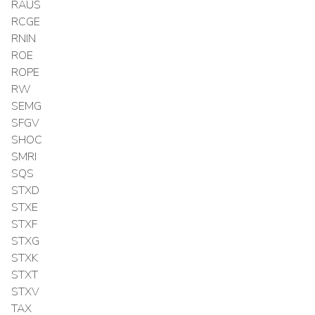
RAUS
RCGE
RNIN
ROE
ROPE
RW
SEMG
SFGV
SHOC
SMRI
SQS
STXD
STXE
STXF
STXG
STXK
STXT
STXV
TAX