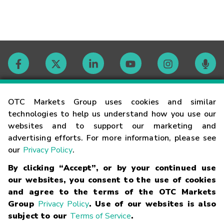
Contact
OTC Markets Group uses cookies and similar
technologies to help us understand how you use our
websites and to support our marketing and
Careers
advertising efforts. For more information, please see
our
Privacy Policy
.
Market Hours
By clicking “Accept”, or by your continued use
our websites, you consent to the use of cookies
Glossary
and agree to the terms of the OTC Markets
Group
Privacy Policy
. Use of our websites is also
subject to our
Terms of Service
.