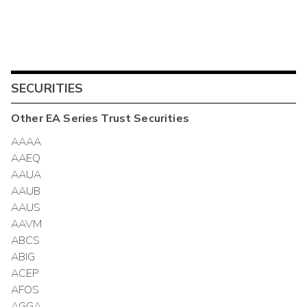
SECURITIES
Other
EA Series Trust
Securities
AAAA
AAEQ
AAUA
AAUB
AAUS
AAVM
ABCS
ABIG
ACEP
AFOS
AGGA