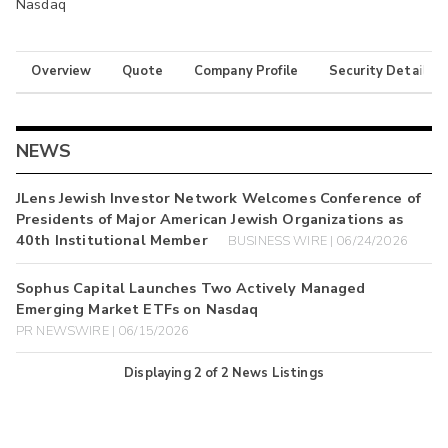
Nasdaq
Overview
Quote
Company Profile
Security Details
NEWS
JLens Jewish Investor Network Welcomes Conference of
Presidents of Major American Jewish Organizations as
40th Institutional Member
BUSINESS WIRE | 06/24/2026
Sophus Capital Launches Two Actively Managed
Emerging Market ETFs on Nasdaq
PR NEWSWIRE | 06/15/2026
Displaying
2
of
2
News Listings