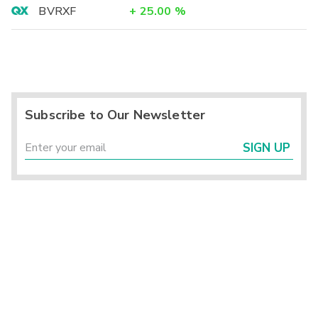
BVRXF
+
25.00
%
Subscribe to Our Newsletter
SIGN UP