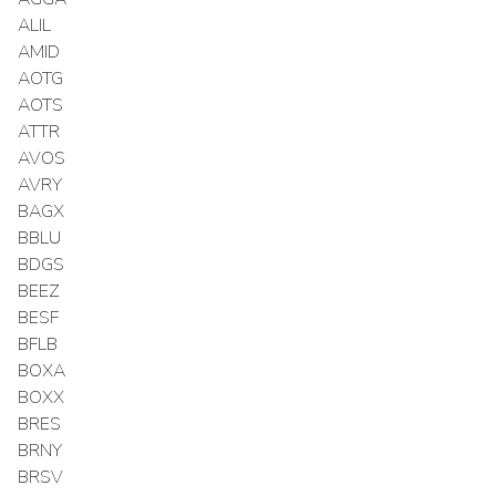
ALIL
AMID
AOTG
AOTS
ATTR
AVOS
AVRY
BAGX
BBLU
BDGS
BEEZ
BESF
BFLB
BOXA
BOXX
BRES
BRNY
BRSV