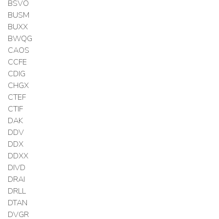
BSVO
BUSM
BUXX
BWQG
CAOS
CCFE
CDIG
CHGX
CTEF
CTIF
DAK
DDV
DDX
DDXX
DIVD
DRAI
DRLL
DTAN
DVGR