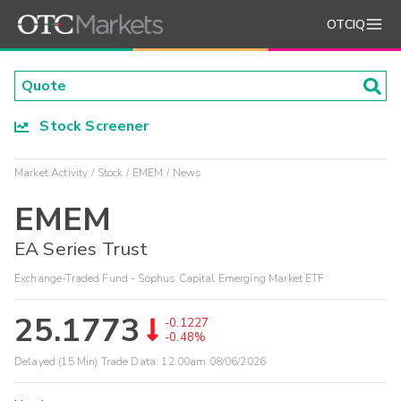
OTCIQ
Stock Screener
Market Activity
Stock
EMEM
News
EMEM
EA Series Trust
Exchange-Traded Fund - Sophus Capital Emerging Market ETF
25.1773
-0.1227
-0.48%
Delayed (15 Min) Trade Data:
12:00am 08/06/2026