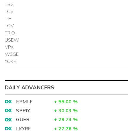
TBG
TCV
TIH
TOV
TRIO
USEW
VPX
WSGE
YOKE
DAILY ADVANCERS
EPMLF
+
55.00
%
SPPJY
+
30.03
%
GUER
+
29.73
%
LKYRF
+
27.76
%