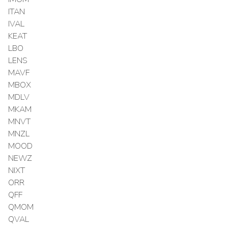
ITAN
IVAL
KEAT
LBO
LENS
MAVF
MBOX
MDLV
MKAM
MNVT
MNZL
MOOD
NEWZ
NIXT
ORR
QFF
QMOM
QVAL