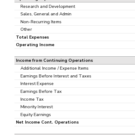
Research and Development
Sales, General and Admin
Non-Recurring Items
Other
Total Expenses
Operating Income
Income from Continuing Operations
Additional Income / Expense Items
Earnings Before Interest and Taxes
Interest Expense
Earnings Before Tax
Income Tax
Minority Interest
Equity Earnings
Net Income Cont. Operations