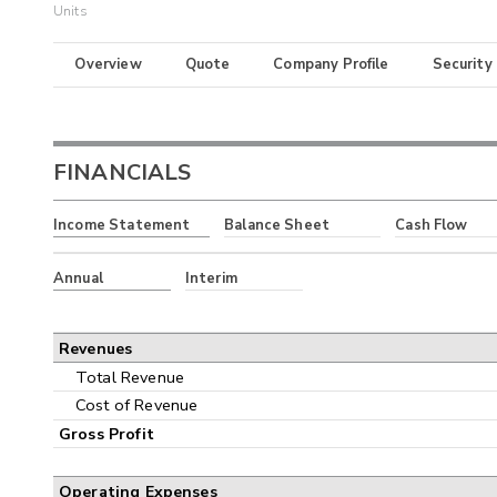
Units
Overview
Quote
Company Profile
Security
FINANCIALS
Income Statement
Balance Sheet
Cash Flow
Annual
Interim
Revenues
Total Revenue
Cost of Revenue
Gross Profit
Operating Expenses