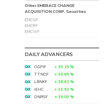
-
Other
EMBRACE CHANGE
ACQUISITION CORP.
Securities
-
-
EMCGF
4
EMCRF
4
EMCWF
)
DAILY ADVANCERS
0
)
OGPIF
+
35.15
%
-
TTNDF
+
30.65
%
0
-
LBNKF
+
28.81
%
-
IEHC
+
21.92
%
-
DNRSF
+
19.00
%
0