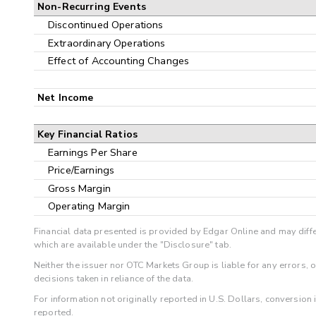
Non-Recurring Events
Discontinued Operations
Extraordinary Operations
Effect of Accounting Changes
Net Income
Key Financial Ratios
Earnings Per Share
Price/Earnings
Gross Margin
Operating Margin
Financial data presented is provided by Edgar Online and may diffe
which are available under the "Disclosure" tab.
Neither the issuer nor OTC Markets Group is liable for any errors, 
decisions taken in reliance of the data.
For information not originally reported in U.S. Dollars, conversion
reported.