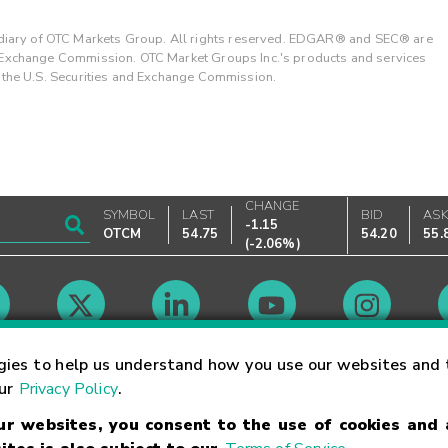
ary of OTC Markets Group. All rights reserved. EDGAR® and SEC® are
d Exchange Commission. OTC Market Groups Inc.'s products and services
y the U.S. Securities and Exchange Commission.
CHANGE
SYMBOL
LAST
BID
AS
-1.15
OTCM
54.75
54.20
55.
(
-2.06%
)
Market Hours
gies to help us understand how you use our websites and 
our
Privacy Policy
.
our websites, you consent to the use of cookies and
Linking Terms
Trademarks
Privacy Statement
Code of Conduct
Ri