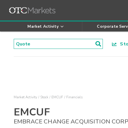
Market Activity
Corporate Serv
Stoc
Market Activity
Stock
EMCUF
Financials
EMCUF
EMBRACE CHANGE ACQUISITION CORP