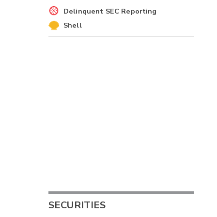
Delinquent SEC Reporting
Shell
2
-
-
-
SECURITIES