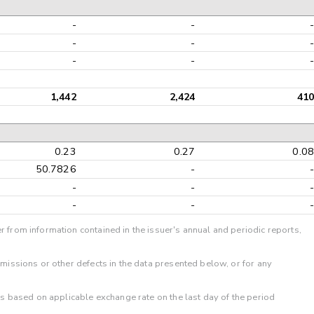
-
-
-
-
-
-
1,442
2,424
41
0.23
0.27
0.0
50.7826
-
-
-
-
-
r from information contained in the issuer's annual and periodic reports,
omissions or other defects in the data presented below, or for any
 is based on applicable exchange rate on the last day of the period