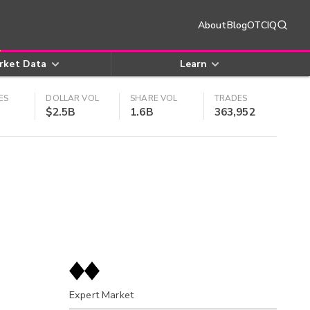
About
Blog
OTCIQ
rket Data
Learn
ES
DOLLAR VOL
SHARE VOL
TRADES
$2.5B
1.6B
363,952
Expert Market