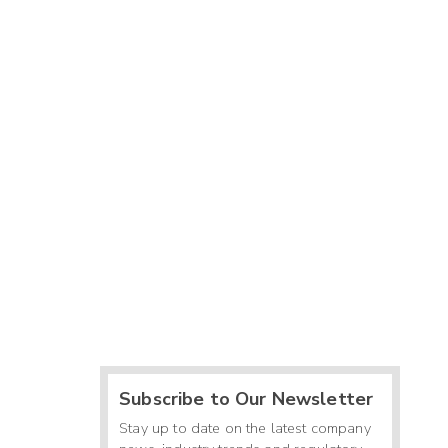
-
-
-
0
8
-
-
-
Subscribe to Our Newsletter
Stay up to date on the latest company