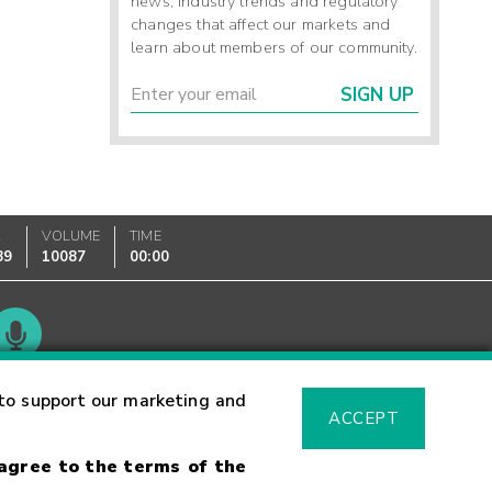
news, industry trends and regulatory
changes that affect our markets and
learn about members of our community.
SIGN UP
K
VOLUME
TIME
89
10087
00:00
Glossary
to support our marketing and
ACCEPT
 agree to the terms of the
sk Warning
Fraud Alert
Supported Browsers