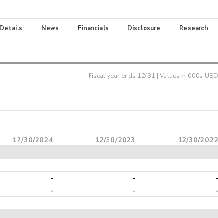
 Details
News
Financials
Disclosure
Research
Fiscal year ends
12/31
| Values in 000s USD
12/30/2024
12/30/2023
12/30/202
-
-
-
-
-
-