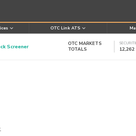
ices
OTC Link ATS
Ma
OTC MARKETS
SECURITI
k Screener
TOTALS
12,262
.