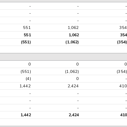
-
-
-
-
-
-
551
1,062
35
551
1,062
35
(551)
(1,062)
(354
0
0
(551)
(1,062)
(354
(4)
0
1,442
2,424
41
-
-
-
-
-
-
1,442
2,424
41