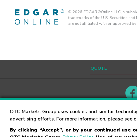
©
2026
EDGAR®Online LLC, a subsidi
trademarks of the U.S. Securities an
are not affiliated with or approved b
Contact
Careers
OTC Markets Group uses cookies and similar technolo
advertising efforts. For more information, please see 
By clicking “Accept”, or by your continued use 
©
2026
OTC Markets Group Inc.
Terms of Service