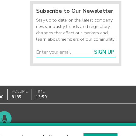
Subscribe to Our Newsletter
Stay up to date on the latest company
news, industry trends and regulatory
changes that affect our markets and
learn about members of our community.
SIGN UP
K
VOLUME
TIME
00
8185
13:59