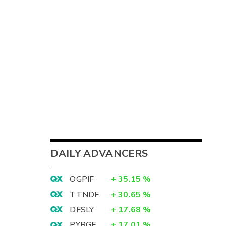
DAILY ADVANCERS
OGPIF
+
35.15
%
TTNDF
+
30.65
%
DFSLY
+
17.68
%
PYRGF
+
17.01
%