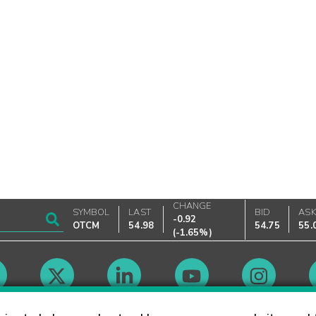
CHANGE
SYMBOL
LAST
BID
AS
-0.92
OTCM
54.98
54.75
55.
(
-1.65%
)