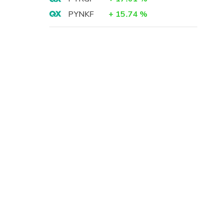
PYNKF
+
15.74
%