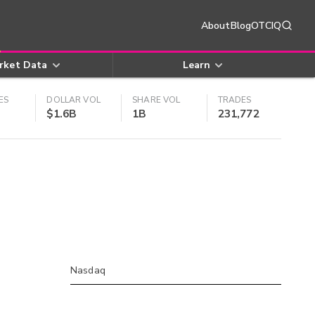
About
Blog
OTCIQ
rket Data
Learn
ES
DOLLAR VOL
SHARE VOL
TRADES
$1.6B
1B
231,772
Nasdaq