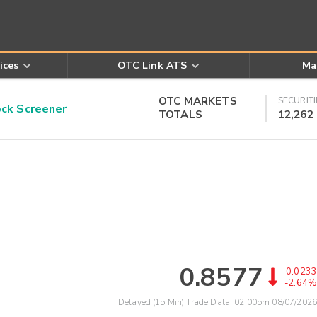
ices
OTC Link ATS
Ma
OTC MARKETS
SECURITI
k Screener
TOTALS
12,262
0.8577
-0.0233
-2.64%
Delayed (15 Min) Trade Data:
02:00pm 08/07/2026