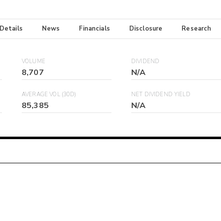
 Details
News
Financials
Disclosure
Research
VOLUME
DIVIDEND
8,707
N/A
AVERAGE VOL (30D)
NET DIVIDEND YIELD
85,385
N/A