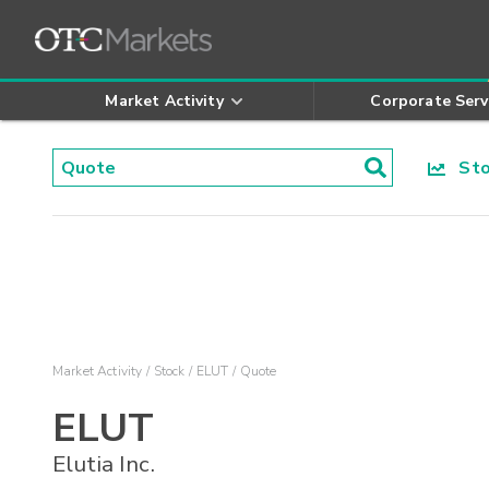
Market Activity
Corporate Serv
Stoc
Market Activity
Stock
ELUT
Quote
ELUT
Elutia Inc.