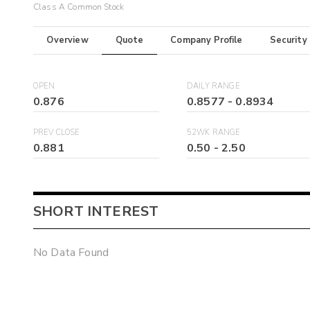
Class A Common Stock
Overview
Quote
Company Profile
Security
OPEN
DAILY RANGE
0.876
0.8577
-
0.8934
PREV CLOSE
52WK RANGE
0.881
0.50
-
2.50
SHORT INTEREST
No Data Found