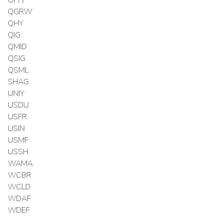
OPPJ
QGRW
QHY
QIG
QMID
QSIG
QSML
SHAG
UNIY
USDU
USFR
USIN
USMF
USSH
WAMA
WCBR
WCLD
WDAF
WDEF