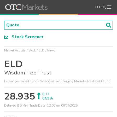
OTCIQ
Stock Screener
Market Activity
Stock
ELD
News
ELD
WisdomTree Trust
Exchange-Traded Fund - WisdomTree Emerging Markets Local Debt Fund
28.935
0.17
0.59%
Delayed (15 Min) Trade Data:
12:00am 08/07/2026