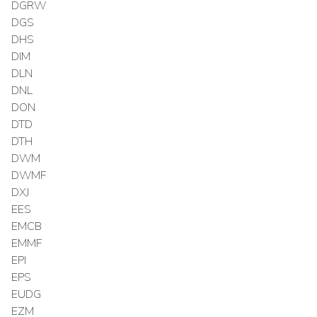
DGRW
DGS
DHS
DIM
DLN
DNL
DON
DTD
DTH
DWM
DWMF
DXJ
EES
EMCB
EMMF
EPI
EPS
EUDG
EZM