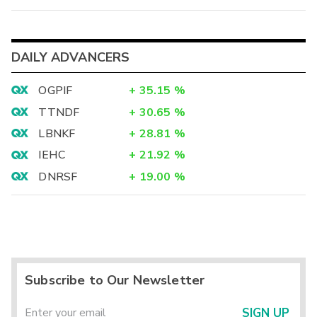
DAILY ADVANCERS
OGPIF
+
35.15
%
TTNDF
+
30.65
%
LBNKF
+
28.81
%
IEHC
+
21.92
%
DNRSF
+
19.00
%
Subscribe to Our Newsletter
SIGN UP