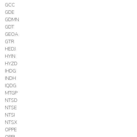
GCC
GDE
GDMN
GDT
GEOA
GTR
HEDJ
HYIN
HYZD
IHDG
INDH
IQDG
MTGP
NTSD
NTSE
NTSI
NTSX
OPPE