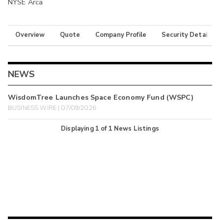
NYSE Arca
Overview
Quote
Company Profile
Security Details
NEWS
WisdomTree Launches Space Economy Fund (WSPC)
BUSINESS WIRE | 07/09/2026
Displaying
1
of
1
News Listings