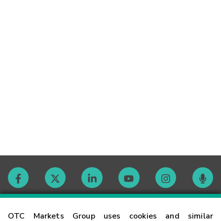
Contact
OTC Markets Group uses cookies and similar