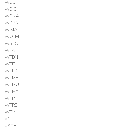
WDGF
WDIG
WDNA
WDRN
WIMA
WQTM
WSPC
WTAI
WTBN
WTIP
WTLS
WTMF
WTMU
WTMY
WTPI
WTRE
WTV
XC
XSOE