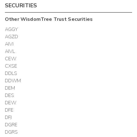
SECURITIES
Other
WisdomTree Trust
Securities
AGGY
AGZD
AIVI
AIVL
CEW
CXSE
DDLS
DDWM
DEM
DES
DEW
DFE
DFJ
DGRE
DGRS