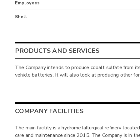
Employees
Shell
PRODUCTS AND SERVICES
The Company intends to produce cobalt sulfate from its 
vehicle batteries. It will also look at producing other f
COMPANY FACILITIES
The main facility is a hydrometallurgical refinery locate
care and maintenance since 2015. The Company is in the