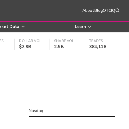
About
Blog
OTCIQ
rket Data
Learn
ES
DOLLAR VOL
SHARE VOL
TRADES
$2.9B
2.5B
384,118
Nasdaq