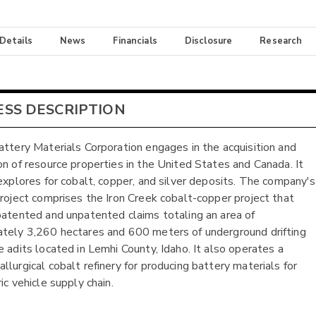
 Details
News
Financials
Disclosure
Research
ESS DESCRIPTION
attery Materials Corporation engages in the acquisition and
on of resource properties in the United States and Canada. It
 explores for cobalt, copper, and silver deposits. The company's
project comprises the Iron Creek cobalt-copper project that
patented and unpatented claims totaling an area of
tely 3,260 hectares and 600 meters of underground drifting
e adits located in Lemhi County, Idaho. It also operates a
llurgical cobalt refinery for producing battery materials for
ic vehicle supply chain.