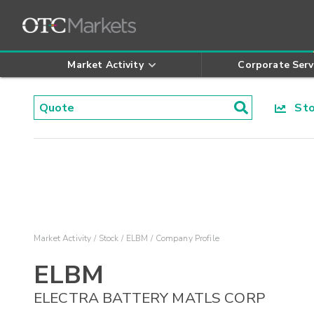
Market Activity
Corporate Serv
Stoc
Market Activity
Stock
ELBM
Company Profile
ELBM
ELECTRA BATTERY MATLS CORP