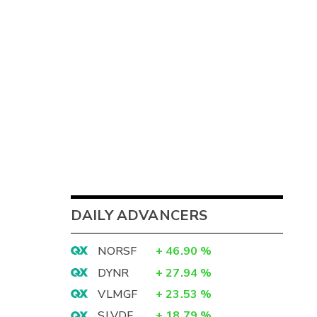
DAILY ADVANCERS
NORSF
+
46.90
%
DYNR
+
27.94
%
VLMGF
+
23.53
%
SLVDF
+
18.79
%