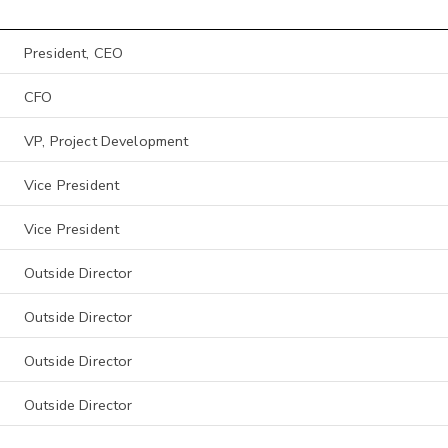
President, CEO
CFO
VP, Project Development
Vice President
Vice President
Outside Director
Outside Director
Outside Director
Outside Director