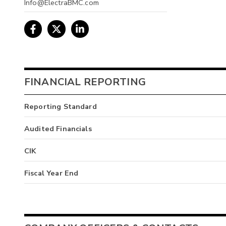
Info@ElectraBMC.com
FINANCIAL REPORTING
Reporting Standard
Audited Financials
CIK
Fiscal Year End