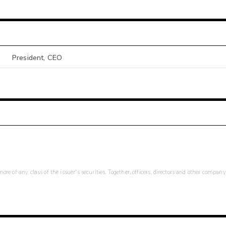
President, CEO
re of any class of the issuer's securities. Together, officers, directors and other company