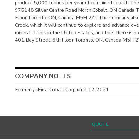
produce 5,000 tonnes per year of contained cobalt. The r
975148 Silver Centre Road North Cobalt, ON Canada The 
Floor Toronto, ON, Canada M5H 2Y4 The Company also ow
Creek, which it will continue to explore and advance ov
mineral claims in the United States, and thus there is n
401 Bay Street, 6th Floor Toronto, ON, Canada M5H 
COMPANY NOTES
Formerly=First Cobalt Corp until 12-2021