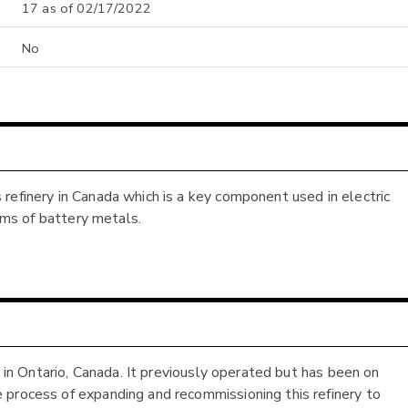
17 as of 02/17/2022
No
refinery in Canada which is a key component used in electric
orms of battery metals.
d in Ontario, Canada. It previously operated but has been on
 process of expanding and recommissioning this refinery to