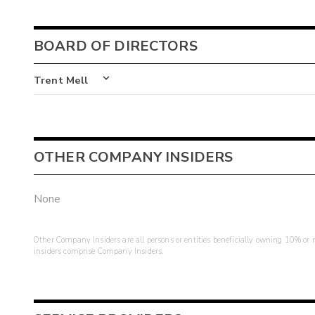
BOARD OF DIRECTORS
Trent Mell
OTHER COMPANY INSIDERS
None
Other Company Insiders are all persons or entities beneficially owning 10% or mo
insiders comprise Company Insiders.