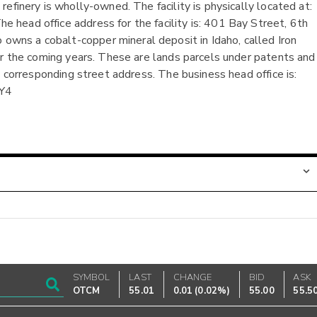
efinery is wholly-owned. The facility is physically located at:
head office address for the facility is: 401 Bay Street, 6th
ns a cobalt-copper mineral deposit in Idaho, called Iron
er the coming years. These are lands parcels under patents and
o corresponding street address. The business head office is:
2Y4
SYMBOL
LAST
CHANGE
BID
ASK
OTCM
55.01
0.01
(
0.02%
)
55.00
55.5