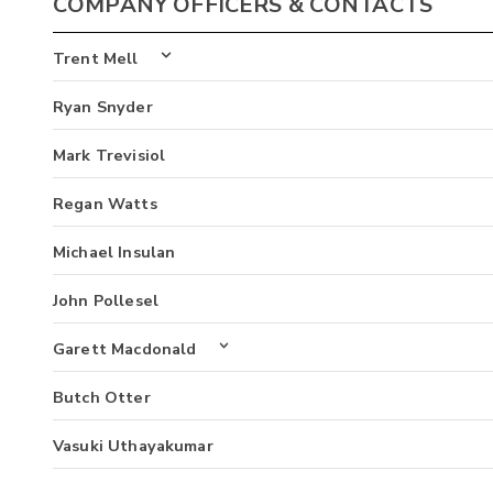
COMPANY OFFICERS & CONTACTS
Trent Mell
Ryan Snyder
Mark Trevisiol
Regan Watts
Michael Insulan
John Pollesel
Garett Macdonald
Butch Otter
Vasuki Uthayakumar