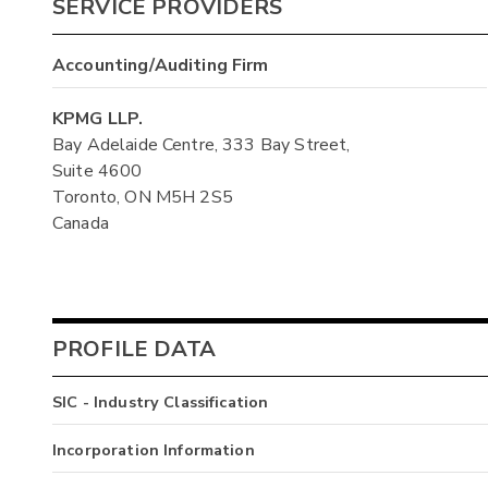
SERVICE PROVIDERS
Accounting/Auditing Firm
KPMG LLP.
Bay Adelaide Centre, 333 Bay Street,
Suite 4600
Toronto, ON M5H 2S5
Canada
PROFILE DATA
SIC - Industry Classification
Incorporation Information