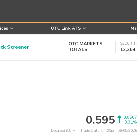
ices
OTC Link ATS
Ma
OTC MARKETS
SECURITI
k Screener
TOTALS
12,264
0.595
0.0507
9.31%
Delayed (15 Min) Trade Data:
04:00pm 08/05/2026