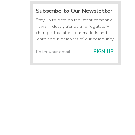
Subscribe to Our Newsletter
Stay up to date on the latest company
news, industry trends and regulatory
changes that affect our markets and
learn about members of our community.
SIGN UP