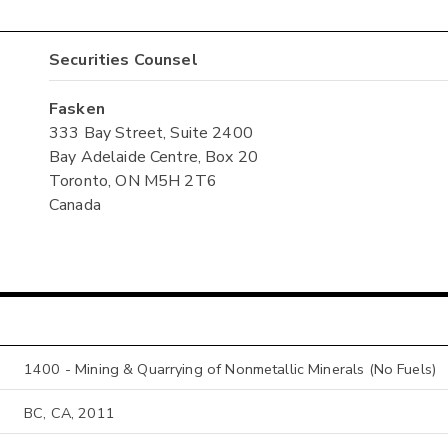
Securities Counsel
Fasken
333 Bay Street, Suite 2400
Bay Adelaide Centre, Box 20
Toronto, ON M5H 2T6
Canada
1400 - Mining & Quarrying of Nonmetallic Minerals (No Fuels)
BC, CA, 2011