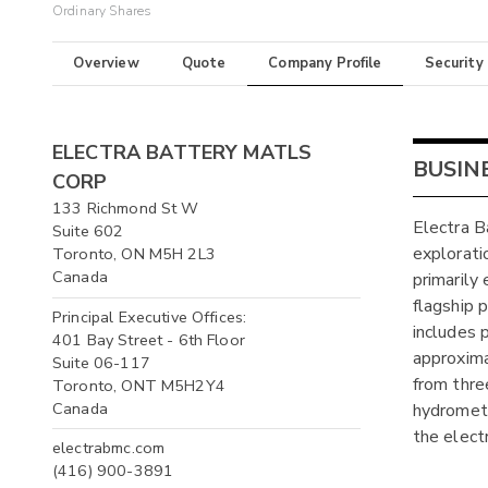
Ordinary Shares
Overview
Quote
Company Profile
Security
ELECTRA BATTERY MATLS
BUSIN
CORP
133 Richmond St W
Electra B
Suite 602
explorati
Toronto, ON M5H 2L3
Canada
primarily
flagship 
Principal Executive Offices:
includes 
401 Bay Street - 6th Floor
approxima
Suite 06-117
from thre
Toronto, ONT M5H2Y4
Canada
hydrometa
the electr
electrabmc.com
(416) 900-3891