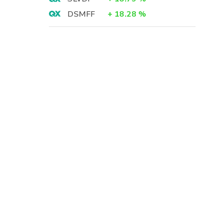
DSMFF
+
18.28
%