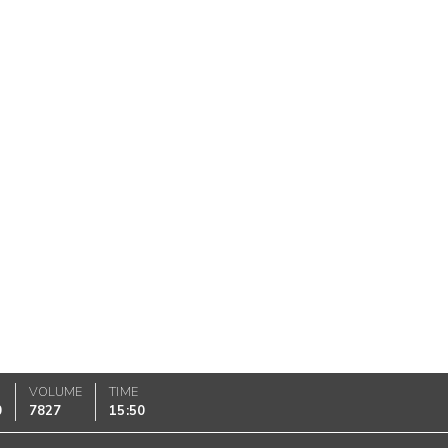
VOLUME
TIME
0
7827
15:50