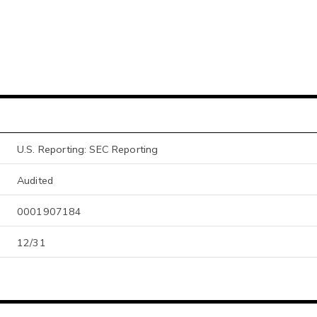
U.S. Reporting: SEC Reporting
Audited
0001907184
12/31