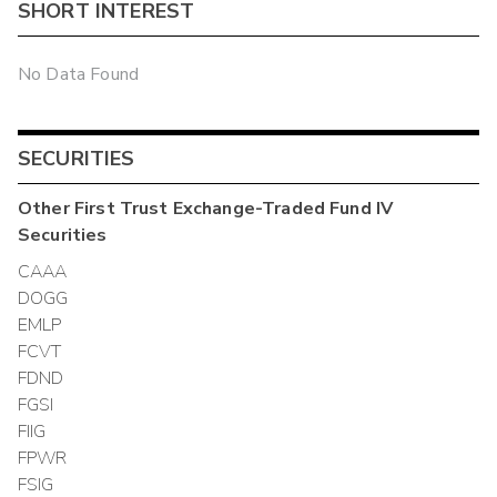
SHORT INTEREST
No Data Found
SECURITIES
Other
First Trust Exchange-Traded Fund IV
Securities
CAAA
DOGG
EMLP
FCVT
FDND
FGSI
FIIG
FPWR
FSIG