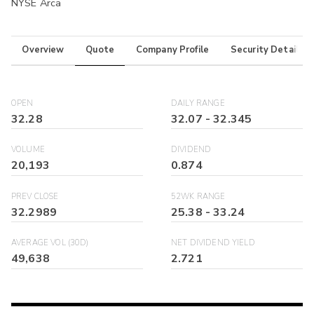
NYSE Arca
Overview
Quote
Company Profile
Security Details
OPEN
DAILY RANGE
32.28
32.07
-
32.345
VOLUME
DIVIDEND
20,193
0.874
PREV CLOSE
52WK RANGE
32.2989
25.38
-
33.24
AVERAGE VOL (30D)
NET DIVIDEND YIELD
49,638
2.721