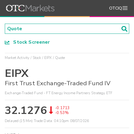
OTCIQ
Stock Screener
Market Activity
Stock
EIPX
Quote
EIPX
First Trust Exchange-Traded Fund IV
Exchange-Traded Fund - FT Energy Income Partners Strategy ETF
32.1276
-0.1713
-0.53%
Delayed (15 Min) Trade Data:
04:10pm 08/07/2026