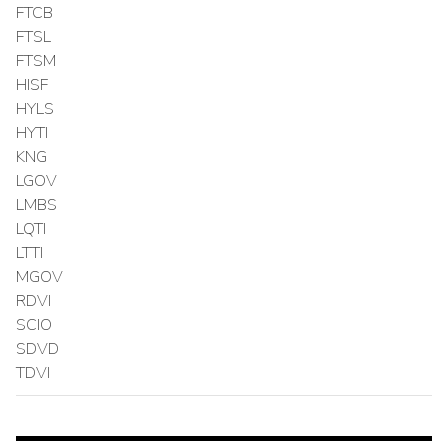
FTCB
FTSL
FTSM
HISF
HYLS
HYTI
KNG
LGOV
LMBS
LQTI
LTTI
MGOV
RDVI
SCIO
SDVD
TDVI