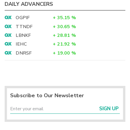
DAILY ADVANCERS
OGPIF
+
35.15
%
TTNDF
+
30.65
%
LBNKF
+
28.81
%
IEHC
+
21.92
%
DNRSF
+
19.00
%
Subscribe to Our Newsletter
SIGN UP