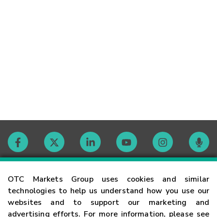
Contact
OTC Markets Group uses cookies and similar
technologies to help us understand how you use our
websites and to support our marketing and
Careers
advertising efforts. For more information, please see