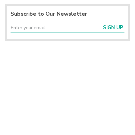
Subscribe to Our Newsletter
SIGN UP