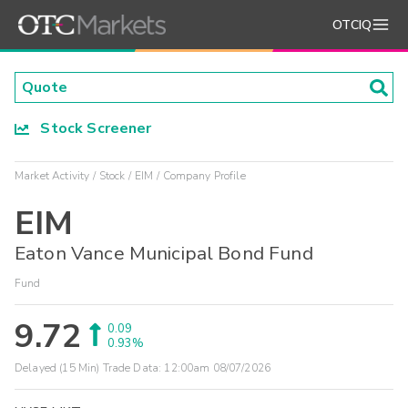
OTCIQ
Stock Screener
Market Activity
Stock
EIM
Company Profile
EIM
Eaton Vance Municipal Bond Fund
Fund
9.72
0.09
0.93%
Delayed (15 Min) Trade Data:
12:00am 08/07/2026