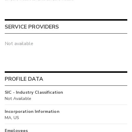
SERVICE PROVIDERS
Not available
PROFILE DATA
SIC - Industry Classification
Not Available
Incorporation Information
MA, US
Employees