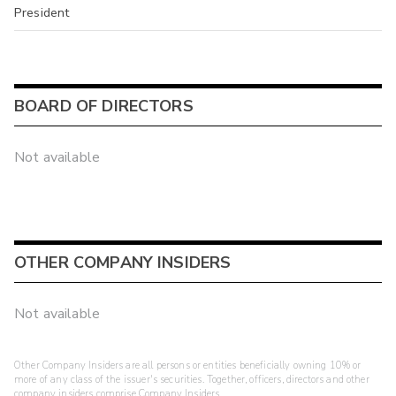
President
BOARD OF DIRECTORS
Not available
OTHER COMPANY INSIDERS
Not available
Other Company Insiders are all persons or entities beneficially owning 10% or
more of any class of the issuer's securities. Together, officers, directors and other
company insiders comprise Company Insiders.