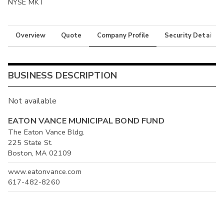
NYSE MKT
Overview
Quote
Company Profile
Security Details
BUSINESS DESCRIPTION
Not available
EATON VANCE MUNICIPAL BOND FUND
The Eaton Vance Bldg.
225 State St.
Boston, MA 02109
www.eatonvance.com
617-482-8260