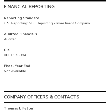
FINANCIAL REPORTING
Reporting Standard
U.S. Reporting: SEC Reporting - Investment Company
Audited Financials
Audited
CIK
0001176984
Fiscal Year End
Not Available
COMPANY OFFICERS & CONTACTS
Thomas J. Fetter