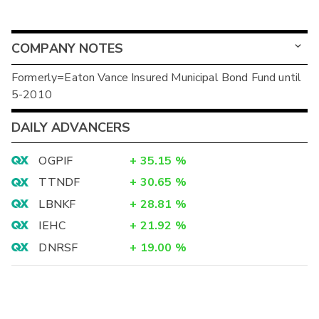
COMPANY NOTES
Formerly=Eaton Vance Insured Municipal Bond Fund until
5-2010
DAILY ADVANCERS
OGPIF
+
35.15
%
TTNDF
+
30.65
%
LBNKF
+
28.81
%
IEHC
+
21.92
%
DNRSF
+
19.00
%