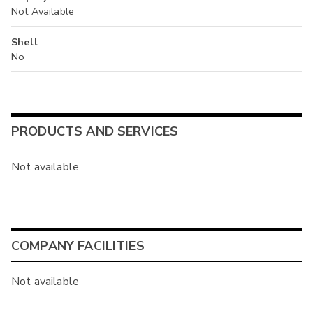
Not Available
Shell
No
PRODUCTS AND SERVICES
Not available
COMPANY FACILITIES
Not available