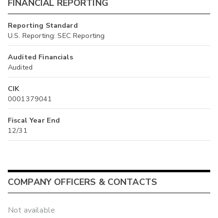
FINANCIAL REPORTING
Reporting Standard
U.S. Reporting: SEC Reporting
Audited Financials
Audited
CIK
0001379041
Fiscal Year End
12/31
COMPANY OFFICERS & CONTACTS
Not available