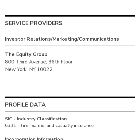
SERVICE PROVIDERS
Investor Relations/Marketing/Communications
The Equity Group
800 Third Avenue, 36th Floor
New York, NY 10022
PROFILE DATA
SIC - Industry Classification
6331 - Fire, marine, and casualty insurance
Incorporation Information