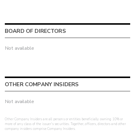
BOARD OF DIRECTORS
Not available
OTHER COMPANY INSIDERS
Not available
Other Company Insiders are all persons or entities beneficially owning 10% or
more of any class of the issuer's securities. Together, officers, directors and other
company insiders comprise Company Insiders.