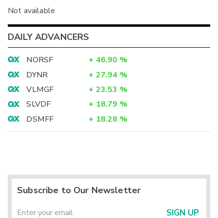
Not available
DAILY ADVANCERS
NORSF
+
46.90
%
DYNR
+
27.94
%
VLMGF
+
23.53
%
SLVDF
+
18.79
%
DSMFF
+
18.28
%
Subscribe to Our Newsletter
SIGN UP