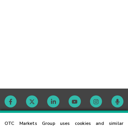
Contact
OTC Markets Group uses cookies and similar