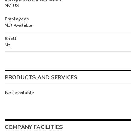
NV, US
Employees
Not Available
Shell
No
PRODUCTS AND SERVICES
Not available
COMPANY FACILITIES