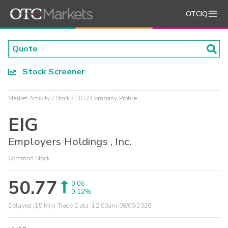
OTCIQ
Stock Screener
Market Activity
Stock
EIG
Company Profile
EIG
Employers Holdings , Inc.
Common Stock
50.77
0.06
0.12%
Delayed (15 Min) Trade Data:
12:00am 08/05/2026