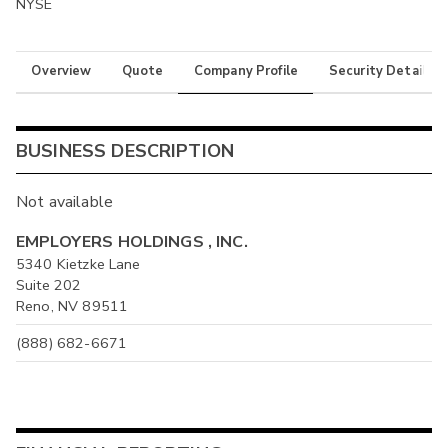
NYSE
Overview
Quote
Company Profile
Security Details
BUSINESS DESCRIPTION
Not available
EMPLOYERS HOLDINGS , INC.
5340 Kietzke Lane
Suite 202
Reno, NV 89511
(888) 682-6671