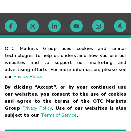
Contact
OTC Markets Group uses cookies and similar
technologies to help us understand how you use our
websites and to support our marketing and
Careers
advertising efforts. For more information, please see
our
Privacy Policy
.
Market Hours
By clicking “Accept”, or by your continued use
our websites, you consent to the use of cookies
Glossary
and agree to the terms of the OTC Markets
Group
Privacy Policy
. Use of our websites is also
subject to our
Terms of Service
.
©
2026
OTC Markets Group Inc.
Terms of Service
Linking
Terms
Trademarks
Privacy Statement
Code of Conduct
Risk