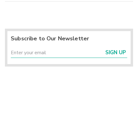
Subscribe to Our Newsletter
SIGN UP