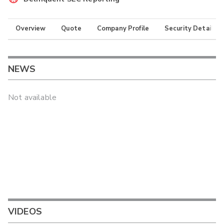
Overview
Quote
Company Profile
Security Details
NEWS
Not available
VIDEOS