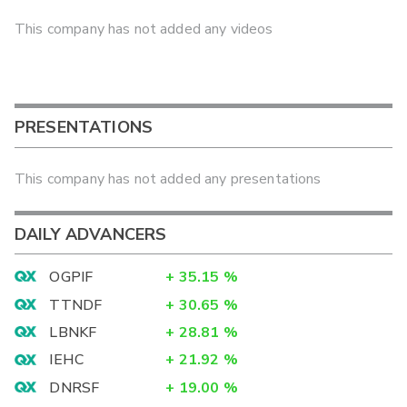
This company has not added any videos
PRESENTATIONS
This company has not added any presentations
DAILY ADVANCERS
OGPIF
+
35.15
%
TTNDF
+
30.65
%
LBNKF
+
28.81
%
IEHC
+
21.92
%
DNRSF
+
19.00
%