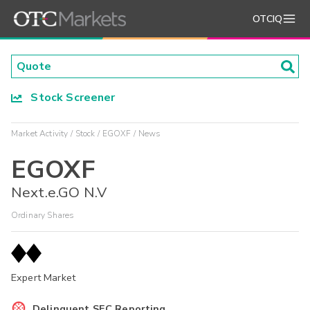
OTCIQ
Stock Screener
Market Activity
Stock
EGOXF
News
EGOXF
Next.e.GO N.V
Ordinary Shares
Expert Market
Delinquent SEC Reporting