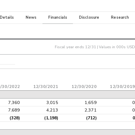
 Details
News
Financials
Disclosure
Research
Fiscal year ends
12/31
| Values in 000s USD
/30/2022
12/30/2021
12/30/2020
12/30/2019
7,360
3,015
1,659
0
7,689
4,213
2,371
0
(328)
(1,198)
(712)
0