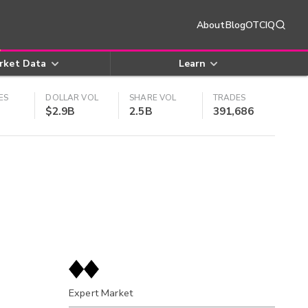
About
Blog
OTCIQ
rket Data
Learn
ES
DOLLAR VOL
SHARE VOL
TRADES
$2.9B
2.5B
391,686
Expert Market