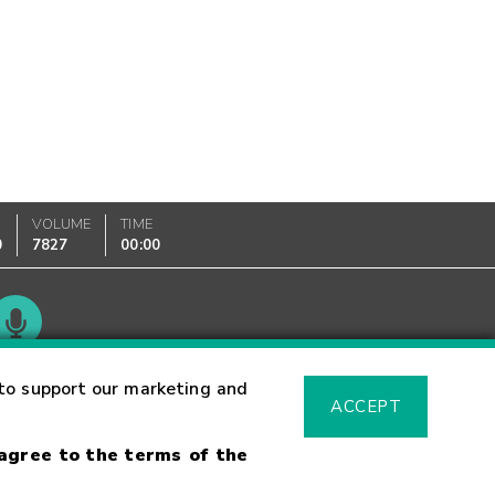
VOLUME
TIME
0
7827
00:00
Glossary
to support our marketing and
ACCEPT
 agree to the terms of the
sk Warning
Fraud Alert
Supported Browsers