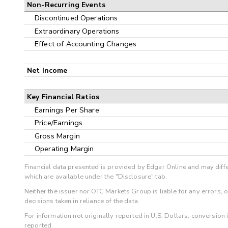
Non-Recurring Events
Discontinued Operations
Extraordinary Operations
Effect of Accounting Changes
Net Income
Key Financial Ratios
Earnings Per Share
Price/Earnings
Gross Margin
Operating Margin
Financial data presented is provided by Edgar Online and may diffe
which are available under the "Disclosure" tab.
Neither the issuer nor OTC Markets Group is liable for any errors, 
decisions taken in reliance of the data.
For information not originally reported in U.S. Dollars, conversion
reported.