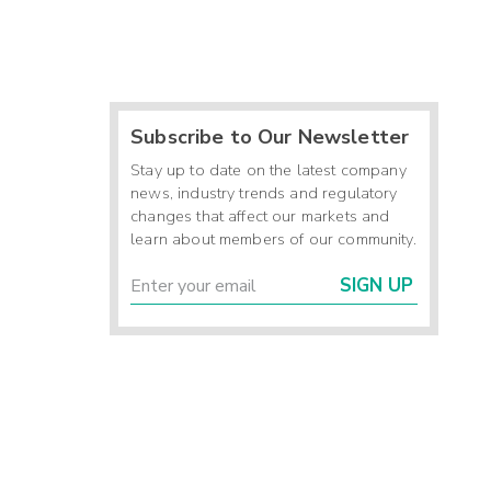
Subscribe to Our Newsletter
Stay up to date on the latest company
news, industry trends and regulatory
changes that affect our markets and
learn about members of our community.
SIGN UP