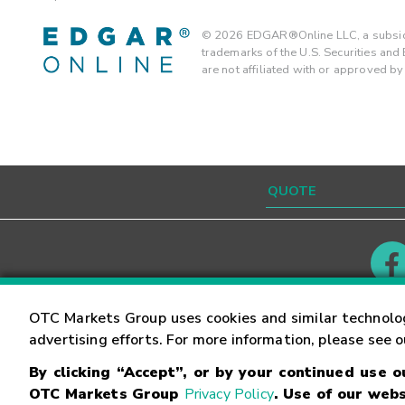
©
2026
EDGAR®Online LLC, a subsidi
trademarks of the U.S. Securities an
are not affiliated with or approved b
Contact
Careers
OTC Markets Group uses cookies and similar technolo
advertising efforts. For more information, please see 
By clicking “Accept”, or by your continued use 
©
2026
OTC Markets Group Inc.
Terms of Service
OTC Markets Group
Privacy Policy
. Use of our webs