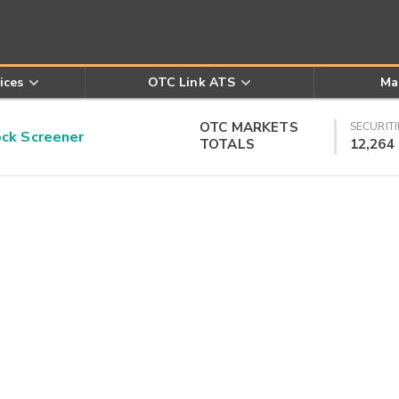
ices
OTC Link ATS
Ma
OTC MARKETS
SECURITI
k Screener
TOTALS
12,264