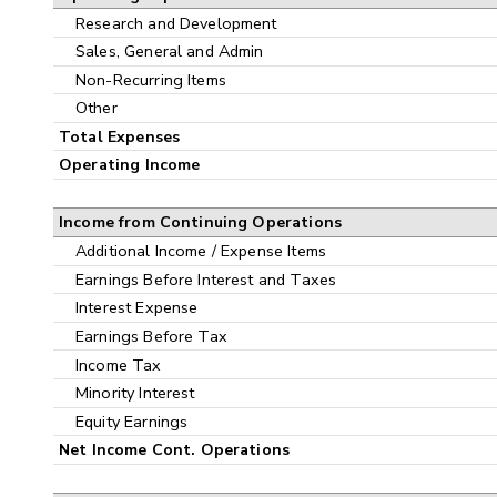
Research and Development
Sales, General and Admin
Non-Recurring Items
Other
Total Expenses
Operating Income
Income from Continuing Operations
Additional Income / Expense Items
Earnings Before Interest and Taxes
Interest Expense
Earnings Before Tax
Income Tax
Minority Interest
Equity Earnings
Net Income Cont. Operations