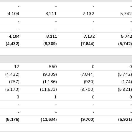
-
-
-
-
4,104
8,111
7,132
5,742
-
-
-
-
-
-
-
-
4,104
8,111
7,132
5,742
(4,432)
(9,309)
(7,844)
(5,742)
17
550
0
0
(4,432)
(9,309)
(7,844)
(5,742)
(757)
(1,186)
(920)
(174)
(5,173)
(11,633)
(9,700)
(5,921)
3
1
0
0
-
-
-
-
-
-
-
-
(5,176)
(11,634)
(9,700)
(5,921)