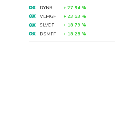
DYNR
+
27.94
%
VLMGF
+
23.53
%
SLVDF
+
18.79
%
DSMFF
+
18.28
%