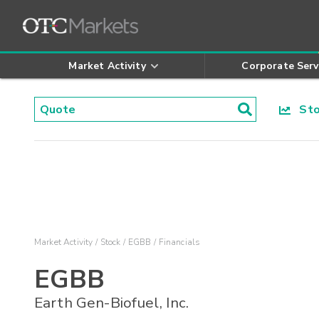
Market Activity
Corporate Serv
Stoc
Market Activity
Stock
EGBB
Financials
EGBB
Earth Gen-Biofuel, Inc.