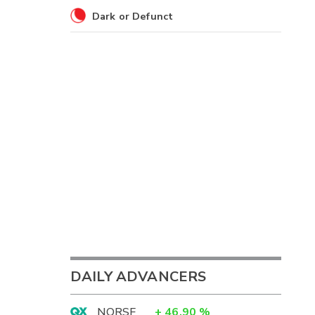
Dark or Defunct
DAILY ADVANCERS
NORSF
+
46.90
%