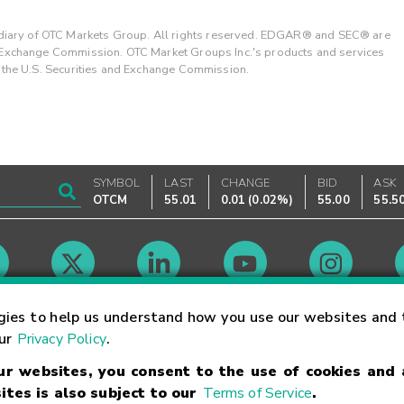
ary of OTC Markets Group. All rights reserved. EDGAR® and SEC® are
d Exchange Commission. OTC Market Groups Inc.'s products and services
y the U.S. Securities and Exchange Commission.
SYMBOL
LAST
CHANGE
BID
ASK
OTCM
55.01
0.01
(
0.02%
)
55.00
55.5
Market Hours
gies to help us understand how you use our websites and 
our
Privacy Policy
.
our websites, you consent to the use of cookies and
Linking Terms
Trademarks
Privacy Statement
Code of Conduct
Ri
ites is also subject to our
Terms of Service
.