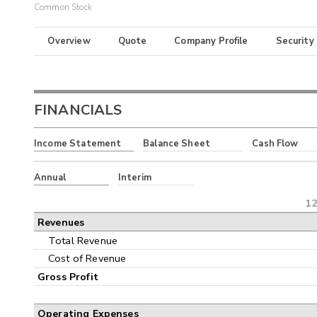
Common Stock
Overview
Quote
Company Profile
Security
FINANCIALS
Income Statement
Balance Sheet
Cash Flow
Annual
Interim
12
Revenues
Total Revenue
Cost of Revenue
Gross Profit
Operating Expenses