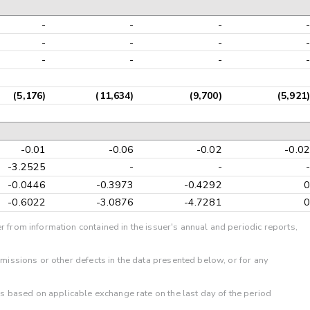
-
-
-
-
-
-
-
-
-
-
-
-
(5,176)
(11,634)
(9,700)
(5,921)
-0.01
-0.06
-0.02
-0.02
-3.2525
-
-
-
-0.0446
-0.3973
-0.4292
0
-0.6022
-3.0876
-4.7281
0
r from information contained in the issuer's annual and periodic reports,
omissions or other defects in the data presented below, or for any
 is based on applicable exchange rate on the last day of the period