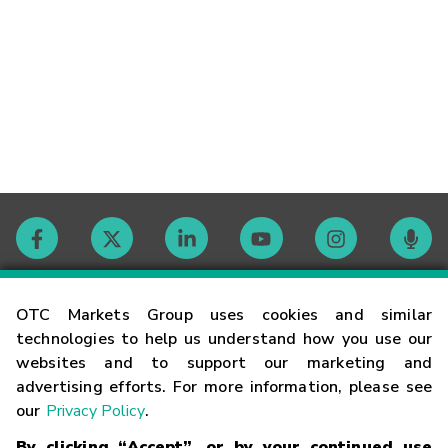
Contact
OTC Markets Group uses cookies and similar
technologies to help us understand how you use our
websites and to support our marketing and
Careers
advertising efforts. For more information, please see
our
Privacy Policy
.
Market Hours
By clicking “Accept”, or by your continued use