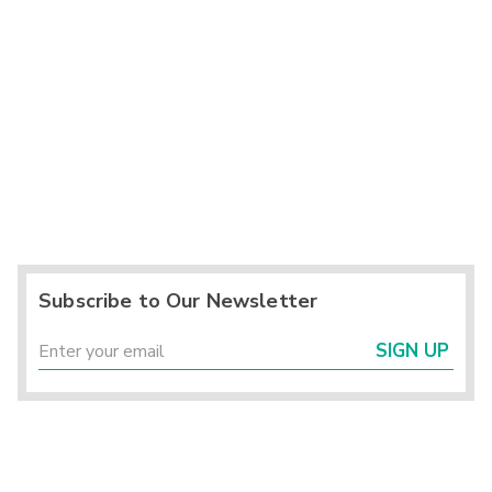
Subscribe to Our Newsletter
SIGN UP