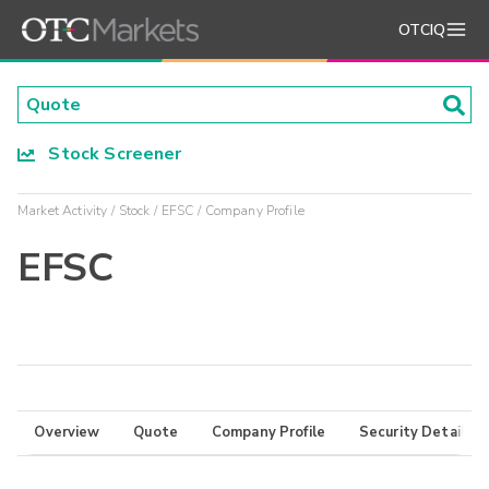
OTCIQ
Stock Screener
Market Activity
Stock
EFSC
Company Profile
EFSC
Overview
Quote
Company Profile
Security Details