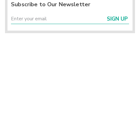
Subscribe to Our Newsletter
SIGN UP