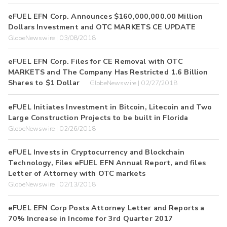
eFUEL EFN Corp. Announces $160,000,000.00 Million
Dollars Investment and OTC MARKETS CE UPDATE
GlobeNewswire | 03/08/2018
eFUEL EFN Corp. Files for CE Removal with OTC
MARKETS and The Company Has Restricted 1.6 Billion
Shares to $1 Dollar
GlobeNewswire | 02/27/2018
eFUEL Initiates Investment in Bitcoin, Litecoin and Two
Large Construction Projects to be built in Florida
GlobeNewswire | 02/26/2018
eFUEL Invests in Cryptocurrency and Blockchain
Technology, Files eFUEL EFN Annual Report, and files
Letter of Attorney with OTC markets
GlobeNewswire | 02/13/2018
eFUEL EFN Corp Posts Attorney Letter and Reports a
70% Increase in Income for 3rd Quarter 2017