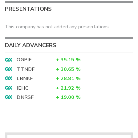
PRESENTATIONS
This company has not added any presentations
DAILY ADVANCERS
OGPIF
+
35.15
%
TTNDF
+
30.65
%
LBNKF
+
28.81
%
IEHC
+
21.92
%
DNRSF
+
19.00
%