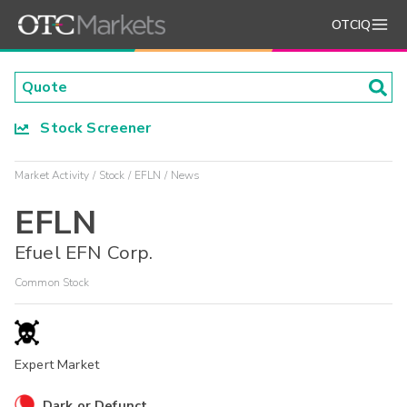
OTCIQ
Stock Screener
Market Activity
Stock
EFLN
News
EFLN
Efuel EFN Corp.
Common Stock
Expert Market
Dark or Defunct