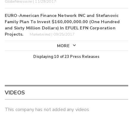
GlobeNewswire | 11/29/2017
EURO-American Finance Network INC and Stefanovic
Family Plan To Invest $160,000,000.00 (One Hundred
and Sixty Million Dollars) In EFUEL EFN Corporation
Projects.
Marketwired | 09/25/2017
MORE
Displaying
10
of
23
Press Releases
VIDEOS
This company has not added any videos