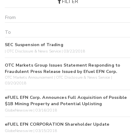
FILTER
SEC Suspension of Trading
| OTC Disclosure & News Service | 03/22/2018
OTC Markets Group Issues Statement Responding to
Fraudulent Press Release Issued by Efuel EFN Corp.
OTC Markets Announcement | OTC Disclosure & News Service |
03/20/2018
eFUEL EFN Corp. Announces Full Acquisition of Possible
$1B Mining Property and Potential Uplisting
GlobeNewswire | 03/16/2018
eFUEL EFN CORPORATION Shareholder Update
GlobeNewswire | 03/15/2018