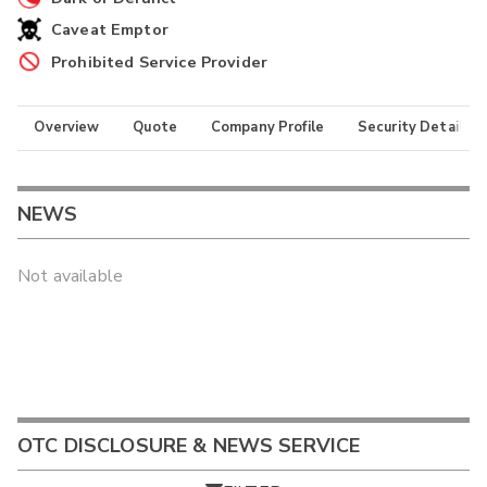
Caveat Emptor
Prohibited Service Provider
Overview
Quote
Company Profile
Security Details
NEWS
Not available
OTC DISCLOSURE & NEWS SERVICE