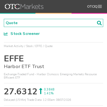
OTCIQ
Stock Screener
Market Activity
Stock
EFFE
Quote
EFFE
Harbor ETF Trust
Exchange-Traded Fund - Harbor Osmosis Emerging Markets Resource
Efficient ETF
27.6312
0.3848
1.41%
Delayed (15 Min) Trade Data:
12:00am 08/07/2026