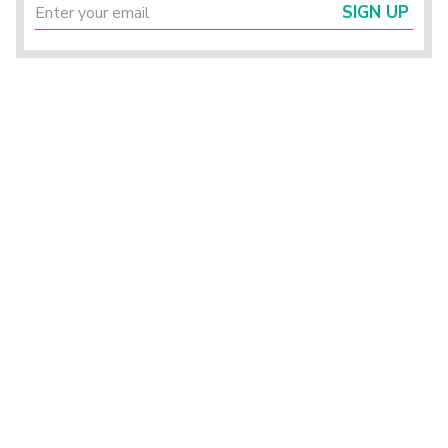
SIGN UP