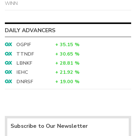
WINN
DAILY ADVANCERS
OGPIF
+
35.15
%
TTNDF
+
30.65
%
LBNKF
+
28.81
%
IEHC
+
21.92
%
DNRSF
+
19.00
%
Subscribe to Our Newsletter