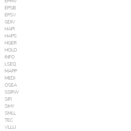
EPMV
EPSB
EPSV
GDIV
HAPI
HAPS
HGER
HOLD
INFO
LSEQ
MAPP
MEDI
OSEA
SGRW
SIFI
SIHY
SMLL
TEC
VLLU