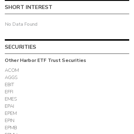
SHORT INTEREST
No Data Found
SECURITIES
Other
Harbor ETF Trust
Securities
ACOM
AGGS
EBIT
EFFI
EMES
EPAI
EPEM
EPIN
EPMB