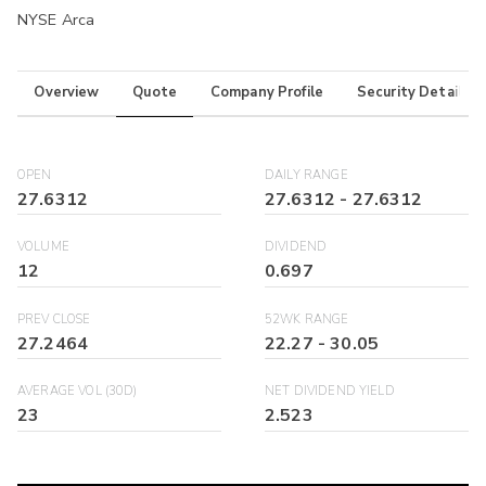
NYSE Arca
Overview
Quote
Company Profile
Security Details
OPEN
DAILY RANGE
27.6312
27.6312
-
27.6312
VOLUME
DIVIDEND
12
0.697
PREV CLOSE
52WK RANGE
27.2464
22.27
-
30.05
AVERAGE VOL (30D)
NET DIVIDEND YIELD
23
2.523